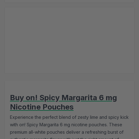
Buy on! Spicy Margarita 6 mg
Nicotine Pouches
Experience the perfect blend of zesty lime and spicy kick
with on! Spicy Margarita 6 mg nicotine pouches. These
premium all-white pouches deliver a refreshing burst of