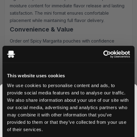
moisture content for immediate flavor release and lasting
satisfaction. The mini format ensures comfortable
placement while maintaining full flavor delivery.
Convenience & Value
Order on! Spicy Margarita pouches with confidence
knowing you'll receive:
Ultra-fast shipping to UK & EU addresses
Generous bulk order discounts
Easy online ordering process
This website uses cookies
Fresh stock guaranteed
We use cookies to personalise content and ads, to
Usage & Storage
provide social media features and to analyse our traffic.
Place one pouch under your upper lip for optimal nicotine
We also share information about your use of our site with
delivery. Store in a cool, dry place to maintain freshness.
our social media, advertising and analytics partners who
Each can contains 20 pouches, perfect for managing your
may combine it with other information that you’ve
JOIN THE
daily nicotine routine.
provided to them or that they’ve collected from your use
SNUSDADDY CLUB
Ready to experience the perfect blend of spice and
of their services.
citrus? Order your on! Spicy Margarita nicotine pouches