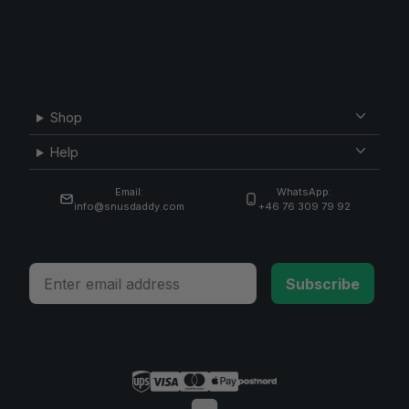
Shop
Help
Email:
WhatsApp:
info@snusdaddy.com
+46 76 309 79 92
Email
Subscribe