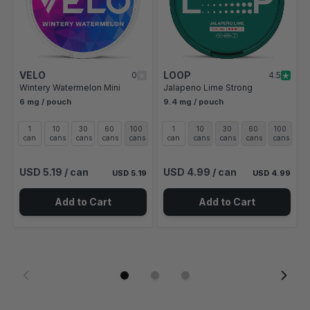
VELO
LOOP
0
4.5
Wintery Watermelon Mini
Jalapeno Lime Strong
6 mg / pouch
9.4 mg / pouch
1
10
30
60
100
1
10
30
60
100
can
cans
cans
cans
cans
can
cans
cans
cans
cans
USD 5.19
/ can
USD 4.99
/ can
USD 5.19
USD 4.99
Add to Cart
Add to Cart