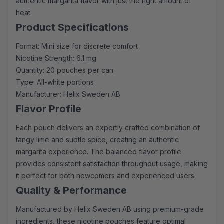
authentic margarita flavor with just the right amount of
heat.
Product Specifications
Format: Mini size for discrete comfort
Nicotine Strength: 6.1 mg
Quantity: 20 pouches per can
Type: All-white portions
Manufacturer: Helix Sweden AB
Flavor Profile
Each pouch delivers an expertly crafted combination of
tangy lime and subtle spice, creating an authentic
margarita experience. The balanced flavor profile
provides consistent satisfaction throughout usage, making
it perfect for both newcomers and experienced users.
Quality & Performance
Manufactured by Helix Sweden AB using premium-grade
ingredients, these nicotine pouches feature optimal