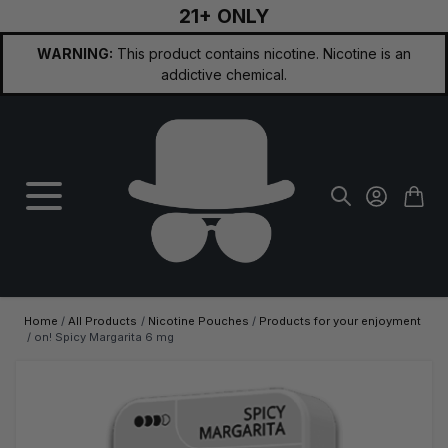
21+ ONLY
Skip to Content
WARNING:
This product contains nicotine. Nicotine is an
addictive chemical.
Home
/
All Products
/
Nicotine Pouches
/
Products for your enjoyment
/
on! Spicy Margarita 6 mg
Main image
Click to view image in fullscreen