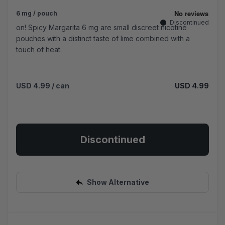
6 mg / pouch
Discontinued
on! Spicy Margarita 6 mg are small discreet nicotine
pouches with a distinct taste of lime combined with a
touch of heat.
USD 4.99
/ can
USD 4.99
Discontinued
Show Alternative