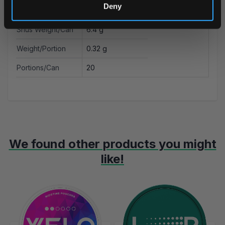
Deny
Nicotine mg/g
18.8 mg
Snus Weight/Can
6.4 g
Weight/Portion
0.32 g
Portions/Can
20
We found other products you might
like!
Navigating through the elements of the carousel is possible using t
Press to skip carousel
Press to go to carousel navigation