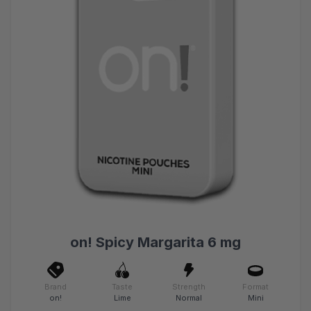
on! Spicy Margarita 6 mg
Brand
Taste
Strength
Format
on!
Lime
Normal
Mini