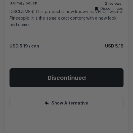
9.8 mg / pouch
Discontinued
DISCLAIMER: This product is now known as VELO Twisted
Pineapple. It is the same exact content with a new look
and name.
USD 5.19
/ can
USD 5.19
Discontinued
Show Alternative