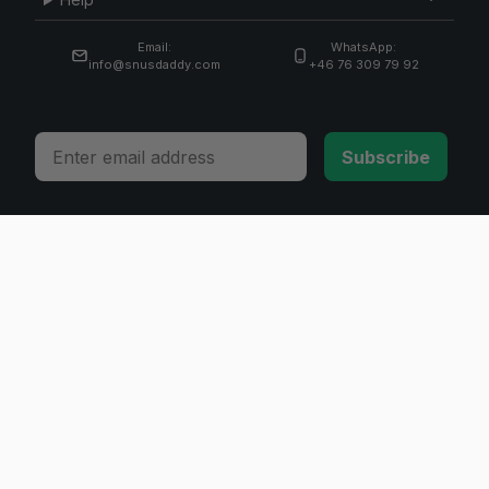
Email:
WhatsApp:
info@snusdaddy.com
+46 76 309 79 92
Email
Subscribe
© 2026 Invicta Sweden AB