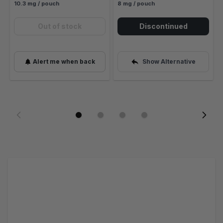
10.3 mg / pouch
8 mg / pouch
Out of stock
Discontinued
Alert me when back
Show Alternative