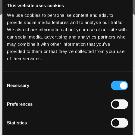
This website uses cookies
hours. Take advantage of our bulk purchase options to
save more - the more you buy, the more you save. Our
We use cookies to personalise content and ads, to
easy-to-navigate ordering system ensures a hassle-free
provide social media features and to analyse our traffic.
shopping experience.
We also share information about your use of our site with
Why Choose VELO Caribbean Spirit?
our social media, advertising and analytics partners who
may combine it with other information that you’ve
JOIN THE
VELO Caribbean Spirit stands out with its authentic Piña
provided to them or that they’ve collected from your use
SNUSDADDY CLUB
Colada flavor profile, premium quality standards, and
of their services.
consistent nicotine delivery. Perfect for those seeking a
tropical escape in their daily routine, these pouches offer
a unique blend of satisfaction and exotic taste.
This isn’t for everyone.
Consent
Get first access to fresh drops, hot deals, flavor
Order now to experience the Caribbean Spirit difference.
Necessary
Selection
tips and and the latest Snusdaddy news.
Bulk discounts available on multiple can purchases. Fast
shipping guaranteed to UK and EU addresses.
Preferences
on your first order
Statistics
Email address
More Information