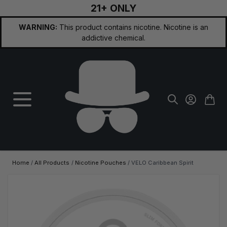
21+ ONLY
Skip to Content
WARNING:
This product contains nicotine. Nicotine is an
addictive chemical.
Home
/
All Products
/
Nicotine Pouches
/
VELO Caribbean Spirit
Main image
Click to view image in fullscreen