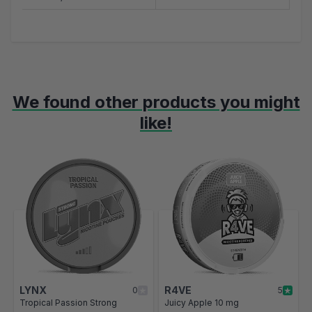
We found other products you might
like!
Navigating through the elements of the carousel is possible using t
Press to skip carousel
Press to go to carousel navigation
LYNX
R4VE
0
5
Tropical Passion Strong
Juicy Apple 10 mg