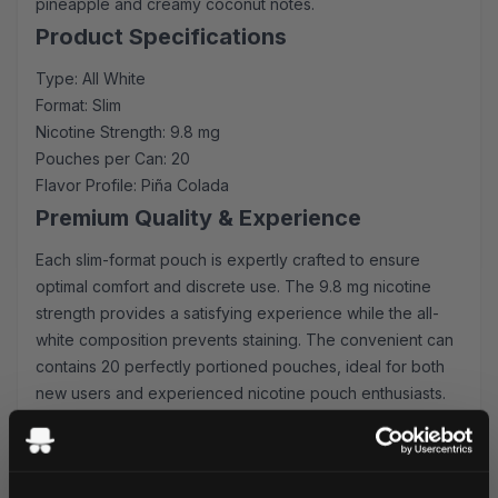
pineapple and creamy coconut notes.
Product Specifications
Type: All White
Format: Slim
Nicotine Strength: 9.8 mg
Pouches per Can: 20
Flavor Profile: Piña Colada
Premium Quality & Experience
Each slim-format pouch is expertly crafted to ensure
optimal comfort and discrete use. The 9.8 mg nicotine
strength provides a satisfying experience while the all-
white composition prevents staining. The convenient can
contains 20 perfectly portioned pouches, ideal for both
new users and experienced nicotine pouch enthusiasts.
Convenience & Value
Enjoy the convenience of our lightning-fast shipping
service, with orders processed and dispatched within 24