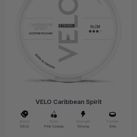
VELO Caribbean Spirit
Brand
Taste
Strength
Format
VELO
Piña Colada
Strong
Slim