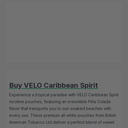
Buy VELO Caribbean Spirit
Experience a tropical paradise with VELO Caribbean Spirit
nicotine pouches, featuring an irresistible Piña Colada
flavor that transports you to sun-soaked beaches with
every use. These premium all-white pouches from British
American Tobacco Ltd deliver a perfect blend of sweet