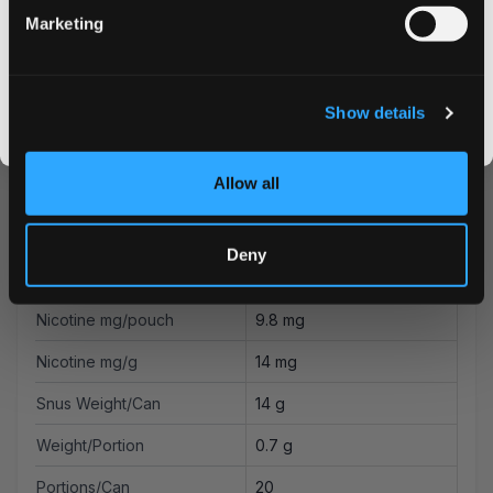
Marketing
Flavor
CLAIM MY DISCOUNT
Piña Colada
Strength
Strong
I DON'T WANT IT
Show details
Format
Slim
By signing up, you score an exclusive deal and give us the green light to send you the good stuff,
promos, fresh drops, and the latest Snusdaddy news.
Brand
VELO
Allow all
British American Tobacco
Producer
Ltd
Deny
Type
All White
Nicotine mg/pouch
9.8 mg
Nicotine mg/g
14 mg
Snus Weight/Can
14 g
Weight/Portion
0.7 g
Portions/Can
20