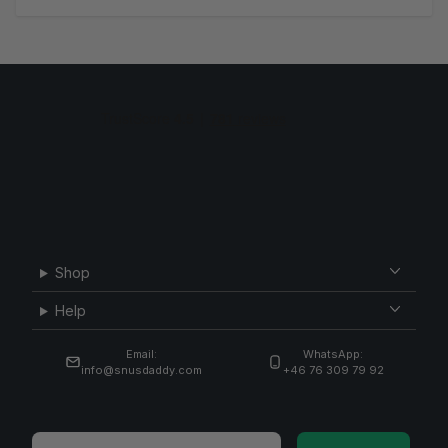
Shop
Help
Email:
WhatsApp:
info@snusdaddy.com
+46 76 309 79 92
Email