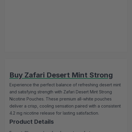
Buy Zafari Desert Mint Strong
Experience the perfect balance of refreshing desert mint
and satisfying strength with Zafari Desert Mint Strong
Nicotine Pouches. These premium all-white pouches
deliver a crisp, cooling sensation paired with a consistent
4.2 mg nicotine release for lasting satisfaction.
Product Details