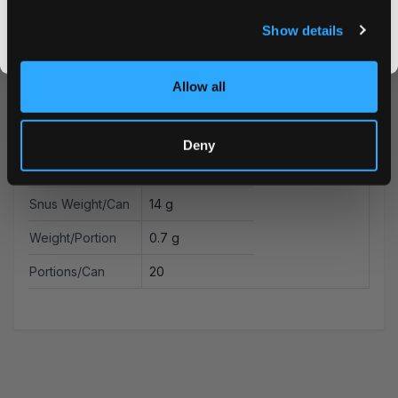
Format
Slim
I DON'T WANT IT
Show details
Brand
Zafari
By signing up, you score an exclusive deal and give us the green light to send you the good stuff,
promos, fresh drops, and the latest Snusdaddy news.
Producer
Zafari Life AB
Allow all
Type
All White
Nicotine mg/pouch
4.2 mg
Deny
Nicotine mg/g
6 mg
Snus Weight/Can
14 g
Weight/Portion
0.7 g
Portions/Can
20