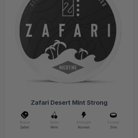
Zafari Desert Mint Strong
Brand
Taste
Strength
Format
Zafari
Mint
Normal
Slim