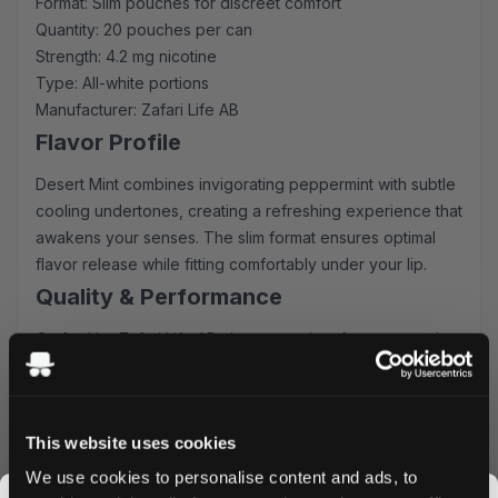
Format: Slim pouches for discreet comfort
Quantity: 20 pouches per can
Strength: 4.2 mg nicotine
Type: All-white portions
Manufacturer: Zafari Life AB
Flavor Profile
Desert Mint combines invigorating peppermint with subtle
cooling undertones, creating a refreshing experience that
awakens your senses. The slim format ensures optimal
flavor release while fitting comfortably under your lip.
Quality & Performance
Crafted by Zafari Life AB, these pouches feature premium
tobacco-free nicotine and high-quality ingredients. The
all-white format prevents staining while delivering
consistent strength and flavor throughout your
This website uses cookies
experience.
Ordering Benefits
We use cookies to personalise content and ads, to