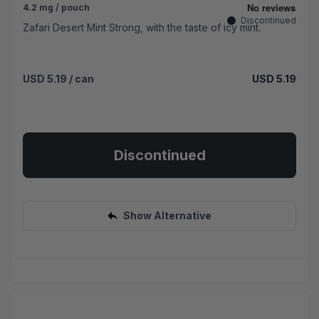
4.2 mg / pouch
Discontinued
Zafari Desert Mint Strong, with the taste of icy mint.
USD 5.19
/ can
USD 5.19
Discontinued
Show Alternative