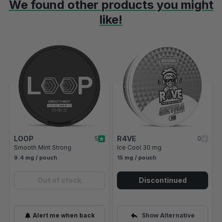
We found other products you might
like!
Navigating through the elements of the carousel is possible using t
Press to skip carousel
Press to go to carousel navigation
LOOP
R4VE
5
0
Smooth Mint Strong
Ice Cool 30 mg
9.4 mg / pouch
15 mg / pouch
Out of stock
Discontinued
Alert me when back
Show Alternative