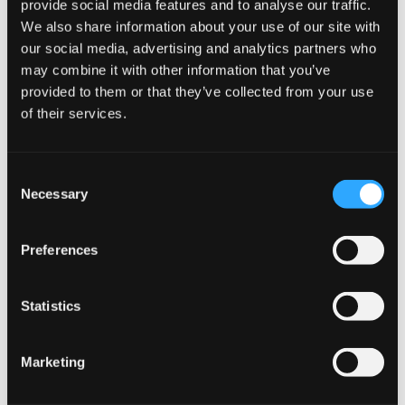
provide social media features and to analyse our traffic.
Lightning-fast shipping to UK & EU
We also share information about your use of our site with
Secure online ordering process
our social media, advertising and analytics partners who
Attractive bulk purchase discounts
may combine it with other information that you’ve
JOIN THE
Fresh stock guaranteed
provided to them or that they’ve collected from your use
SNUSDADDY CLUB
Ready to experience the refreshing power of Zafari
of their services.
Desert Mint Strong? Order now and enjoy our competitive
prices and swift delivery. Buy in bulk to maximize your
savings and ensure you never run out of your favorite
This isn’t for everyone.
Consent
Get first access to fresh drops, hot deals, flavor
nicotine pouches.
Necessary
Selection
tips and and the latest Snusdaddy news.
Preferences
on your first order
More Information
Statistics
Email address
Flavor
Mint
Marketing
Strength
Normal
CLAIM MY DISCOUNT