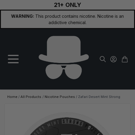
21+ ONLY
Skip to Content
WARNING:
This product contains nicotine. Nicotine is an
addictive chemical.
Home
/
All Products
/
Nicotine Pouches
/
Zafari Desert Mint Strong
Main image
Click to view image in fullscreen