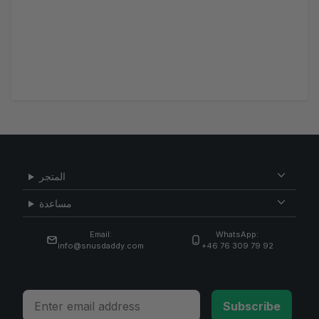
المتجر
مساعدة
Email:
WhatsApp:
info@snusdaddy.com
+46 76 309 79 92
Email
Subscribe