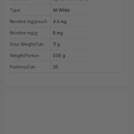
Type
All White
Nicotine mg/pouch
4.4 mg
Nicotine mg/g
8 mg
Snus Weight/Can
11 g
Weight/Portion
0.55 g
Portions/Can
20