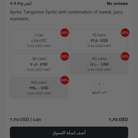
4.4 mg كيس
Après Tangerine Spritz whit combination of sweet, juicy
mandarin.
50%
50%
1 can
10 cans
٢٫٣٥ USD
٢٣٫٥٠ USD
(
/ can)
(
/ can)
٢٫٣٥ USD
٢٫٣٥ USD
50%
50%
30 cans
60 cans
٧٠٫٥٠ USD
١٤١٫٠٠ USD
(
/ can)
(
/ can)
٢٫٣٥ USD
٢٫٣٥ USD
50%
100 cans
٢٣٥٫٠٠ USD
اختر المبلغ
(
/ can)
٢٫٣٥ USD
٢٫٣٥ USD
/ can
٢٫٣٥ USD
أضف لسلة التسوق