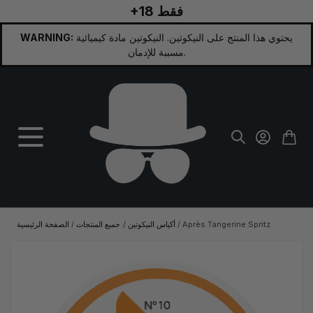
+18 فقط
تخطي إلى المحتوى
WARNING:
يحتوي هذا المنتج على النيكوتين. النيكوتين مادة كيميائية
مسببة للإدمان.
الصفحة الرئيسية
/
جميع المنتجات
/
أكياس النيكوتين
/
Après Tangerine Spritz
الصورة الرئيسية
انقر لعرض الصورة بملء الشاشة