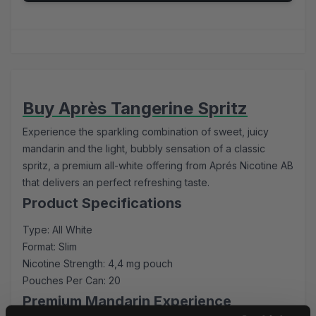
Buy Après Tangerine Spritz
Experience the sparkling combination of sweet, juicy
mandarin and the light, bubbly sensation of a classic
spritz, a premium all-white offering from Aprés Nicotine AB
that delivers an perfect refreshing taste.
Product Specifications
Type: All White
Format: Slim
Nicotine Strength: 4,4 mg pouch
Pouches Per Can: 20
Premium Mandarin Experience