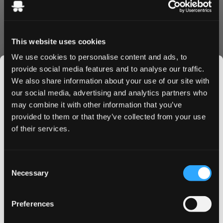
Experience the perfect mandarin taste. That is exactly the
luxurious taste experience you get in every bag.
Quality & Performance
This website uses cookies
Crafted by Aprés Nicotine AB, these pouches feature
We use cookies to personalise content and ads, to
premium tobacco-free nicotine and high-quality
provide social media features and to analyse our traffic.
ingredients. Aprés focusing on sustainability and a unique
We also share information about your use of our site with
taste experience.
our social media, advertising and analytics partners who
Convenience & Value
may combine it with other information that you’ve
JOIN THE
provided to them or that they’ve collected from your use
SNUSDADDY CLUB
Order Après Tangerine Spritz today and enjoy:
of their services.
Fast, discreet shipping to UK & EU
Bulk order discounts available
Easy online ordering process
This isn’t for everyone.
Consent
Get first access to fresh drops, hot deals, flavor
Fresh stock guarantee
Necessary
Selection
tips and and the latest Snusdaddy news.
Why Après Tangerine Spritz
Preferences
These premium pouches offer the perfect balance of
strength and flavor, housed in a convenient slim format
on your first order