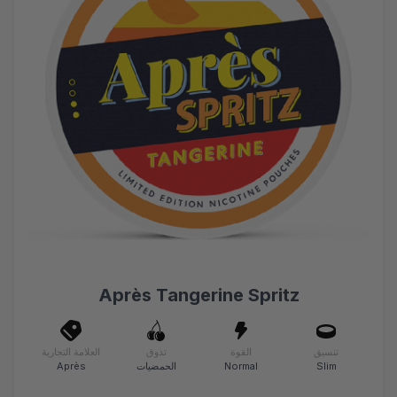
Après Tangerine Spritz
العلامة التجارية
تذوق
القوة
تنسيق
Après
الحمضيات
Normal
Slim