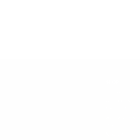
SHOP
Brands
All Products
Shop by Strengt
Special Offers
Other
Newcomers