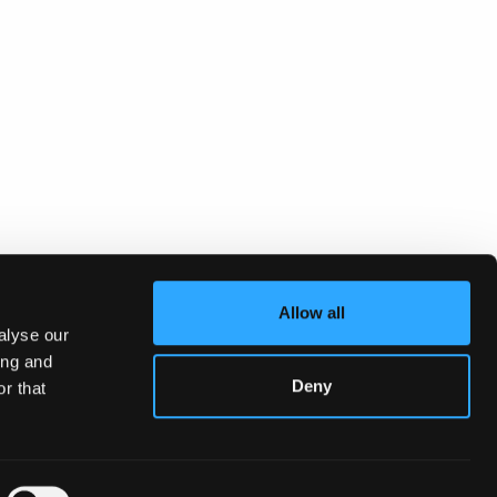
Allow all
alyse our
ing and
Deny
r that