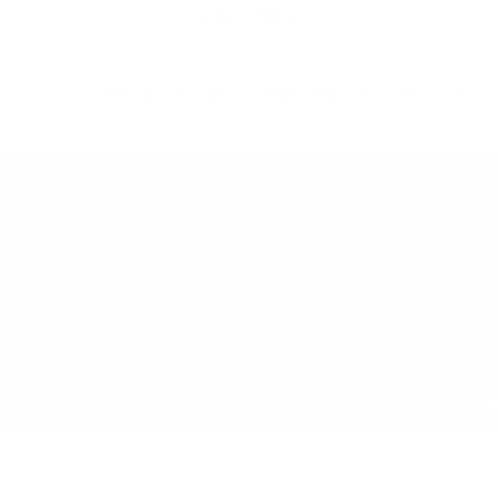
21+ ONLY
oduct contains nicotine. Nicotine is an 
All Products
Shop by Strength
Special Offers
Ot
Toggle minicart, Cart is empty
Show submenu for All Products category
Show submenu for Shop by
Show 
op by Strength
Special Offers
Other
Newcomers
New Price
Energ