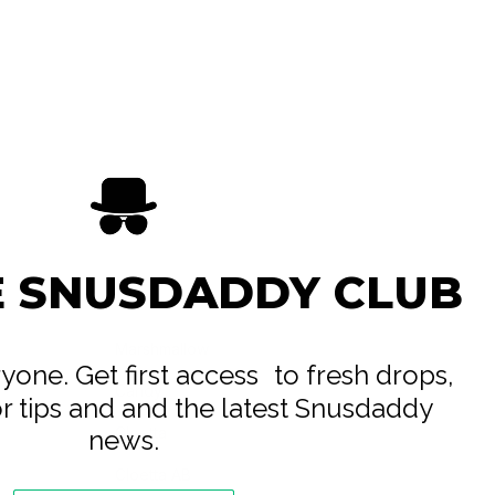
E SNUSDADDY CLUB
Marshmallow
eryone. Get first access to fresh drops,
Candy
or tips and and the latest Snusdaddy
Cloetta
news.
Cloetta AB