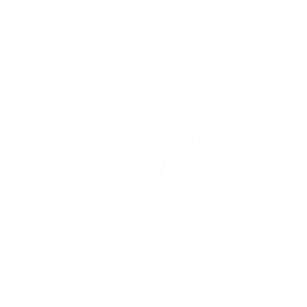
Ahlgrens Bilar Sursockra
Brand
Taste
Cloetta
Marshmallow