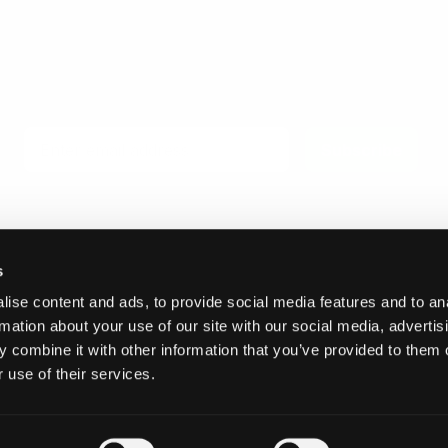
Email
Subscribe
s
ise content and ads, to provide social media features and to an
© 2026 Invicta Sweden AB
rmation about your use of our site with our social media, advertis
 combine it with other information that you’ve provided to them o
 use of their services.