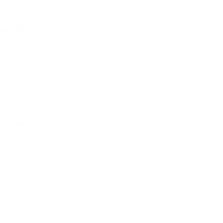
de 100 g
Format
Candy