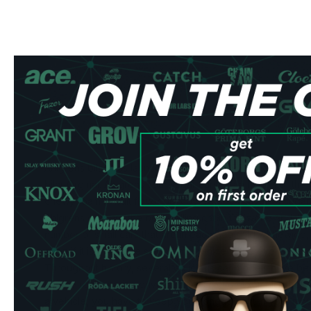
Ahlgrens bilar was launched as early as 1953 under the 
bilar Orginal. Ahlgrens sour sugar cars are a hybrid of the
chewy foam in fruit flavor but covered by a layer of sugar tha
Ahlgrens cars are the best-selling car in the world and that 
number of small cars that are in each bag sold worldwide, th
even if it is of course said with a twinkle in the eye becaus
Throughout history, several delicious car models have be
For the really daring drivers, there are, for example, the s
a vehicle, you have to keep your tongue right in your mou