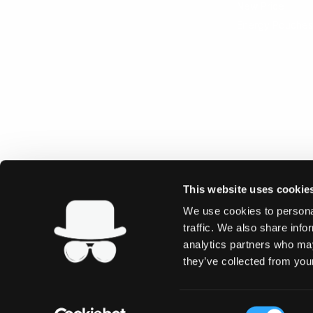
New Price
Energy Pouches
This website uses cookie
We use cookies to personal
traffic. We also share info
analytics partners who may
they’ve collected from your
Consent