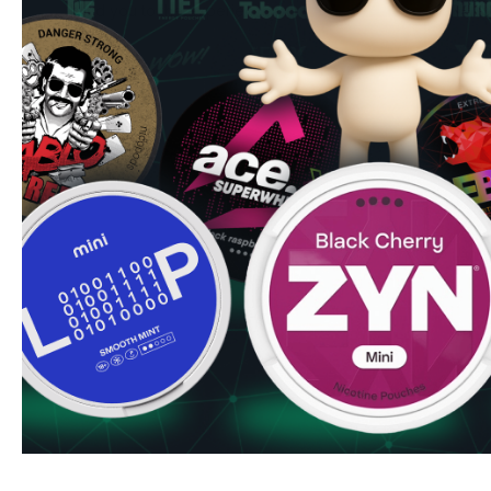
blind you to the experience.