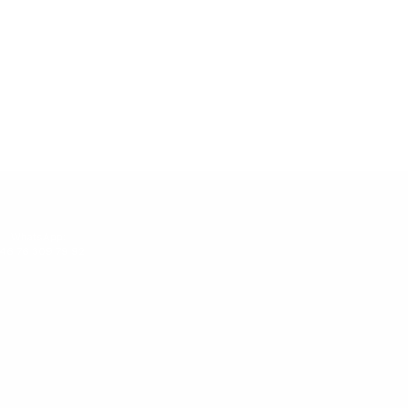
WhatsApp:
46 76 309 79 92