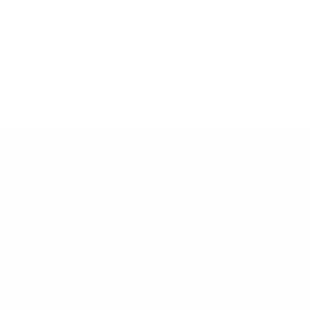
Email:
HELP
info@snusdaddy.com
+
FAQ
Privacy and Cookie Policy
h
Terms & Conditions
About Us
Contact
Snusdaddy Journal