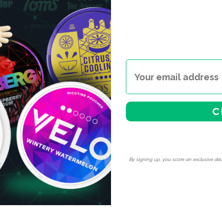
Type
Snus Weight/Can
Ingredients
C
By signing up, you score an exclusive dea