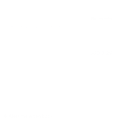
of foam candy, covered in a layer of sour sugar
USD 3.29
Out of stock
Alert me when back