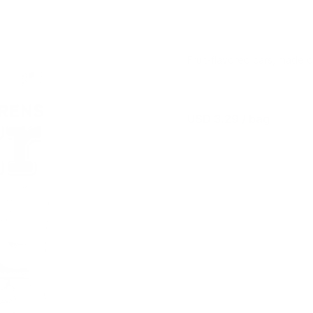
Fruit-flavored cars, made 
USD 3.29
/ bag