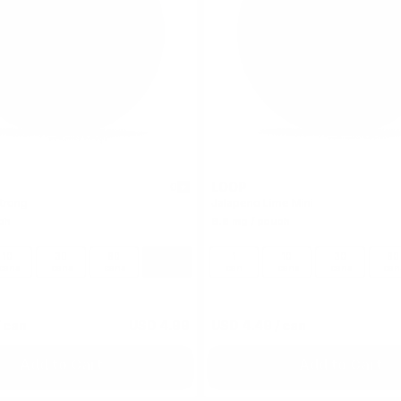
LOOP
0
trong
Jalapeno Lime Mini
ch
6.8 mg / pouch
10
30
60
100
1
10
30
60
cans
cans
cans
cans
can
cans
cans
can
 can
USD 4.99
USD 4.49
/ can
Add to Cart
Add to Cart