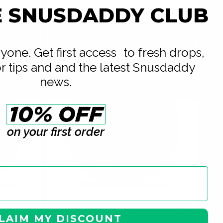
E SNUSDADDY CLUB
USD 5.39
USD 4.89
/ can
USD 4.89
Add to Cart
eryone. Get first access to fresh drops,
or tips and and the latest Snusdaddy
news.
on your first order
WHITE FOX
0
3.5
LAIM MY DISCOUNT