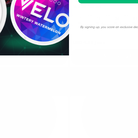
Full Charge
h
16.5 mg / pouch
10
30
60
100
1
10
30
60
cans
cans
cans
cans
can
cans
cans
can
By signing up, you score an exclusive dea
 can
USD 4.89
USD 4.89
/ can
Add to Cart
Add to Cart