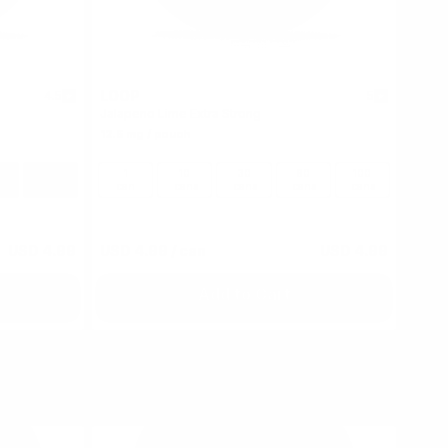
LOOP
4.5
5
Jalapeno Lime Extra Strong
12.5 mg / pouch
100
1
10
30
60
100
s
cans
can
cans
cans
cans
cans
USD 4.99
USD 4.99
/ can
USD 4.99
Add to Cart