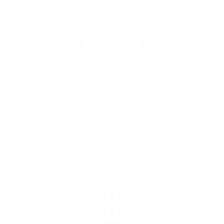
ZYN
5
nt 1.5 mg
Mini Citrus 3 mg
ch
3 mg / pouch
10
30
60
100
1
10
30
60
cans
cans
cans
cans
can
cans
cans
can
 can
USD 5.39
USD 5.39
/ can
Add to Cart
Add to Cart