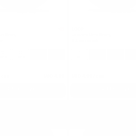
LOOP
2
ion Strong
Jalapeno Lime Strong
ch
9.4 mg / pouch
10
30
60
100
1
10
30
60
cans
cans
cans
cans
can
cans
cans
can
 can
USD 4.99
USD 4.99
/ can
Add to Cart
Add to Cart