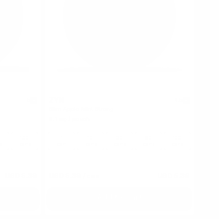
ZYN
5
4.5
Slim Apple Mint Strong
9.1 mg / pouch
100
1
10
30
60
100
s
cans
can
cans
cans
cans
cans
USD 5.39
USD 5.39
/ can
USD 5.39
Add to Cart