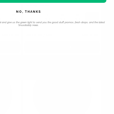
Black
22.5 mg / pouch
NO, THANKS
100
1
10
30
60
100
s
cans
can
cans
cans
cans
cans
l and give us the green light to send you the good stuff, promos, fresh drops, and the latest
Snusdaddy news.
USD 4.89
USD 5.49
/ can
USD 5.49
Add to Cart