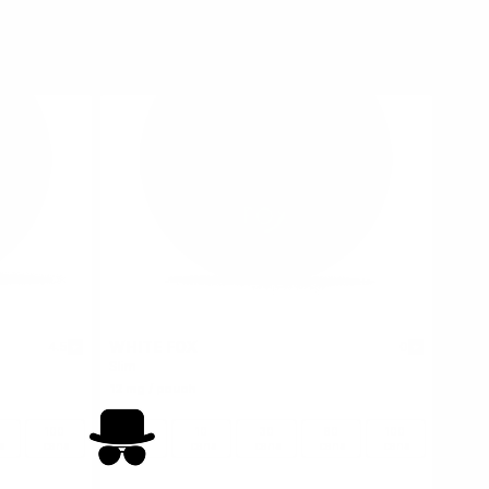
WHITE FOX
4.5
0
Slim
12 mg / pouch
100
1
10
30
60
100
s
cans
can
cans
cans
cans
cans