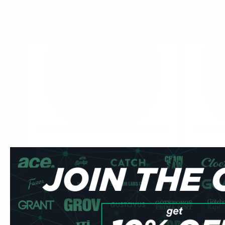
ZYN
ZYN
0
Slim Citrus Strong
Mini Cool Mi
9.1 mg / pouch
6 mg / pouch
1
10
30
60
100
1
can
cans
cans
cans
cans
can