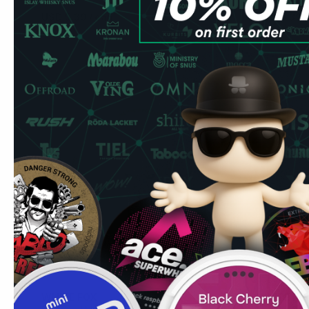
USD 5.39
/ can
USD 5.39
USD 5.39
/
Add to Cart
WHITE FOX
WHITE FO
4