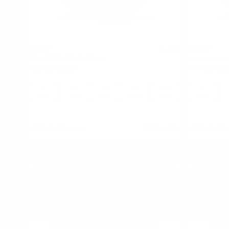
LOOP
LOOP
4.7
Smooth Mint Extra Strong
Licorice Fus
12.5 mg / pouch
9.4 mg / pou
1
10
30
60
100
1
can
cans
cans
cans
cans
can
USD 4.99
/ can
USD 4.99
USD 4.99
/
Add to Cart