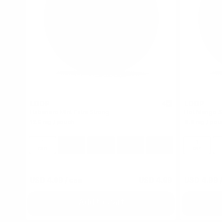
LOOP
LOOP
4
Habanero Mint Extra Strong
Hot Mango S
12.5 mg / pouch
8.6 mg / pou
1
10
30
60
100
1
can
cans
cans
cans
cans
can
USD 4.99
/ can
USD 4.99
USD 4.99
/
Add to Cart