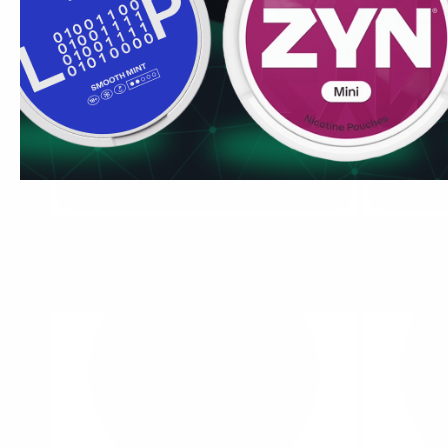
Peppered Mint
Double Mint
12 mg / pouch
12 mg / pouc
1
10
30
60
100
1
can
cans
cans
cans
cans
can
USD 4.89
/ can
USD 4.89
USD 4.89
/
Add to Cart