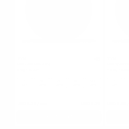
ZYN
ZYN
0
Mini Cool Mint 3 mg
Mini Spearmi
3 mg / pouch
1.5 mg / pou
1
10
30
60
100
1
can
cans
cans
cans
cans
can
USD 5.39
/ can
USD 5.39
USD 5.39
/
Add to Cart