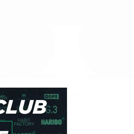
ZYN
4.5
nt 6 mg
Slim Lemon Spritz Regular
6.5 mg / pouch
10
30
60
100
1
10
30
60
cans
cans
cans
cans
can
cans
cans
can