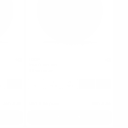
LOOP
0
5
Smooth Mint Mini
6.8 mg / pouch
100
1
10
30
60
100
s
cans
can
cans
cans
cans
cans
USD 4.49
USD 4.49
/ can
USD 4.49
Add to Cart