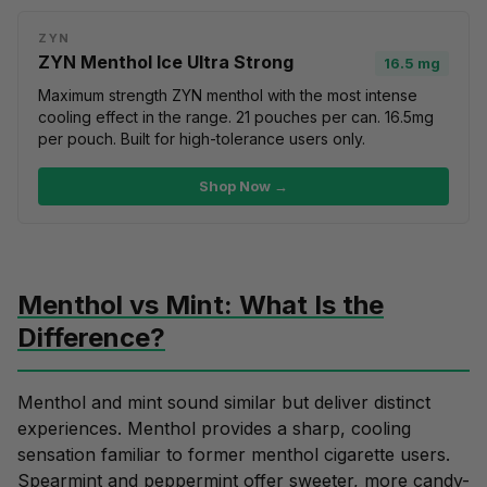
ZYN
ZYN Menthol Ice Ultra Strong
16.5 mg
Maximum strength ZYN menthol with the most intense
cooling effect in the range. 21 pouches per can. 16.5mg
per pouch. Built for high-tolerance users only.
Shop Now →
Menthol vs Mint: What Is the
Difference?
Menthol and
mint
sound similar but deliver distinct
experiences. Menthol provides a
sharp, cooling
sensation
familiar to former menthol cigarette users.
Spearmint
and
peppermint
offer sweeter, more candy-