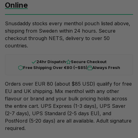
Online
Snusdaddy stocks every menthol pouch listed above,
shipping from Sweden within 24 hours. Secure
checkout through NETS, delivery to over 50
countries.
24hr Dispatch
Secure Checkout
Free Shipping Over €80 (~$85)
Always Fresh
Orders over EUR 80 (about $85 USD) qualify for free
EU and UK shipping. Mix menthol with any other
flavour or brand and your
bulk pricing
holds across
the entire cart. UPS Express (1-3 days), UPS Saver
(2-7 days), UPS Standard (2-5 days EU), and
PostNord (5-20 days) are all available. Adult signature
required.