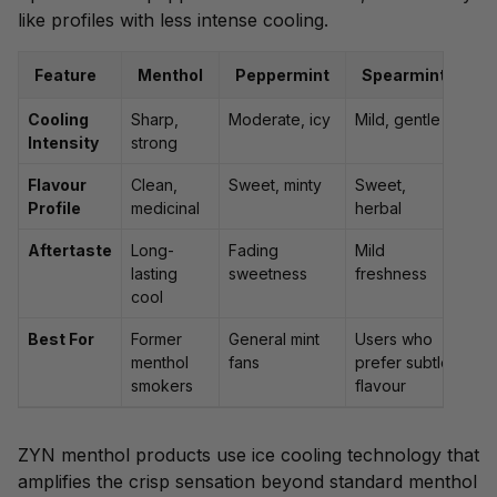
like profiles with less intense cooling.
Feature
Menthol
Peppermint
Spearmint
Cooling
Sharp,
Moderate, icy
Mild, gentle
Intensity
strong
Flavour
Clean,
Sweet, minty
Sweet,
Profile
medicinal
herbal
Aftertaste
Long-
Fading
Mild
lasting
sweetness
freshness
cool
Best For
Former
General mint
Users who
menthol
fans
prefer subtle
smokers
flavour
ZYN menthol products use ice cooling technology that
amplifies the crisp sensation beyond standard menthol