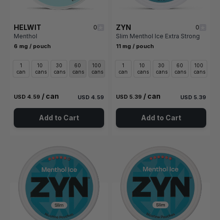
HELWIT
ZYN
0
0
Menthol
Slim Menthol Ice Extra Strong
6 mg / pouch
11 mg / pouch
1
10
30
60
100
1
10
30
60
100
can
cans
cans
cans
cans
can
cans
cans
cans
cans
/ can
/ can
USD 4.59
USD 5.39
USD 4.59
USD 5.39
Add to Cart
Add to Cart