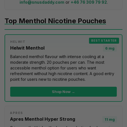
info@snusdaddy.com
or
+46 76 309 79 92
.
Top Menthol Nicotine Pouches
BEST STARTER
HELWIT
Helwit Menthol
6 mg
Balanced menthol flavour with intense cooling at a
moderate strength. 20 pouches per can. The most
accessible menthol option for users who want
refreshment without high nicotine content. A good entry
point for users
new to nicotine pouches
.
Shop Now →
APRES
Apres Menthol Hyper Strong
11 mg