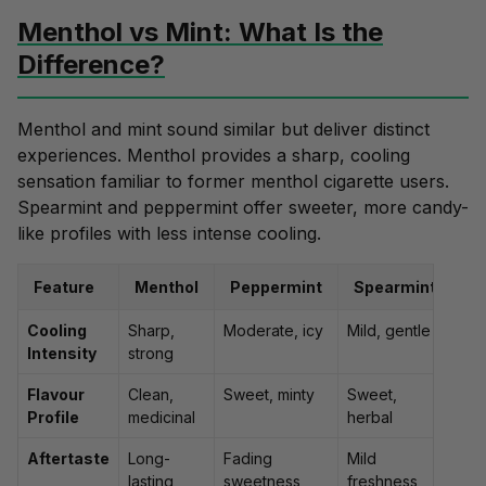
Menthol vs Mint: What Is the
Difference?
Menthol and
mint
sound similar but deliver distinct
experiences. Menthol provides a
sharp, cooling
sensation
familiar to former menthol cigarette users.
Spearmint
and
peppermint
offer sweeter, more candy-
like profiles with less intense cooling.
Feature
Menthol
Peppermint
Spearmint
Cooling
Sharp,
Moderate, icy
Mild, gentle
Intensity
strong
Flavour
Clean,
Sweet, minty
Sweet,
Profile
medicinal
herbal
Aftertaste
Long-
Fading
Mild
lasting
sweetness
freshness