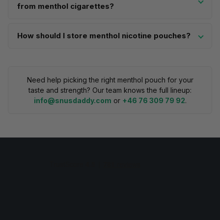
from menthol cigarettes?
How should I store menthol nicotine pouches?
Need help picking the right menthol pouch for your
taste and strength? Our team knows the full lineup:
info@snusdaddy.com
or
+46 76 309 79 92
.