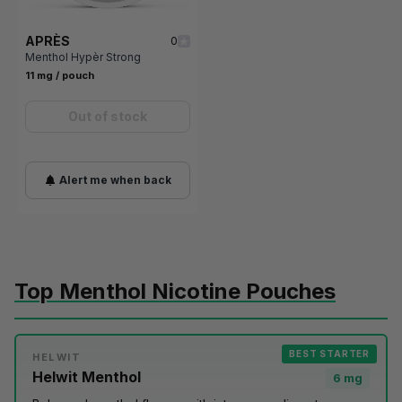
APRÈS
0
Menthol Hypèr Strong
11 mg / pouch
Out of stock
Alert me when back
Top Menthol Nicotine Pouches
BEST STARTER
HELWIT
Helwit Menthol
6 mg