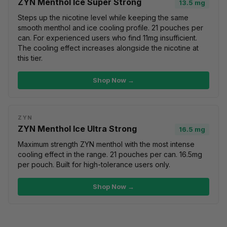
ZYN Menthol Ice Super Strong
13.5 mg
Steps up the nicotine level while keeping the same
smooth menthol and ice cooling profile. 21 pouches per
can. For experienced users who find 11mg insufficient.
The cooling effect increases alongside the nicotine at
this tier.
Shop Now →
ZYN
ZYN Menthol Ice Ultra Strong
16.5 mg
Maximum strength ZYN menthol with the most intense
cooling effect in the range. 21 pouches per can. 16.5mg
per pouch. Built for high-tolerance users only.
Shop Now →