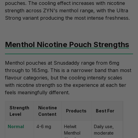
pouches. The cooling effect increases with nicotine
strength across ZYN's menthol range, with the Ultra
Strong variant producing the most intense freshness.
Menthol Nicotine Pouch Strengths
Menthol pouches at Snusdaddy range from 6mg
through to 16.5mg. This is a narrower band than most
flavour categories, but the cooling intensity scales
with nicotine strength so the experience at each tier
feels meaningfully different.
Strength
Nicotine
Products
Best For
Level
Content
Normal
4-6 mg
Helwit
Daily use,
Menthol
moderate