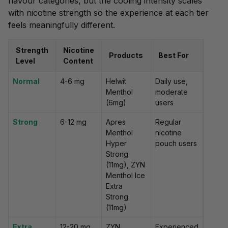
flavour categories, but the cooling intensity scales
with nicotine strength so the experience at each tier
feels meaningfully different.
Strength
Nicotine
Products
Best For
Level
Content
Normal
4-6 mg
Helwit
Daily use,
Menthol
moderate
(6mg)
users
Strong
6-12 mg
Apres
Regular
Menthol
nicotine
Hyper
pouch users
Strong
(11mg), ZYN
Menthol Ice
Extra
Strong
(11mg)
Extra
12-20 mg
ZYN
Experienced