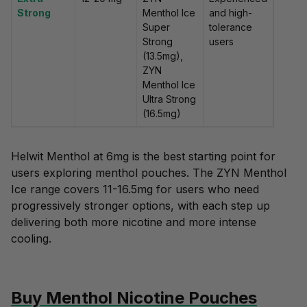
Strong
Menthol Ice
and high-
Super
tolerance
Strong
users
(13.5mg),
ZYN
Menthol Ice
Ultra Strong
(16.5mg)
Helwit Menthol at 6mg is the best starting point for
users exploring menthol pouches. The ZYN Menthol
Ice range covers 11-16.5mg for users who need
progressively stronger options, with each step up
delivering both more nicotine and more intense
cooling.
Buy Menthol Nicotine Pouches