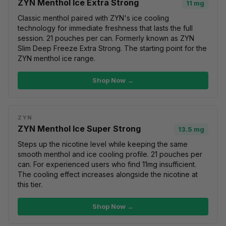
ZYN Menthol Ice Extra Strong
11 mg
Classic menthol paired with ZYN's ice cooling
technology for immediate freshness that lasts the full
session. 21 pouches per can. Formerly known as ZYN
Slim Deep Freeze Extra Strong. The starting point for the
ZYN menthol ice range.
Shop Now →
ZYN
ZYN Menthol Ice Super Strong
13.5 mg
Steps up the nicotine level while keeping the same
smooth menthol and ice cooling profile. 21 pouches per
can. For experienced users who find 11mg insufficient.
The cooling effect increases alongside the nicotine at
this tier.
Shop Now →