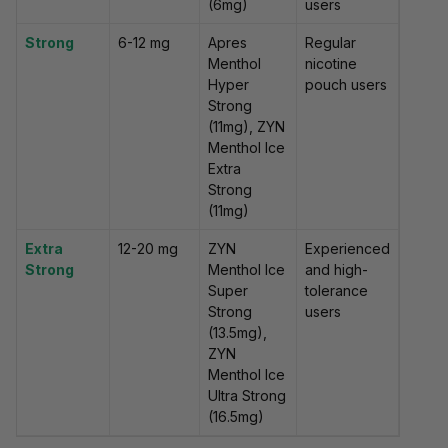
(6mg)
users
Strong
6-12 mg
Apres
Regular
Menthol
nicotine
Hyper
pouch users
Strong
(11mg), ZYN
Menthol Ice
Extra
Strong
(11mg)
Extra
12-20 mg
ZYN
Experienced
Strong
Menthol Ice
and high-
Super
tolerance
Strong
users
(13.5mg),
ZYN
Menthol Ice
Ultra Strong
(16.5mg)