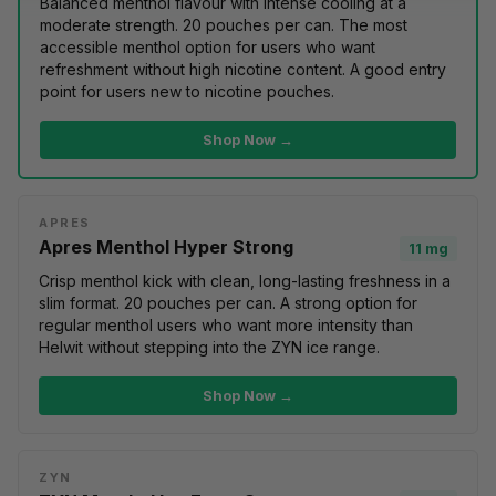
Balanced menthol flavour with intense cooling at a
moderate strength. 20 pouches per can. The most
accessible menthol option for users who want
refreshment without high nicotine content. A good entry
point for users
new to nicotine pouches
.
Shop Now →
APRES
Apres Menthol Hyper Strong
11 mg
Crisp menthol kick with clean, long-lasting freshness in a
slim format. 20 pouches per can. A strong option for
regular menthol users who want more intensity than
Helwit without stepping into the ZYN ice range.
Shop Now →
ZYN