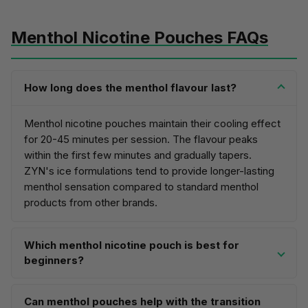
Menthol Nicotine Pouches FAQs
How long does the menthol flavour last?
Menthol nicotine pouches maintain their cooling effect
for
20-45 minutes per session
. The flavour peaks
within the first few minutes and gradually tapers.
ZYN's ice formulations tend to provide longer-lasting
menthol sensation compared to standard menthol
products from other brands.
Which menthol nicotine pouch is best for
beginners?
Can menthol pouches help with the transition