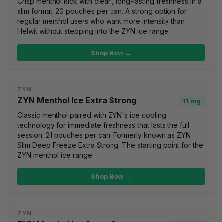
Crisp menthol kick with clean, long-lasting freshness in a
slim format. 20 pouches per can. A strong option for
regular menthol users who want more intensity than
Helwit without stepping into the ZYN ice range.
Shop Now →
ZYN
ZYN Menthol Ice Extra Strong
11 mg
Classic menthol paired with ZYN's ice cooling
technology for immediate freshness that lasts the full
session. 21 pouches per can. Formerly known as ZYN
Slim Deep Freeze Extra Strong. The starting point for the
ZYN menthol ice range.
Shop Now →
ZYN