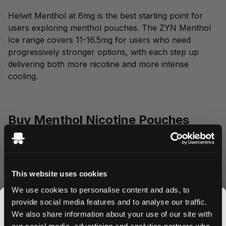
Helwit Menthol at 6mg is the best starting point for
users exploring menthol pouches. The ZYN Menthol
Ice range covers 11-16.5mg for users who need
progressively stronger options, with each step up
delivering both more nicotine and more intense
cooling.
Buy Menthol Nicotine Pouches
Online
Snusdaddy stocks every menthol pouch listed above,
This website uses cookies
shipping from Sweden within 24 hours. Secure
checkout through NETS, delivery to over 50
We use cookies to personalise content and ads, to
countries.
provide social media features and to analyse our traffic.
We also share information about your use of our site with
our social media, advertising and analytics partners who