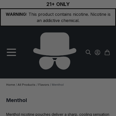
21+ ONLY
Skip to Content
WARNING:
This product contains nicotine. Nicotine is
an addictive chemical.
Home
/
All Products
/
Flavors
/
Menthol
Menthol
Menthol nicotine pouches deliver a sharp, cooling sensation