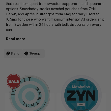
that sets them apart from sweeter peppermint and spearmint
options. Snusdaddy stocks menthol pouches from ZYN,
Helwit, and Après in strengths from 6mg for daily users to
16.5mg for those who want maximum intensity. All orders ship
from Sweden within 24 hours with bulk discounts on every
can.
Read more
Brand
Strength