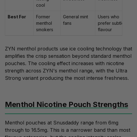
cool
Best For
Former
General mint
Users who
menthol
fans
prefer subtle
smokers
flavour
ZYN menthol products use ice cooling technology that
amplifies the crisp sensation beyond standard menthol
pouches. The cooling effect increases with nicotine
strength across ZYN's menthol range, with the Ultra
Strong variant producing the most intense freshness.
Menthol Nicotine Pouch Strengths
Menthol pouches at Snusdaddy range from 6mg
through to 16.5mg. This is a narrower band than most