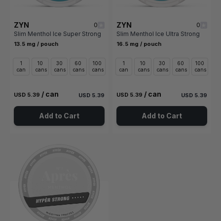
ZYN
ZYN
0
0
Slim Menthol Ice Super Strong
Slim Menthol Ice Ultra Strong
13.5 mg / pouch
16.5 mg / pouch
1
10
30
60
100
1
10
30
60
100
can
cans
cans
cans
cans
can
cans
cans
cans
cans
/ can
/ can
USD 5.39
USD 5.39
USD 5.39
USD 5.39
Add to Cart
Add to Cart