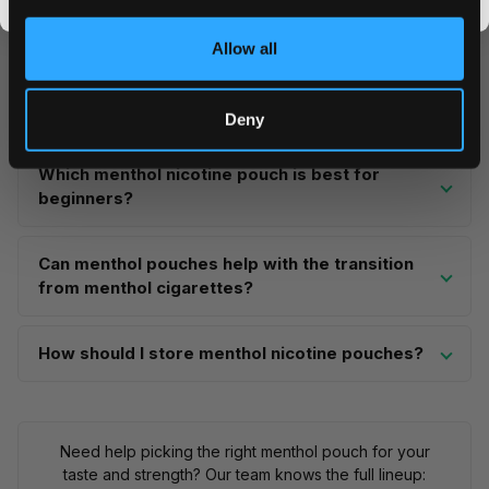
for
20-45 minutes per session
. The flavour peaks
promos, fresh drops, and the latest Snusdaddy news.
within the first few minutes and gradually tapers.
Allow all
ZYN's ice formulations tend to provide longer-lasting
menthol sensation compared to standard menthol
products from other brands.
Deny
Which menthol nicotine pouch is best for
beginners?
Can menthol pouches help with the transition
from menthol cigarettes?
How should I store menthol nicotine pouches?
Need help picking the right menthol pouch for your
taste and strength? Our team knows the full lineup: