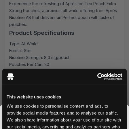
Experience the refreshing of Après Ice Tea Peach Extra
Strong Pouches, a premium all-white offering from Aprés
Nicotine AB that delivers an Perfect pouch with taste of
peaches.
Product Specifications
Type: All White
Format: Slim
Nicotine Strength: 8,3 mg/pouch
Pouches Per Can: 20
Premium peach Experience
Experience the delightful, natural sweetness of sun-
ripened peaches, perfectly balanced with the classic
This website uses cookies
taste of iced tea. A taste experience that lasts!
Quality & Performance
We use cookies to personalise content and ads, to
provide social media features and to analyse our traffic.
Crafted by Aprés Nicotine AB, these pouches feature
We also share information about your use of our site with
premium tobacco-free nicotine and high-quality
our social media, advertising and analytics partners who