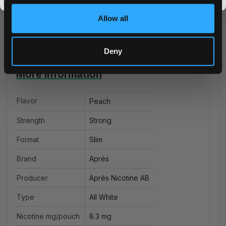
and ice tea and satisfying strength. Take advantage of
Allow all
our bulk pricing and lightning-fast shipping today!
Deny
More Information
Flavor
Peach
Strength
Strong
Format
Slim
Brand
Après
Producer
Après Nicotine AB
Type
All White
Nicotine mg/pouch
8.3 mg