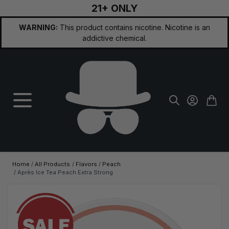
21+ ONLY
Skip to Content
WARNING:
This product contains nicotine. Nicotine is an
addictive chemical.
Home
/
All Products
/
Flavors
/
Peach
/
Après Ice Tea Peach Extra Strong
Main image
Click to view image in fullscreen