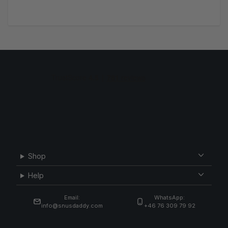
Shop
Help
Email:
WhatsApp:
info@snusdaddy.com
+46 76 309 79 92