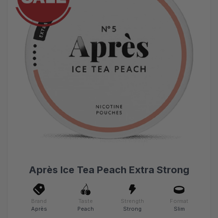
Après Ice Tea Peach Extra Strong
Brand
Taste
Strength
Format
Après
Peach
Strong
Slim