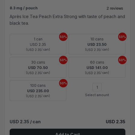
8.3 mg / pouch
Après Ice Tea Peach Extra Strong with taste of peach and
black tea.
50%
50%
1 can
10 cans
USD 2.35
USD 23.50
(
/ can)
(
/ can)
USD 2.35
USD 2.35
50%
50%
30 cans
60 cans
USD 70.50
USD 141.00
(
/ can)
(
/ can)
USD 2.35
USD 2.35
50%
100 cans
USD 235.00
Select amount
(
/ can)
USD 2.35
USD 2.35
/ can
USD 2.35
Add to Cart