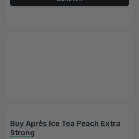
Buy Après Ice Tea Peach Extra
Strong