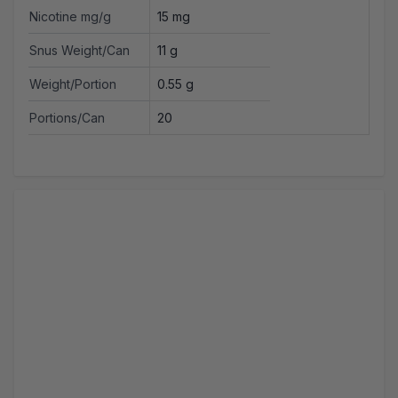
Nicotine mg/g
15 mg
Snus Weight/Can
11 g
Weight/Portion
0.55 g
Portions/Can
20