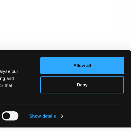
Allow all
alyse our
ing and
Deny
r that
Show details
WhatsApp: