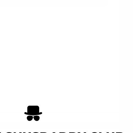
Add to Cart