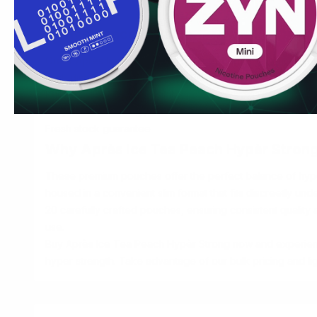
experience.
Convenience & Value
Order Après Ice Tea Peach Hypèr Strong today and enjoy
Fast, discreet shipping to UK & EU
Bulk order discounts available
Easy online ordering process
Fresh stock guarantee
Why Après Ice Tea Peach Hypèr Stron
These premium pouches offer the perfect balance of hyper
housed in a convenient slim format that fits discreetly und
20 carefully crafted pouches, ensuring consistent quality 
use.
Buy Après Ice Tea Peach Hypèr Strong now and experienc
hyper strength. Take advantage of our bulk pricing and lig