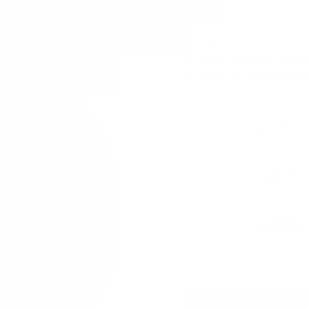
11 mg / pouch
Après Ice Tea Peach Hypèr 
for a smooth and refreshin
1 can
USD 1.17
(
/ can)
USD 1.17
30 cans
USD 35.10
(
/ can)
USD 1.17
100 cans
USD 117.00
(
/ can)
USD 1.17
USD 1.17
/ can