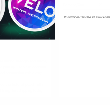
Portions/Can
20
By signing up, you score an exclusive dea
:
g
 strong strength and flavor,
er your lip. Each can contains
and satisfaction with every
e the taste of peach with
htning-fast shipping today!