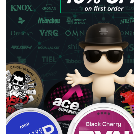
Buy Après Ice Tea Peach Hypèr 
Experience the combination of Aprés Hyper strong collecti
premium all-white offering from Aprés Nicotine AB that del
taste.
Product Specifications
Type: All White
Format: Slim
Nicotine Strength: 11 mg pouch
Pouches Per Can: 20
Premium Peach Experience
Experience the perfect peach taste. That is exactly the l
get in every bag.
Quality & Performance
Crafted by Aprés Nicotine AB, these pouches feature pre
and high-quality ingredients. Aprés focusing on sustainabil