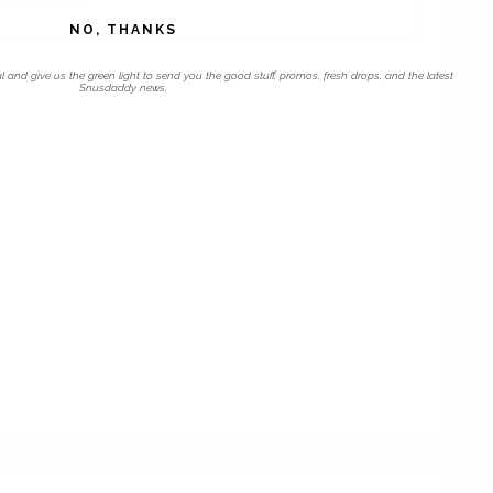
NO, THANKS
l and give us the green light to send you the good stuff, promos, fresh drops, and the latest
Snusdaddy news.