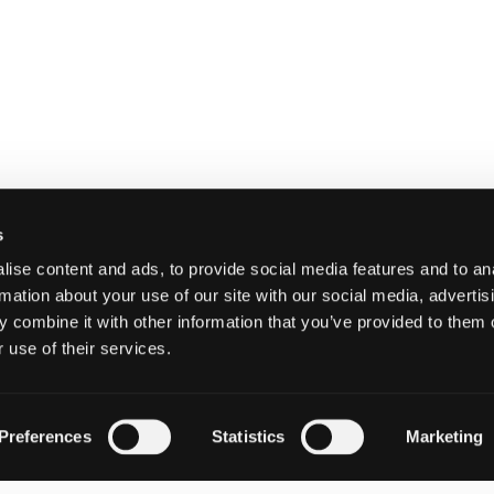
s
ise content and ads, to provide social media features and to an
rmation about your use of our site with our social media, advertis
 combine it with other information that you’ve provided to them o
 use of their services.
Preferences
Statistics
Marketing
Email:
HELP