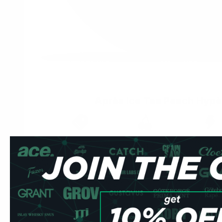
Après Ice Tea Peach Hypè
Brand
Taste
Strengt
Après
Peach
Strong