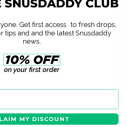
E SNUSDADDY CLUB
eryone. Get first access to fresh drops,
or tips and and the latest Snusdaddy
news.
on your first order
Nicotine AB
te
LAIM MY DISCOUNT