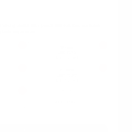
Strong blends juicy peach with soft iced tea notes
g taste experience.
75%
75%
10 cans
USD 11.70
(
/ can)
USD 1.17
75%
75%
60 cans
USD 70.20
(
/ can)
USD 1.17
75%
Select amount
USD 1.17