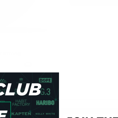
r Strong
h
Format
Slim