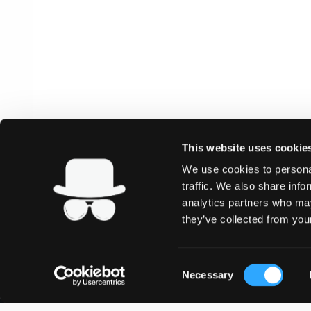
This website uses cookie
We use cookies to personal
traffic. We also share info
analytics partners who may
they’ve collected from your
Consent
Necessary
Selection
SHOP