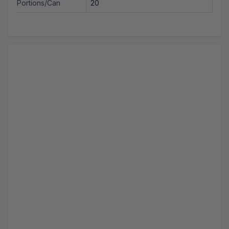
Portions/Can
20