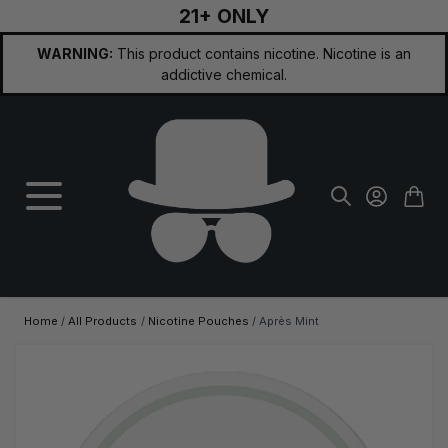
21+ ONLY
Skip to Content
WARNING:
This product contains nicotine. Nicotine is an
addictive chemical.
Home
/
All Products
/
Nicotine Pouches
/
Après Mint
Main image
Click to view image in fullscreen