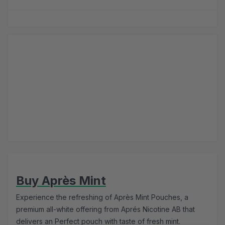
Buy Après Mint
Experience the refreshing of Après Mint Pouches, a
premium all-white offering from Aprés Nicotine AB that
delivers an Perfect pouch with taste of fresh mint.