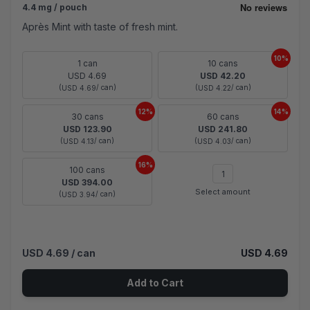
4.4 mg / pouch
Après Mint with taste of fresh mint.
10%
1 can
10 cans
USD 4.69
USD 42.20
(
/ can)
(
/ can)
USD 4.69
USD 4.22
12%
14%
30 cans
60 cans
USD 123.90
USD 241.80
(
/ can)
(
/ can)
USD 4.13
USD 4.03
16%
100 cans
USD 394.00
Select amount
(
/ can)
USD 3.94
USD 4.69
/ can
USD 4.69
Add to Cart