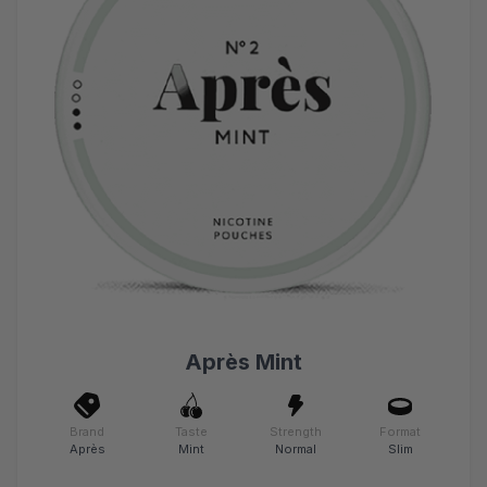
Après Mint
Brand
Taste
Strength
Format
Après
Mint
Normal
Slim