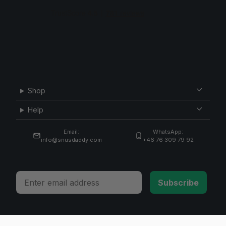
Shop
Help
Email:
WhatsApp:
info@snusdaddy.com
+46 76 309 79 92
Email
Subscribe