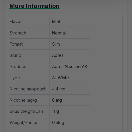
More Information
Flavor
Mint
Strength
Normal
Format
Slim
Brand
Après
Producer
Après Nicotine AB
Type
All White
Nicotine mg/pouch
4.4 mg
Nicotine mg/g
8 mg
Snus Weight/Can
11 g
Weight/Portion
0.55 g