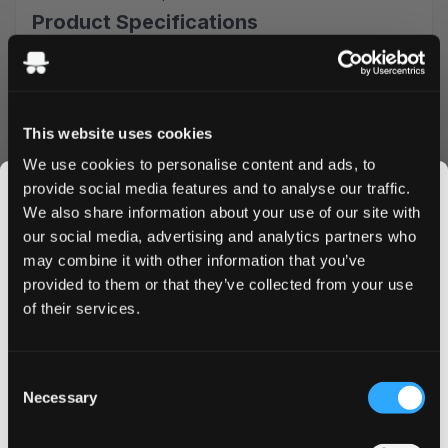
Product Specifications
Type: All White
Format: Slim
Nicotine Strength: 4,4 mg/pouch
Pouches Per Can: 20
This website uses cookies
Premium Mint Experience
We use cookies to personalise content and ads, to
provide social media features and to analyse our traffic.
Experience the perfect balanced mint whit freshness.
We also share information about your use of our site with
That is exactly the luxurious taste experience you get in
our social media, advertising and analytics partners who
every bag.
may combine it with other information that you’ve
JOIN THE
Quality & Performance
provided to them or that they’ve collected from your use
SNUSDADDY CLUB
of their services.
Crafted by Aprés Nicotine AB, these pouches feature
premium tobacco-free nicotine and high-quality
ingredients. Aprés focusing on sustainability and a unique
This isn’t for everyone.
Consent
taste experience.
Get first access to fresh drops, hot deals, flavor
Necessary
Selection
Convenience & Value
tips and and the latest Snusdaddy news.