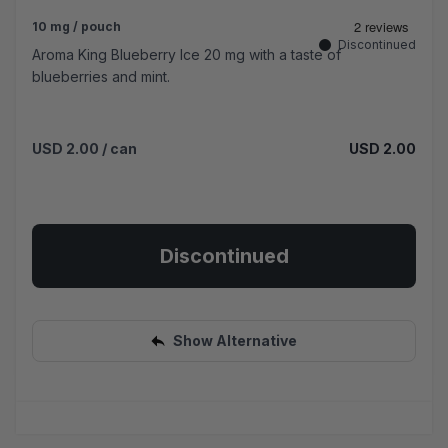
10 mg / pouch
Discontinued
Aroma King Blueberry Ice 20 mg with a taste of
blueberries and mint.
USD 2.00
/ can
USD 2.00
Discontinued
Show Alternative