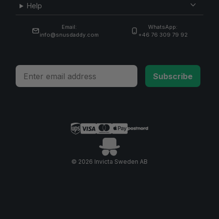
Help
Email:
WhatsApp:
info@snusdaddy.com
+46 76 309 79 92
Email
Subscribe
© 2026 Invicta Sweden AB