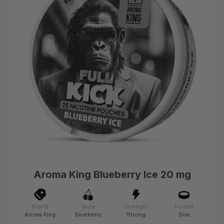
Aroma King Blueberry Ice 20 mg
Brand
Taste
Strength
Format
Aroma King
Blueberry
Strong
Slim