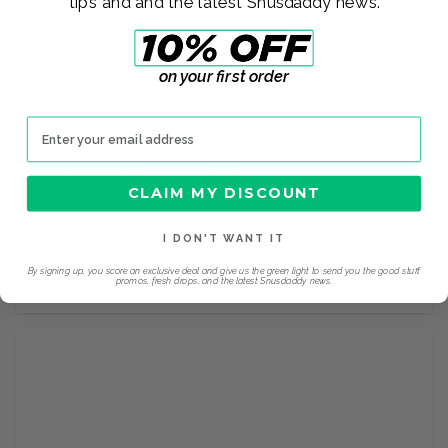
tips and and the latest Snusdaddy news.
Producer
AK Universe Sp. z o.o.
Type
All White
on your first order
Nicotine mg/pouch
10 mg
Email address
Nicotine mg/g
20 mg
Snus Weight/Can
12.5 g
CLAIM MY DISCOUNT
Weight/Portion
0.5 g
I DON'T WANT IT
Portions/Can
25
By signing up, you score an exclusive deal and give us the green light to send you the good stuff,
promos, fresh drops, and the latest Snusdaddy news.