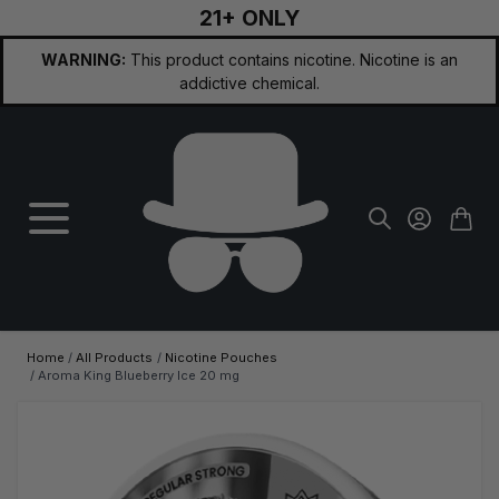
21+ ONLY
Skip to Content
WARNING:
This product contains nicotine. Nicotine is an
addictive chemical.
Home
/
All Products
/
Nicotine Pouches
/
Aroma King Blueberry Ice 20 mg
Main image
Click to view image in fullscreen