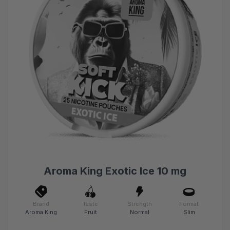
Aroma King Exotic Ice 10 mg
Brand
Taste
Strength
Format
Aroma King
Fruit
Normal
Slim