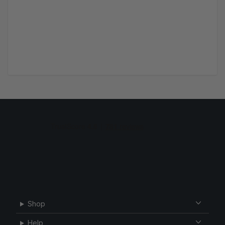
Shop
Help