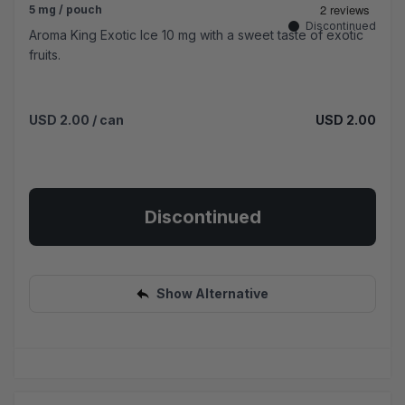
5 mg / pouch
Discontinued
Aroma King Exotic Ice 10 mg with a sweet taste of exotic
fruits.
USD 2.00
/ can
USD 2.00
Discontinued
Show Alternative