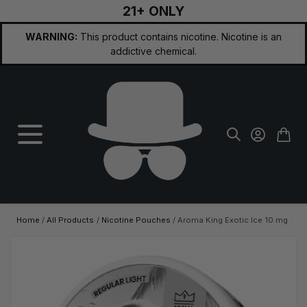
21+ ONLY
Skip to Content
WARNING:
This product contains nicotine. Nicotine is an
addictive chemical.
Home
/
All Products
/
Nicotine Pouches
/
Aroma King Exotic Ice 10 mg
Main image
Click to view image in fullscreen