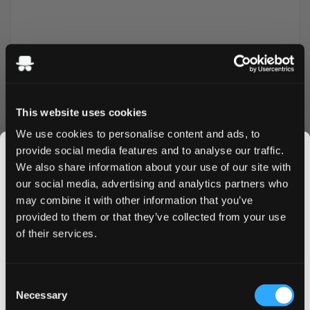
This website uses cookies
We use cookies to personalise content and ads, to
provide social media features and to analyse our traffic.
We also share information about your use of our site with
More Information
our social media, advertising and analytics partners who
may combine it with other information that you’ve
JOIN THE
Flavor
Fruit
provided to them or that they’ve collected from your use
SNUSDADDY CLUB
of their services.
Strength
Normal
Format
Slim
This isn’t for everyone.
Consent
Brand
Aroma King
Get first access to fresh drops, hot deals, flavor
Necessary
Selection
tips and and the latest Snusdaddy news.