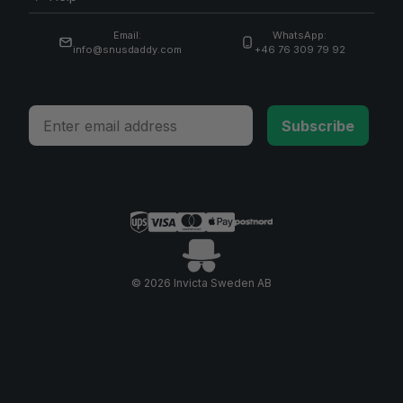
Email:
WhatsApp:
info@snusdaddy.com
+46 76 309 79 92
Email
Subscribe
© 2026 Invicta Sweden AB