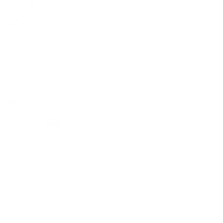
0 mg
h
Format
Slim