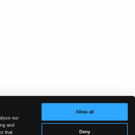
Allow all
alyse our
ing and
Deny
r that