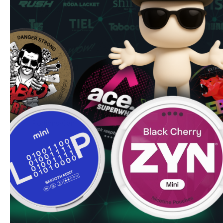
Producer
AK Universe Sp. z o.o.
Type
All White
Nicotine mg/pouch
10 mg
Nicotine mg/g
20 mg
Snus Weight/Can
12.5 g
Weight/Portion
0.5 g
Portions/Can
25