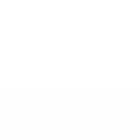
Email:
HELP
info@snusdaddy.com
+
FAQ
Privacy and Cookie Policy
h
Terms & Conditions