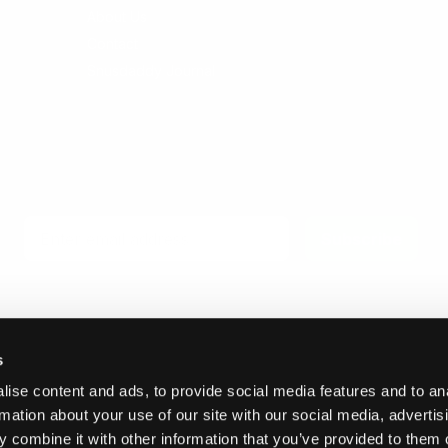
About Us
Contact
Snusdaddy Journal
Email
Subscribe
s
ise content and ads, to provide social media features and to an
© 2026 Invicta Sweden AB
rmation about your use of our site with our social media, advertis
 combine it with other information that you’ve provided to them o