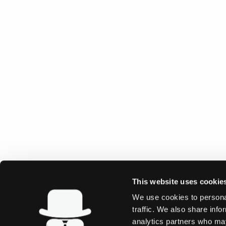
Special Offers
Other
Newcomers
New Price
Energy Pouches
This website uses cookie
We use cookies to personal
traffic. We also share info
analytics partners who may