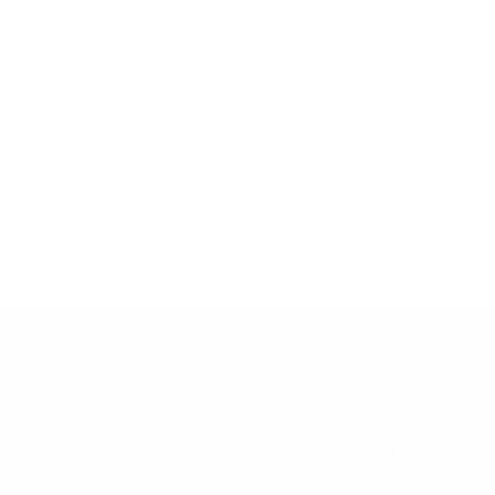
SHOP
Brands
All Products
Shop by Strengt