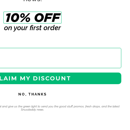
on your first order
LAIM MY DISCOUNT
NO, THANKS
l and give us the green light to send you the good stuff, promos, fresh drops, and the latest
Snusdaddy news.