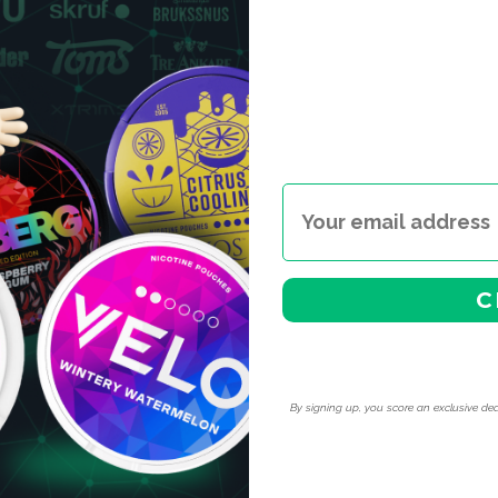
C
By signing up, you score an exclusive dea