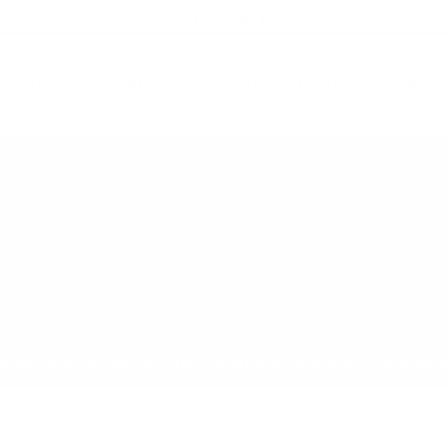
21+ ONLY
oduct contains nicotine. Nicotine is an 
All Products
Shop by Strength
Special Offers
Ot
Toggle minicart, Cart is empty
Show submenu for All Products category
Show submenu for Shop by
Show 
op by Strength
Special Offers
Other
Newcomers
New Price
Energ