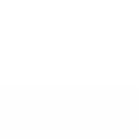
WhatsApp:
46 76 309 79 92