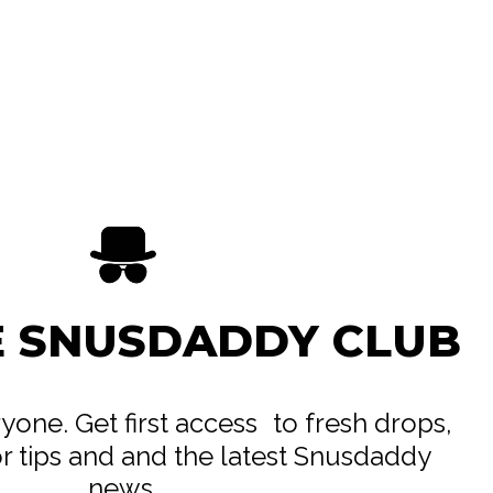
E SNUSDADDY CLUB
eryone. Get first access to fresh drops,
or tips and and the latest Snusdaddy
news.