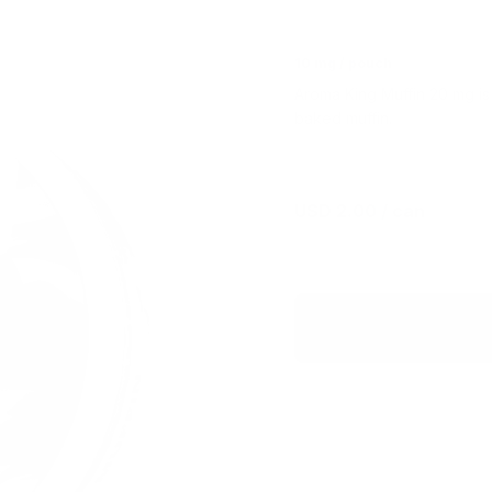
10 mg / pouch
Aroma King Muffin 20 mg is a
baked muffin.
USD 2.00
/ can