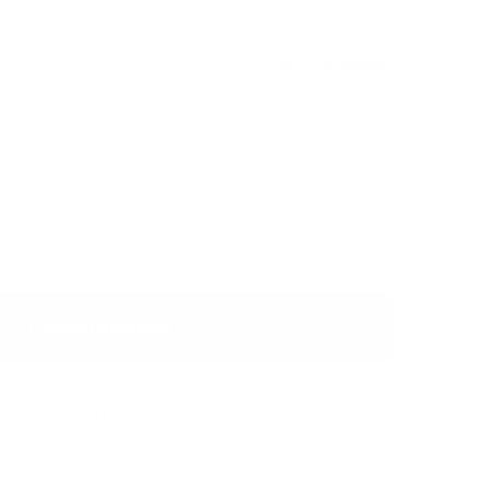
Discontinued
 delicious tasting snus, offering a taste of a fresh
USD 2.00
Discontinued
Show Alternative