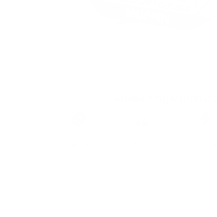
Aroma King Muffin 2
Brand
Taste
Strengt
Aroma King
Vanilla
Strong