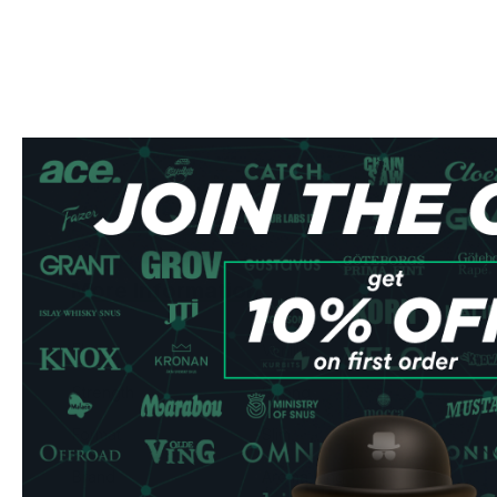
More Information
Flavor
Vanilla
Strength
Strong
Format
Slim
Brand
Aroma King