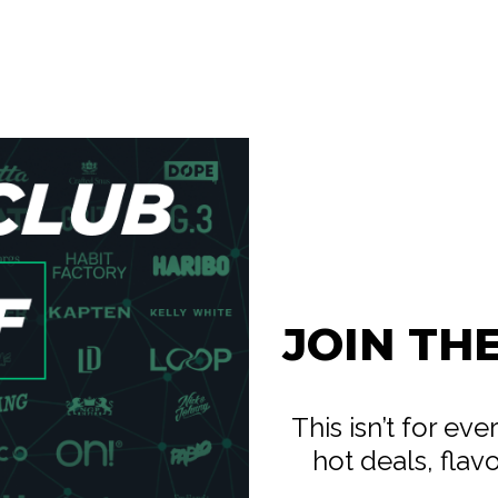
JOIN TH
This isn’t for ev
hot deals, flav