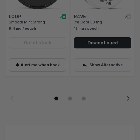
LOOP
R4VE
5
0
Smooth Mint Strong
Ice Cool 30 mg
9.4 mg / pouch
15 mg / pouch
Out of stock
Discontinued
Alert me when back
Show Alternative