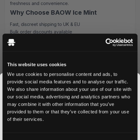
freshness and convenience.
Why Choose BAOW Ice Mint
Fast, discreet shipping to UK & EU
Bulk order discounts available
Easy online ordering process
Premium quality guaranteed
Perfect for both newcomers and experienced users,
these nicotine pouches deliver consistent strength and
This website uses cookies
flavor release. The innovative slim design fits comfortably
We use cookies to personalise content and ads, to
under your lip, making it ideal for use during work, social
provide social media features and to analyse our traffic.
occasions, or any time you need a nicotine fix.
We also share information about your use of our site with
Order Now
our social media, advertising and analytics partners who
may combine it with other information that you’ve
Ready to experience the refreshing taste of BAOW Ice
JOIN THE
provided to them or that they’ve collected from your use
Mint? Order now to enjoy our competitive prices and
SNUSDADDY CLUB
of their services.
lightning-fast delivery. Take advantage of our bulk pricing
options and stock up today. Your satisfaction is
guaranteed with every purchase.
This isn’t for everyone.