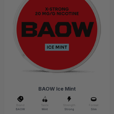
BAOW Ice Mint
Brand
Taste
Strength
Format
BAOW
Mint
Strong
Slim