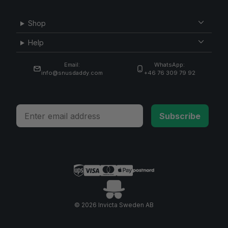
Shop
Help
Email:
WhatsApp:
info@snusdaddy.com
+46 76 309 79 92
Email
Subscribe
© 2026 Invicta Sweden AB