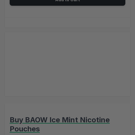
Buy BAOW Ice Mint Nicotine
Pouches