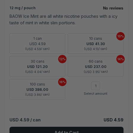
12 mg / pouch
BAOW Ice Mint are all white nicotine pouches with a icy
taste of mint in white slim portions.
10%
1 can
10 cans
USD 4.59
USD 41.30
(
/ can)
(
/ can)
USD 4.59
USD 4.13
12%
14%
30 cans
60 cans
USD 121.20
USD 237.00
(
/ can)
(
/ can)
USD 4.04
USD 3.95
16%
100 cans
USD 386.00
Select amount
(
/ can)
USD 3.86
USD 4.59
/ can
USD 4.59
Add to Cart