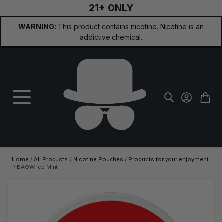
21+ ONLY
Skip to Content
WARNING:
This product contains nicotine. Nicotine is an
addictive chemical.
Home
/
All Products
/
Nicotine Pouches
/
Products for your enjoyment
/
BAOW Ice Mint
Main image
Click to view image in fullscreen