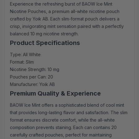
Experience the refreshing burst of BAOW Ice Mint
Nicotine Pouches, a premium all-white nicotine pouch
crafted by Yoik AB. Each slim-format pouch delivers a
crisp, invigorating mint sensation paired with a perfectly
balanced 10 mg nicotine strength.
Product Specifications
Type: All White
Format: Slim
Nicotine Strength: 10 mg
Pouches per Can: 20
Manufacturer: Yoik AB
Premium Quality & Experience
BAOW Ice Mint offers a sophisticated blend of cool mint
that provides long-lasting flavor and satisfaction. The slim
format ensures discrete comfort, while the all-white
composition prevents staining. Each can contains 20
carefully crafted pouches, perfect for maintaining