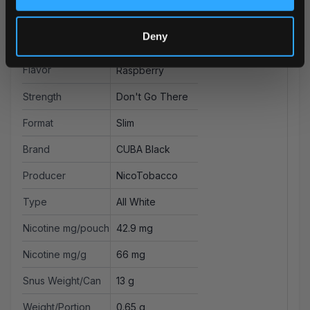
More Information
Deny
Flavor
Raspberry
Strength
Don't Go There
Format
Slim
Brand
CUBA Black
Producer
NicoTobacco
Type
All White
Nicotine mg/pouch
42.9 mg
Nicotine mg/g
66 mg
Snus Weight/Can
13 g
Weight/Portion
0.65 g