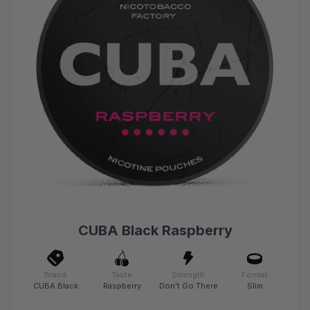
CUBA Black Raspberry
Brand
Taste
Strength
Format
CUBA Black
Raspberry
Don't Go There
Slim