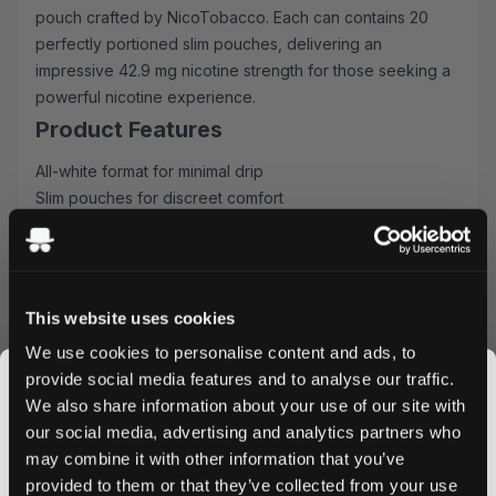
pouch crafted by NicoTobacco. Each can contains 20
perfectly portioned slim pouches, delivering an
impressive 42.9 mg nicotine strength for those seeking a
powerful nicotine experience.
Product Features
All-white format for minimal drip
Slim pouches for discreet comfort
20 pouches per can
42.9 mg nicotine strength
Rich raspberry flavor profile
Taste Experience
This website uses cookies
CUBA Black Raspberry delivers an authentic raspberry
We use cookies to personalise content and ads, to
taste that perfectly balances sweetness with depth. The
provide social media features and to analyse our traffic.
carefully crafted flavor profile provides a consistent
We also share information about your use of our site with
release, ensuring satisfaction throughout your usage
our social media, advertising and analytics partners who
experience.
may combine it with other information that you’ve
JOIN THE
provided to them or that they’ve collected from your use
Quality & Convenience