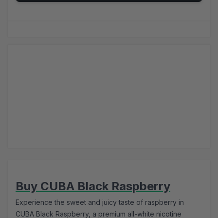
Buy CUBA Black Raspberry
Experience the sweet and juicy taste of raspberry in
CUBA Black Raspberry, a premium all-white nicotine