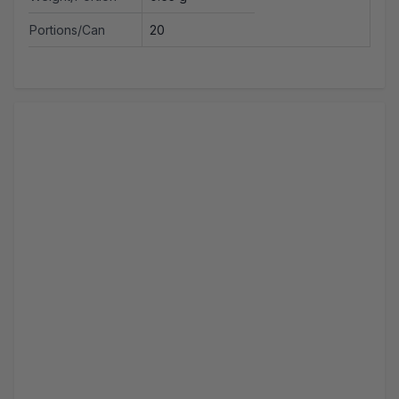
Portions/Can
20