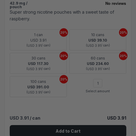
42.9 mg /
pouch
Super strong nicotine pouches with a sweet taste of
raspberry.
20%
20%
1 can
10 cans
USD 3.91
USD 39.10
(
/ can)
(
/ can)
USD 3.91
USD 3.91
20%
20%
30 cans
60 cans
USD 117.30
USD 234.60
(
/ can)
(
/ can)
USD 3.91
USD 3.91
20%
100 cans
USD 391.00
Select amount
(
/ can)
USD 3.91
USD 3.91
/ can
USD 3.91
Add to Cart