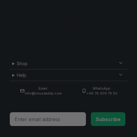
Shop
Help
Email:
WhatsApp:
info@snusdaddy.com
+46 76 309 79 92
Email
Subscribe