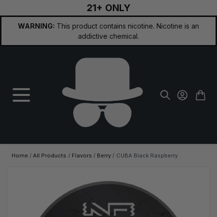
21+ ONLY
Skip to Content
WARNING:
This product contains nicotine. Nicotine is an
addictive chemical.
Home
/
All Products
/
Flavors
/
Berry
/
CUBA Black Raspberry
Main image
Click to view image in fullscreen