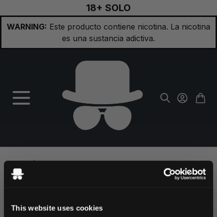
18+ SOLO
Ir al contenido
WARNING:
Este producto contiene nicotina. La nicotina
es una sustancia adictiva.
¿Olvidaste la contraseña?
This website uses cookies
Por favor introduce tu dirección de correo