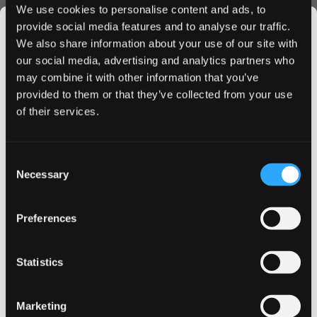
electrónico para recibir un enlace de
We use cookies to personalise content and ads, to
restablecimiento de contraseña.
provide social media features and to analyse our traffic.
We also share information about your use of our site with
our social media, advertising and analytics partners who
Correo electrónico
may combine it with other information that you’ve
JOIN THE
provided to them or that they’ve collected from your use
SNUSDADDY CLUB
of their services.
Este formulario está protegido por reCAPTCHA: se aplican la
Política de privacidad
y las
Condiciones del servicio
de Google
.
This isn’t for everyone.
Consent
Get first access to fresh drops, hot deals, flavor
Necessary
Selection
tips and and the latest Snusdaddy news.
Retroceder
Restablecer mi contraseña
Preferences
on your first order
Statistics
Email address
Marketing