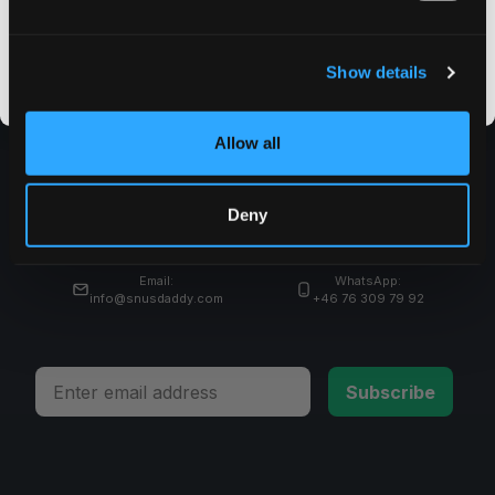
CLAIM MY DISCOUNT
I DON'T WANT IT
Show details
By signing up, you score an exclusive deal and give us the green light to send you the good stuff,
promos, fresh drops, and the latest Snusdaddy news.
Allow all
Shop
Deny
Ayuda
Email:
WhatsApp:
info@snusdaddy.com
+46 76 309 79 92
Email
Subscribe