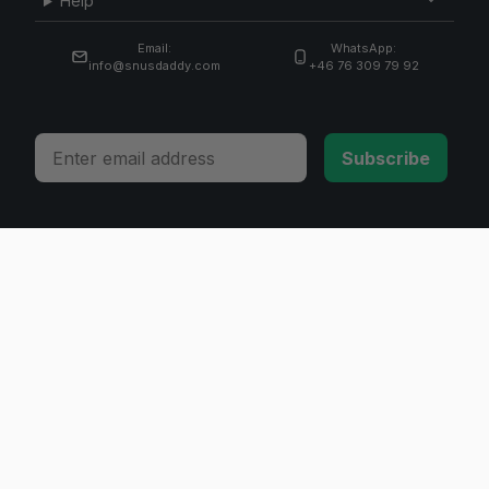
Help
Email:
WhatsApp:
info@snusdaddy.com
+46 76 309 79 92
Email
Subscribe
© 2026 Invicta Sweden AB