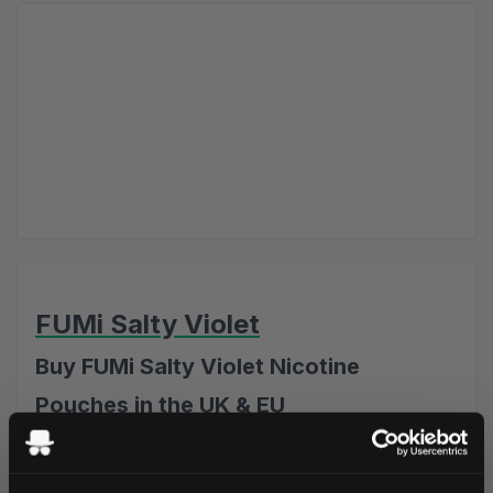
FUMi Salty Violet
Buy FUMi Salty Violet Nicotine
Pouches in the UK & EU
FUMi Salty Violet Nicotine Pouches combine the delicate
floral sweetness of violet with a subtle salty liquorice twist.