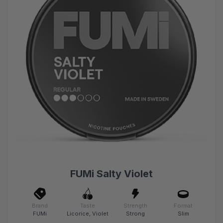
FUMi Salty Violet
Brand
Taste
Strength
Format
FUMi
Licorice, Violet
Strong
Slim