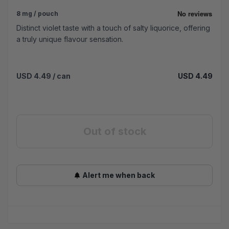
8 mg / pouch
Distinct violet taste with a touch of salty liquorice, offering
a truly unique flavour sensation.
USD 4.49
/ can
USD 4.49
Out of stock
Alert me when back