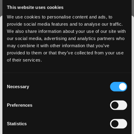
A unique flavour pairing for those who enjoy something
This website uses cookies
truly distinctive.
Product Specifications
We use cookies to personalise content and ads, to
provide social media features and to analyse our traffic.
Type: All White Format
We also share information about your use of our site with
Pouch Style: Slim
our social media, advertising and analytics partners who
Nicotine Strength: 8 mg per pouch (Strong)
may combine it with other information that you’ve
JOIN THE
Portion Weight: 0.7 g
provided to them or that they’ve collected from your use
SNUSDADDY CLUB
Quantity: 20 pouches per can
of their services.
Manufacturer: The Snus Brothers (Helix Sweden AB)
Flavor Profile: Soft violet notes balanced with a gentle hint
This isn’t for everyone.
of salty liquorice for an unusual yet satisfying taste.
Consent
Get first access to fresh drops, hot deals, flavor
Necessary
Quality & Performance
Selection
tips and and the latest Snusdaddy news.
Crafted in Sweden with attention to detail, these slim all
Preferences
white pouches provide steady nicotine release, minimal
on your first order
drip, and a discreet fit. Tobacco-free and designed for a
clean and flavourful experience.
Statistics
Email address
Ordering Benefits