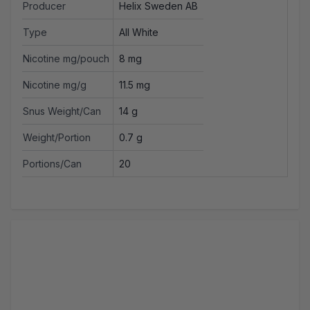
Producer
Helix Sweden AB
Type
All White
Nicotine mg/pouch
8 mg
Nicotine mg/g
11.5 mg
Snus Weight/Can
14 g
Weight/Portion
0.7 g
Portions/Can
20