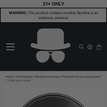
21+ ONLY
Skip to Content
WARNING:
This product contains nicotine. Nicotine is an
addictive chemical.
Home
/
All Products
/
Nicotine Pouches
/
Products for your enjoyment
/
FUMi Salty Violet
Main image
Click to view image in fullscreen