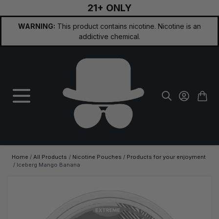
21+ ONLY
Skip to Content
WARNING:
This product contains nicotine. Nicotine is an
addictive chemical.
Home
/
All Products
/
Nicotine Pouches
/
Products for your enjoyment
/
Iceberg Mango Banana
Main image
Click to view image in fullscreen