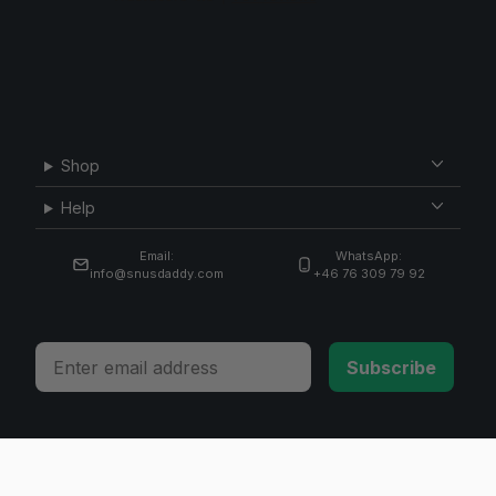
Shop
Help
Email:
WhatsApp:
info@snusdaddy.com
+46 76 309 79 92
Email
Subscribe