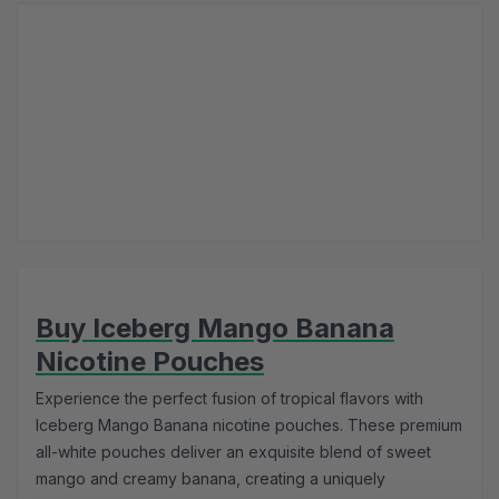
Buy Iceberg Mango Banana
Nicotine Pouches
Experience the perfect fusion of tropical flavors with
Iceberg Mango Banana nicotine pouches. These premium
all-white pouches deliver an exquisite blend of sweet
mango and creamy banana, creating a uniquely