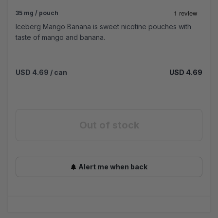
35 mg / pouch
Iceberg Mango Banana is sweet nicotine pouches with
taste of mango and banana.
USD 4.69
/ can
USD 4.69
Out of stock
Alert me when back