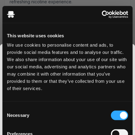
refreshing nicotine experience.
Product Specifications
Type: All White
Format: Slim
This website uses cookies
Nicotine Strength: 35 mg
Pouches per Can: 20
We use cookies to personalise content and ads, to
Manufacturer: Neoptolem
provide social media features and to analyse our traffic.
Flavor Profile
We also share information about your use of our site with
our social media, advertising and analytics partners who
Each slim pouch combines ripe mango's tropical
may combine it with other information that you’ve
JOIN THE
sweetness with smooth banana undertones, delivering a
provided to them or that they’ve collected from your use
SNUSDADDY CLUB
perfectly balanced flavor experience. The all-white
of their services.
format ensures minimal drip and maximum comfort during
use.
This isn’t for everyone.
Quality & Performance
Consent
Get first access to fresh drops, hot deals, flavor
Necessary
Selection
tips and and the latest Snusdaddy news.
Crafted by Neoptolem, these 35 mg nicotine pouches
provide a strong, long-lasting release. The slim format fits
Preferences
discreetly under your lip, making them perfect for use