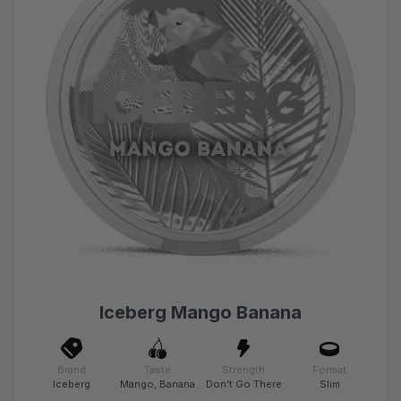
Iceberg Mango Banana
Brand
Taste
Strength
Format
Iceberg
Mango, Banana
Don't Go There
Slim