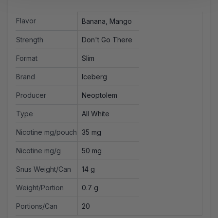
Flavor
Banana, Mango
Strength
Don't Go There
Format
Slim
Brand
Iceberg
Producer
Neoptolem
Type
All White
Nicotine mg/pouch
35 mg
Nicotine mg/g
50 mg
Snus Weight/Can
14 g
Weight/Portion
0.7 g
Portions/Can
20