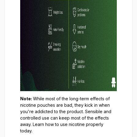
Note:
While most of the long-term effects of
nicotine pouches are bad, they kick in when
you're addicted to the product. Sensible and
controlled use can keep most of the effects
away. Learn
how to use nicotine
properly
today.