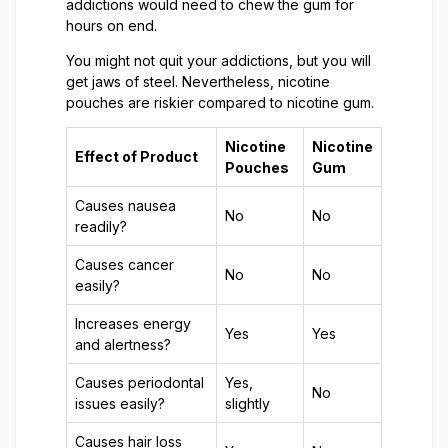
addictions would need to chew the gum for
hours on end.
You might not quit your addictions, but you will
get jaws of steel. Nevertheless, nicotine
pouches are riskier compared to nicotine gum.
Nicotine
Nicotine
Effect of Product
Pouches
Gum
Causes nausea
No
No
readily?
Causes cancer
No
No
easily?
Increases energy
Yes
Yes
and alertness?
Causes periodontal
Yes,
No
issues easily?
slightly
Causes hair loss