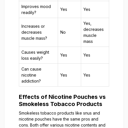
Improves mood
Yes
Yes
readily?
Yes,
Increases or
decreases
decreases
No
muscle
muscle mass?
mass
Causes weight
Yes
Yes
loss easily?
Can cause
nicotine
Yes
Yes
addiction?
Effects of Nicotine Pouches vs
Smokeless Tobacco Products
Smokeless tobacco products like snus and
nicotine pouches have the same pros and
cons. Both offer various nicotine contents and