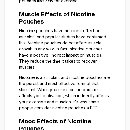
pouches like
ZYN for exercise
.
Muscle Effects of Nicotine
Pouches
Nicotine pouches have no direct effect on
muscles, and popular studies have confirmed
this. Nicotine pouches do not affect muscle
growth in any way. In fact, nicotine pouches
have a positive, indirect impact on muscles.
They reduce the time it takes to recover
muscles.
Nicotine is a stimulant and nicotine pouches are
the purest and most effective form of that
stimulant. When you use nicotine pouches it
affects your motivation, which indirectly affects
your exercise and muscles. It's why some
people consider
nicotine pouches a PED
.
Mood Effects of Nicotine
Pouches