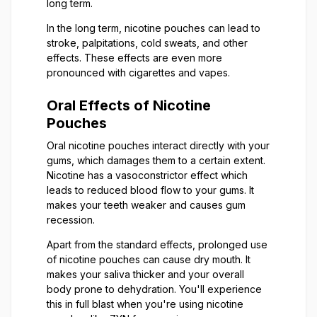
long term.
In the long term, nicotine pouches can lead to
stroke, palpitations, cold sweats, and other
effects. These effects are even more
pronounced with cigarettes and vapes.
Oral Effects of Nicotine
Pouches
Oral nicotine pouches interact directly with your
gums, which damages them to a certain extent.
Nicotine has a vasoconstrictor effect which
leads to reduced blood flow to your gums. It
makes your teeth weaker and causes gum
recession.
Apart from the standard effects, prolonged use
of nicotine pouches can cause dry mouth. It
makes your saliva thicker and your overall
body prone to dehydration. You'll experience
this in full blast when you're using nicotine