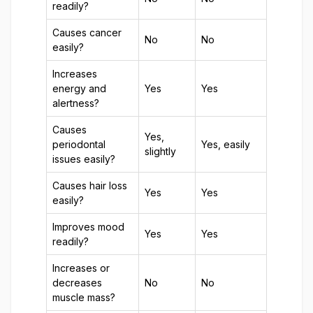
readily?
Causes cancer
No
No
easily?
Increases
energy and
Yes
Yes
alertness?
Causes
Yes,
periodontal
Yes, easily
slightly
issues easily?
Causes hair loss
Yes
Yes
easily?
Improves mood
Yes
Yes
readily?
Increases or
decreases
No
No
muscle mass?