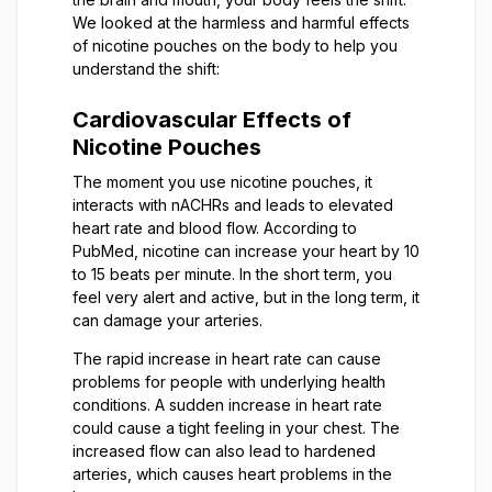
We looked at the harmless and harmful effects
of nicotine pouches on the body to help you
understand the shift:
Cardiovascular Effects of
Nicotine Pouches
The moment you use nicotine pouches, it
interacts with nACHRs and leads to elevated
heart rate and blood flow. According to
PubMed, nicotine can increase your heart by
10
to 15 beats per minute
. In the short term, you
feel very alert and active, but in the long term, it
can damage your arteries.
The rapid increase in heart rate can cause
problems for people with underlying health
conditions. A sudden increase in heart rate
could cause a tight feeling in your chest. The
increased flow can also lead to
hardened
arteries
, which causes heart problems in the