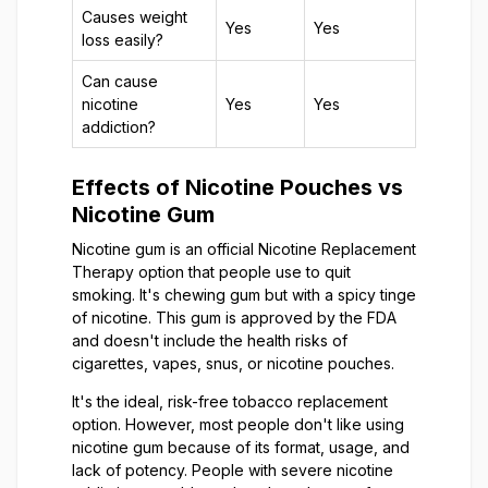
Causes weight
Yes
Yes
loss easily?
Can cause
nicotine
Yes
Yes
addiction?
Effects of Nicotine Pouches vs
Nicotine Gum
Nicotine gum is an official Nicotine Replacement
Therapy option that people use to quit
smoking. It's chewing gum but with a spicy tinge
of nicotine. This gum is approved by the FDA
and doesn't include the health risks of
cigarettes, vapes, snus, or nicotine pouches.
It's the ideal, risk-free tobacco replacement
option. However, most people don't like using
nicotine gum because of its format, usage, and
lack of potency. People with severe nicotine