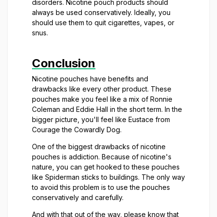
disorders. Nicotine pouch products should
always be used conservatively. Ideally, you
should use them to
quit cigarettes
, vapes, or
snus.
Conclusion
Nicotine pouches have benefits and
drawbacks like every other product. These
pouches make you feel like a mix of Ronnie
Coleman and Eddie Hall in the short term. In the
bigger picture, you'll feel like Eustace from
Courage the Cowardly Dog.
One of the biggest drawbacks of nicotine
pouches is addiction. Because of nicotine's
nature, you can get hooked to these pouches
like Spiderman sticks to buildings. The only way
to avoid this problem is to use the pouches
conservatively and carefully.
And with that out of the way, please know that