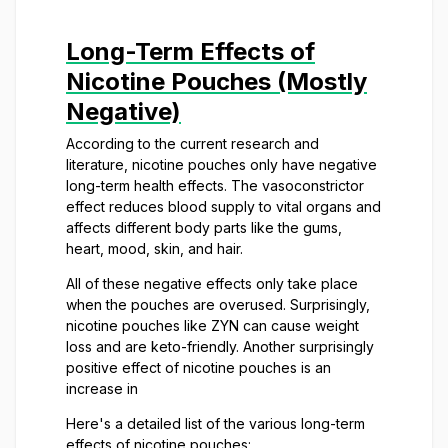
Long-Term Effects of
Nicotine Pouches (Mostly
Negative)
According to the current research and
literature, nicotine pouches only have negative
long-term health effects. The vasoconstrictor
effect reduces blood supply to vital organs and
affects different body parts like the gums,
heart, mood, skin, and hair.
All of these negative effects only take place
when the pouches are overused. Surprisingly,
nicotine pouches like
ZYN can cause weight
loss
and are keto-friendly. Another surprisingly
positive effect of nicotine pouches is an
increase in
Here's a detailed list of the various long-term
effects of nicotine pouches: