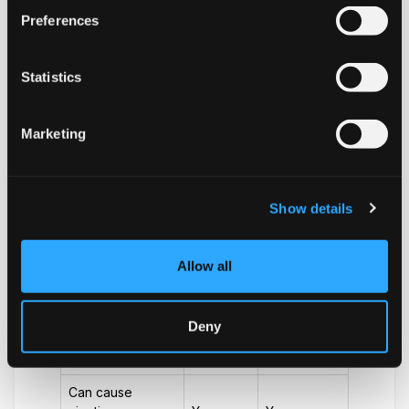
Yes
Yes
and alertness?
Preferences
Yes,
Causes
Yes,
pernicious
periodontal
Statistics
slightly
to oral
issues easily?
health
Marketing
Causes hair loss
Yes
Yes
easily?
Improves mood
Yes
Yes
Show details
readily?
Yes,
Increases or
decreases
Allow all
decreases
No
muscle
muscle mass?
mass
Deny
Causes weight
Yes
Yes
loss easily?
Can cause