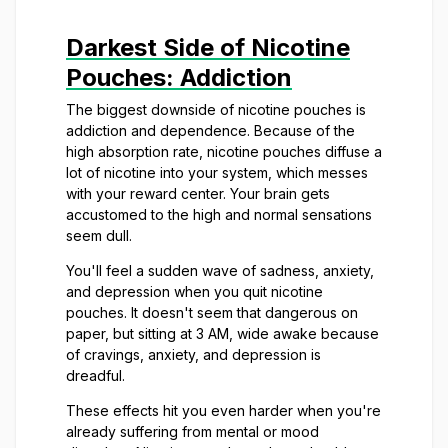
Darkest Side of Nicotine
Pouches: Addiction
The biggest downside of nicotine pouches is
addiction and dependence. Because of the
high absorption rate, nicotine pouches diffuse a
lot of nicotine into your system, which messes
with your reward center. Your brain gets
accustomed to the high and normal sensations
seem dull.
You'll feel a sudden wave of sadness,
anxiety,
and depression
when you quit nicotine
pouches. It doesn't seem that dangerous on
paper, but sitting at 3 AM, wide awake because
of cravings, anxiety, and depression is
dreadful.
These effects hit you even harder when you're
already suffering from mental or mood