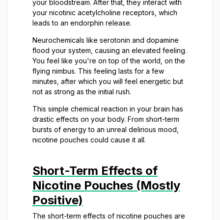
your bloodstream. After that, they interact with
blood flow to
your nicotinic acetylcholine receptors, which
organs
leads to an endorphin release.
Neurochemicals like serotonin and dopamine
flood your system, causing an elevated feeling.
You feel like you're on top of the world, on the
flying nimbus. This feeling lasts for a few
minutes, after which you will feel energetic but
not as strong as the initial rush.
This simple chemical reaction in your brain has
drastic effects on your body. From short-term
bursts of energy to an unreal delirious mood,
nicotine pouches could cause it all.
Short-Term Effects of
Nicotine Pouches (Mostly
Positive)
The short-term effects of nicotine pouches are