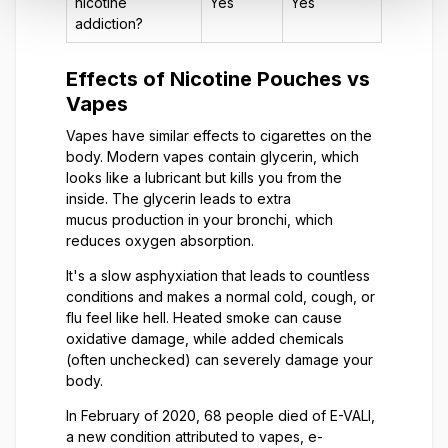
nicotine
Yes
Yes
addiction?
Effects of Nicotine Pouches vs
Vapes
Vapes have similar effects to cigarettes on the
body. Modern vapes contain glycerin, which
looks like a lubricant but kills you from the
inside. The
glycerin leads to extra
mucus
production in your bronchi, which
reduces oxygen absorption.
It's a slow asphyxiation that leads to countless
conditions and makes a normal cold, cough, or
flu feel like hell. Heated smoke can
cause
oxidative damage
, while added chemicals
(often unchecked) can severely damage your
body.
In February of 2020,
68 people died of E-VALI
,
a new condition attributed to vapes, e-