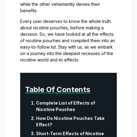
while the other vehemently denies their
benefits.
Every user deserves to know the whole truth
about nicotine pouches, before making a
decision. So, we have looked at all the effects
of nicotine pouches and compiled them into an
easy-to-follow list. Stay with us, as we embark
on a journey into the deepest recesses of the
nicotine world and its effects.
Table Of Contents
Complete List of Effects of
Nicotine Pouches
How Do Nicotine Pouches Take
Effect?
Short-Term Effects of Nicotine