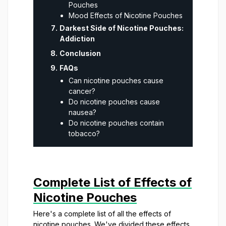
Pouches
Mood Effects of Nicotine Pouches
Darkest Side of Nicotine Pouches:
Addiction
Conclusion
FAQs
Can nicotine pouches cause
cancer?
Do nicotine pouches cause
nausea?
Do nicotine pouches contain
tobacco?
Complete List of Effects of
Nicotine Pouches
Here's a complete list of all the effects of
nicotine pouches. We've divided these effects