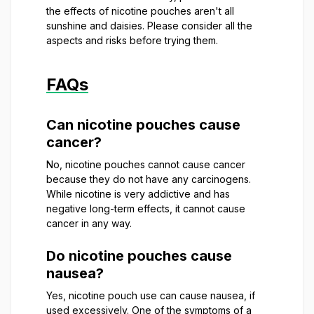
the effects of nicotine pouches aren't all
sunshine and daisies. Please consider all the
aspects and risks before trying them.
FAQs
Can nicotine pouches cause
cancer?
No, nicotine pouches cannot cause cancer
because they do not have any carcinogens.
While nicotine is very addictive and has
negative long-term effects, it cannot cause
cancer in any way.
Do nicotine pouches cause
nausea?
Yes, nicotine pouch use can cause nausea, if
used excessively. One of the symptoms of a