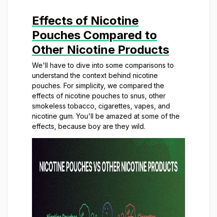
Effects of Nicotine
Pouches Compared to
Other Nicotine Products
We'll have to dive into some comparisons to
understand the context behind nicotine
pouches. For simplicity, we compared the
effects of nicotine pouches to snus, other
smokeless tobacco, cigarettes, vapes, and
nicotine gum. You'll be amazed at some of the
effects, because boy are they wild.