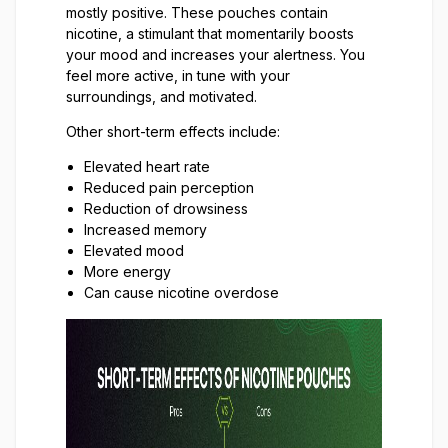
mostly positive. These pouches contain
nicotine, a stimulant that momentarily boosts
your mood and increases your alertness. You
feel more active, in tune with your
surroundings, and motivated.
Other short-term effects include:
Elevated heart rate
Reduced pain perception
Reduction of drowsiness
Increased memory
Elevated mood
More energy
Can cause nicotine overdose