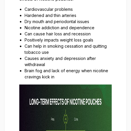
Cardiovascular problems
Hardened and thin arteries
Dry mouth and periodontal issues
Nicotine addiction and dependence
Can cause hair loss and recession
Positively impacts weight loss goals
Can help in smoking cessation and quitting
tobacco use
Causes anxiety and depression after
withdrawal
Brain fog and lack of energy when nicotine
cravings kick in