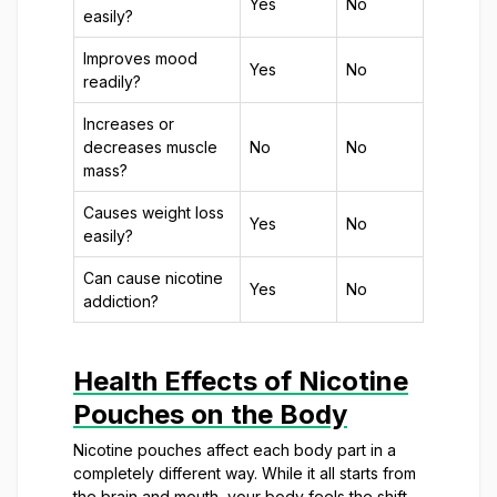
Yes
No
easily?
Improves mood
Yes
No
readily?
Increases or
decreases muscle
No
No
mass?
Causes weight loss
Yes
No
easily?
Can cause nicotine
Yes
No
addiction?
Health Effects of Nicotine
Pouches on the Body
Nicotine pouches affect each body part in a
completely different way. While it all starts from
the brain and mouth, your body feels the shift.