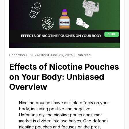
December 6, 2024
Edited
June 26, 2025
10 min read
Effects of Nicotine Pouches
on Your Body: Unbiased
Overview
Nicotine pouches have multiple effects on your
body, including positive and negative.
Unfortunately, the nicotine pouch consumer
market is divided into two halves. One defends
nicotine pouches and focuses on the pros,