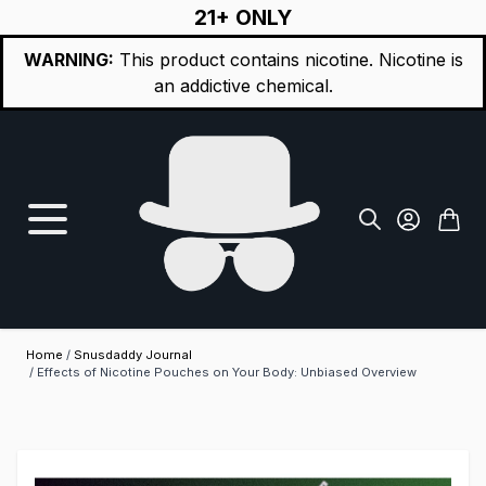
21+ ONLY
Skip to Content
WARNING:
This product contains nicotine. Nicotine is
an addictive chemical.
Home
/
Snusdaddy Journal
/
Effects of Nicotine Pouches on Your Body: Unbiased Overview