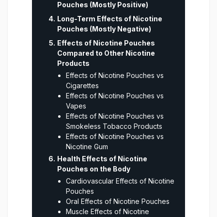
Pouches (Mostly Positive)
Long-Term Effects of Nicotine
Pouches (Mostly Negative)
Effects of Nicotine Pouches
Compared to Other Nicotine
Products
Effects of Nicotine Pouches vs
Cigarettes
Effects of Nicotine Pouches vs
Vapes
Effects of Nicotine Pouches vs
Smokeless Tobacco Products
Effects of Nicotine Pouches vs
Nicotine Gum
Health Effects of Nicotine
Pouches on the Body
Cardiovascular Effects of Nicotine
Pouches
Oral Effects of Nicotine Pouches
Muscle Effects of Nicotine