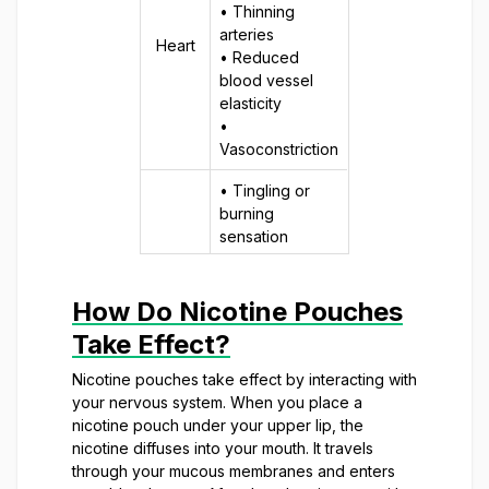
• Thinning
arteries
Heart
• Reduced
blood vessel
elasticity
•
Vasoconstriction
• Tingling or
burning
sensation
• Potential gum
Oral
irritation
How Do Nicotine Pouches
• Dry mouth
• Periodontal
Take Effect?
issues
Nicotine pouches take effect by interacting with
• Dizziness and
your nervous system. When you place a
nausea
nicotine pouch under your upper lip, the
• Oxidative
nicotine diffuses into your mouth. It travels
Overall
stress
through your mucous membranes and enters
Body
• Reduced