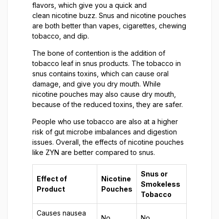
flavors, which give you a quick and
clean
nicotine buzz
. Snus and nicotine pouches
are both better than vapes, cigarettes, chewing
tobacco, and dip.
The bone of contention is the addition of
tobacco leaf in snus products. The tobacco in
snus contains toxins, which can cause oral
damage, and give you dry mouth. While
nicotine pouches may also cause dry mouth,
because of the reduced toxins, they are safer.
People who use tobacco are also at a higher
risk of gut microbe imbalances and digestion
issues. Overall, the effects of nicotine pouches
like
ZYN are better compared to snus
.
Snus or
Effect of
Nicotine
Smokeless
Product
Pouches
Tobacco
Causes nausea
No
No