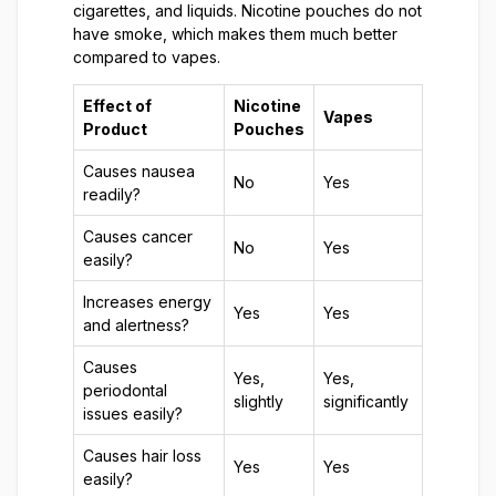
cigarettes, and liquids. Nicotine pouches do not
have smoke, which makes them much better
compared to vapes.
Effect of
Nicotine
Vapes
Product
Pouches
Causes nausea
No
Yes
readily?
Causes cancer
No
Yes
easily?
Increases energy
Yes
Yes
and alertness?
Causes
Yes,
Yes,
periodontal
slightly
significantly
issues easily?
Causes hair loss
Yes
Yes
easily?