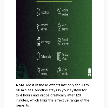
Note:
Most of these effects last only for 30 to
60 minutes. Nicotine stays in your system for 3
to 4 hours and drops drastically after 120
minutes, which limits the effective range of the
benefits.