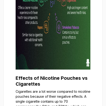
Effects of Nicotine Pouches vs
Cigarettes
Cigarettes are a lot worse compared to nicotine
pouches because of their negative effects. A
single cigarette contains up to
70