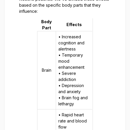
based on the specific body parts that they
influence:
Body
Effects
Part
• Increased
cognition and
alertness
• Temporary
mood
enhancement
Brain
• Severe
addiction
• Depression
and anxiety
• Brain fog and
lethargy
• Rapid heart
rate and blood
flow