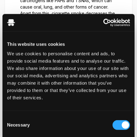
carcinogens
like PAHs and TSNAs, which can
cause oral, lung, and other forms of cancer.
Apart from this, cigarette smoke decreases the
oxygenation of hemoglobin and increases CO
levels in the body.
Overall, cigarettes hinder your growth, health,
and well-being. You feel much slower, older,
This website uses cookies
and are prone to diseases like
COPD and CVD
.
We use cookies to personalise content and ads, to
Nicotine pouches do not have these effects
provide social media features and to analyse our traffic.
and can help you quit smoking.
We also share information about your use of our site with
our social media, advertising and analytics partners who
Effect of
Nicotine
may combine it with other information that you’ve
Cigarettes
Product
Pouches
provided to them or that they’ve collected from your use
of their services.
Causes nausea
No
No
readily?
Causes cancer
Yes, very
Consent
No
easily?
easily
Necessary
Selection
Increases energy