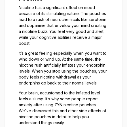
Nicotine has a significant effect on mood
because of its stimulating nature. The pouches
lead to a rush of neurochemicals like serotonin
and dopamine that envelop your mind creating
a nicotine buzz. You feel very good and alert,
while your cognitive abilities receive a major
boost.
It’s a great feeling especially when you want to
wind down or wind up. At the same time, the
nicotine rush artificially inflates your endorphin
levels. When you stop using the pouches, your
body feels nicotine withdrawal as your
endorphins go back to their normal levels.
Your brain, accustomed to the inflated level
feels a slump. It’s why some people report
anxiety after using ZYN nicotine pouches.
We've discussed this and other
side effects of
nicotine pouches
in detail to help you
understand things easily.