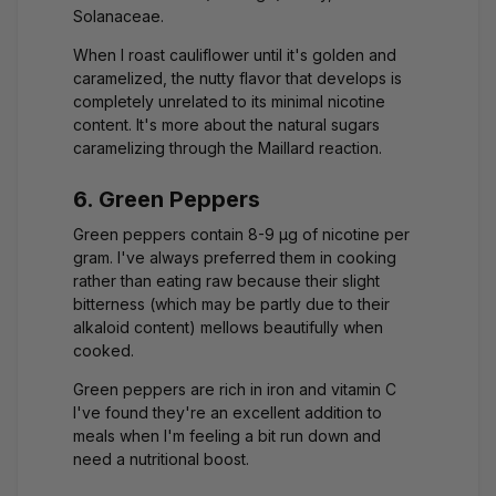
Solanaceae.
When I roast cauliflower until it's golden and
caramelized, the nutty flavor that develops is
completely unrelated to its minimal nicotine
content. It's more about the natural sugars
caramelizing through the Maillard reaction.
6. Green Peppers
Green peppers contain 8-9 μg of nicotine per
gram. I've always preferred them in cooking
rather than eating raw because their slight
bitterness (which may be partly due to their
alkaloid content) mellows beautifully when
cooked.
Green peppers are rich in iron and vitamin C
I've found they're an excellent addition to
meals when I'm feeling a bit run down and
need a nutritional boost.