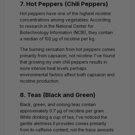
7. Hot Peppers (Chili Peppers)
Hot peppers have one of the highest nicotine
concentrations among vegetables. According
to research in the
National Center for
Biotechnology Information (NCBI)
, they contain
a median of 102 μg of nicotine per kg.
The burning sensation from hot peppers comes
primarily from capsaicin, not nicotine. I've found
that growing my own chili peppers results in
more intense heat levels perhaps
environmental factors affect both capsaicin and
nicotine production.
8. Teas (Black and Green)
Black, green, and oolong teas contain
approximately 0.7 μg of nicotine per gram.
While drinking a cup of tea, I've noticed the
gentle alertness it provides comes primarily
from its caffeine content, not the trace amounts