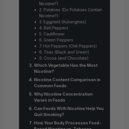
Nicotine?)
2. Potatoes (Do Potatoes Contain
Nicotine?)
3. Eggplant (Aubergines)
4. Bell Peppers
5. Cauliflower
6. Green Peppers
7. Hot Peppers (Chili Peppers)
8. Teas (Black and Green)
9. Cocoa (and Chocolate)
Which Vegetable Has the Most
Nicotine?
Nicotine Content Comparison in
Common Foods
Why Nicotine Concentration
Varies in Foods
Can Foods With Nicotine Help You
Quit Smoking?
How Your Body Processes Food-
Based Nicotine vs. Tobacco