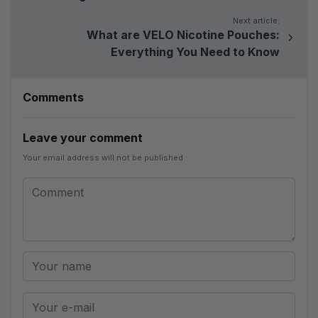
Next article:
What are VELO Nicotine Pouches:
Everything You Need to Know
Comments
Leave your comment
Your email address will not be published
Leave your comment
Comment
Your name