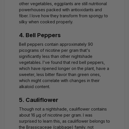
other vegetables, eggplants are still nutritional
powerhouses packed with antioxidants and
fiber. I love how they transform from spongy to
silky when cooked properly.
4. Bell Peppers
Bell peppers contain approximately 90
picograms of nicotine per gram that's
significantly less than other nightshade
vegetables. I've found that red bell peppers,
which have ripened longer on the plant, have a
sweeter, less bitter flavor than green ones,
which might correlate with changes in their
alkaloid content.
5. Cauliflower
Though not a nightshade, cauliflower contains
about 16 μg of nicotine per gram. I was
surprised to learn this, as cauliflower belongs to
the Brassicaceae (cabbage) family, not