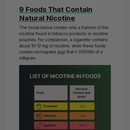
9 Foods That Contain
Natural Nicotine
The foods below contain only a fraction of the
nicotine found in tobacco products or
nicotine
pouches
. For comparison, a cigarette contains
about 10-12 mg of nicotine, while these foods
contain micrograms (μg) that's 1/1000th of a
milligram.