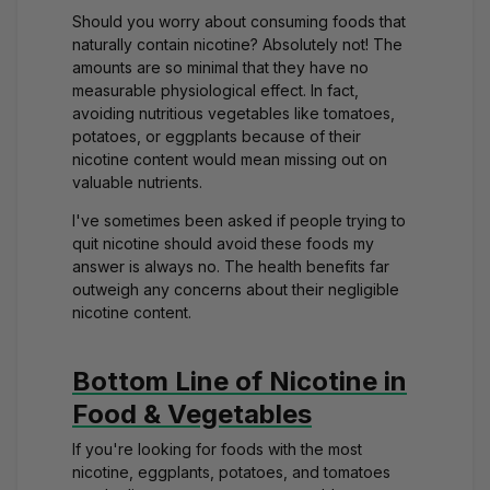
Should you worry about consuming foods that
naturally contain nicotine? Absolutely not! The
amounts are so minimal that they have no
measurable physiological effect. In fact,
avoiding nutritious vegetables like tomatoes,
potatoes, or eggplants because of their
nicotine content would mean missing out on
valuable nutrients.
I've sometimes been asked if people trying to
quit nicotine should avoid these foods my
answer is always no. The health benefits far
outweigh any concerns about their negligible
nicotine content.
Bottom Line of Nicotine in
Food & Vegetables
If you're looking for foods with the most
nicotine, eggplants, potatoes, and tomatoes