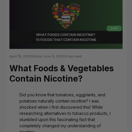
April 18, 2025
Edited
June 9, 2026
9 min read
What Foods & Vegetables
Contain Nicotine?
Did you know that tomatoes, eggplants, and
potatoes naturally contain nicotine? I was
shocked when I first discovered this! While
researching alternatives to tobacco products, I
stumbled upon this fascinating fact that
completely changed my understanding of
nicotine.