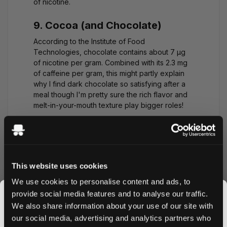
of nicotine.
9. Cocoa (and Chocolate)
According to the Institute of Food
Technologies, chocolate contains about
7 μg
of nicotine
per gram. Combined with its 2.3 mg
of caffeine per gram, this might partly explain
why I find dark chocolate so satisfying after a
meal though I'm pretty sure the rich flavor and
melt-in-your-mouth texture play bigger roles!
(We keep a stash of dark chocolate at the
Snusdaddy office for those afternoon energy
dips works better than a nicotine pouch for
most of us!)
This website uses cookies
We use cookies to personalise content and ads, to
Which Vegetable Has the
provide social media features and to analyse our traffic.
Most Nicotine?
We also share information about your use of our site with
our social media, advertising and analytics partners who
Based on current research, eggplant contains