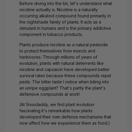
Before diving into the list, let's understand what
nicotine actually is. Nicotine is a naturally
occurring alkaloid compound found primarily in
the nightshade family of plants. It acts as a
stimulant in humans and is the primary addictive
component in tobacco products.
Plants produce nicotine as a natural pesticide
to protect themselves from insects and
herbivores. Through millions of years of
evolution, plants with natural deterrents like
nicotine and capsaicin have developed better
survival rates because these compounds repel
pests. The bitter taste I notice when biting into
an unripe eggplant? That's partly the plant's
defensive compounds at work!
(At Snusdaddy, we find plant evolution
fascinating it's remarkable how plants
developed their own defense mechanisms that
now affect how we experience them as food.)