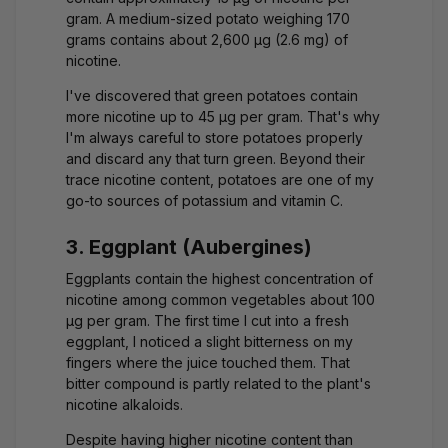
gram. A medium-sized potato weighing 170
grams contains about 2,600 μg (2.6 mg) of
nicotine.
I've discovered that green potatoes contain
more nicotine up to 45 μg per gram. That's why
I'm always careful to store potatoes properly
and discard any that turn green. Beyond their
trace nicotine content, potatoes are one of my
go-to sources of potassium and vitamin C.
3. Eggplant (Aubergines)
Eggplants contain the highest concentration of
nicotine among common vegetables about 100
μg per gram. The first time I cut into a fresh
eggplant, I noticed a slight bitterness on my
fingers where the juice touched them. That
bitter compound is partly related to the plant's
nicotine alkaloids.
Despite having higher nicotine content than