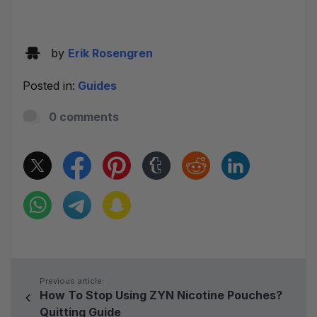
by
Erik Rosengren
Posted in:
Guides
0 comments
Previous article:
How To Stop Using ZYN Nicotine Pouches?
Quitting Guide