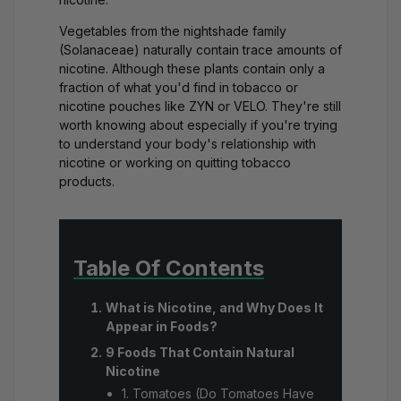
Vegetables from the nightshade family
(Solanaceae) naturally contain trace amounts of
nicotine. Although these plants contain only a
fraction of what you'd find in tobacco or
nicotine pouches like ZYN or VELO. They're still
worth knowing about especially if you're trying
to understand your body's relationship with
nicotine or working on quitting tobacco
products.
Table Of Contents
What is Nicotine, and Why Does It
Appear in Foods?
9 Foods That Contain Natural
Nicotine
1. Tomatoes (Do Tomatoes Have