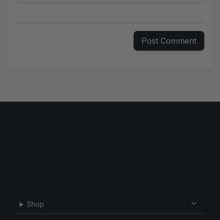
Your e-mail
Post Comment
Shop