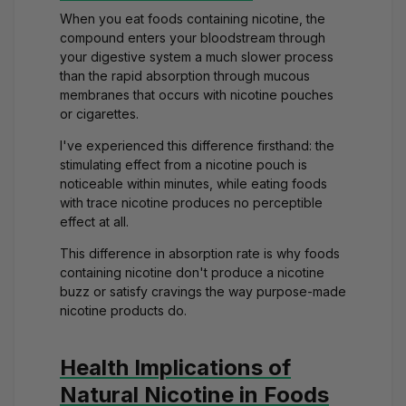
When you eat foods containing nicotine, the
compound enters your bloodstream through
your digestive system a much slower process
than the rapid absorption through mucous
membranes that occurs with nicotine pouches
or cigarettes.
I've experienced this difference firsthand: the
stimulating effect from a
nicotine pouch
is
noticeable within minutes, while eating foods
with trace nicotine produces no perceptible
effect at all.
This difference in absorption rate is why foods
containing nicotine don't produce a
nicotine
buzz
or satisfy cravings the way purpose-made
nicotine products do.
Health Implications of
Natural Nicotine in Foods