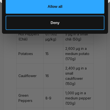
Allow all
25,000 μg in a
medium
Eggplant
100
eggplant
Deny
(250g)
Hot Peppers
0.1 (102
5 μg in a small
(Chili)
μg/kg)
chili (50g)
2,600 μg in a
Potatoes
15
medium potato
(170g)
2,400 μg in a
small
Cauliflower
16
cauliflower
(150g)
1,000 μg in a
Green
8-9
medium pepper
Peppers
(120g)