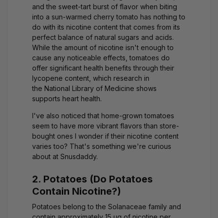
and the sweet-tart burst of flavor when biting
into a sun-warmed cherry tomato has nothing to
do with its nicotine content that comes from its
perfect balance of natural sugars and acids.
While the amount of nicotine isn't enough to
cause any noticeable effects, tomatoes do
offer significant health benefits through their
lycopene content, which research in
the
National Library of Medicine
shows
supports heart health.
I've also noticed that home-grown tomatoes
seem to have more vibrant flavors than store-
bought ones I wonder if their nicotine content
varies too? That's something we're curious
about at Snusdaddy.
2. Potatoes (Do Potatoes
Contain Nicotine?)
Potatoes belong to the Solanaceae family and
contain approximately 15 μg of nicotine per