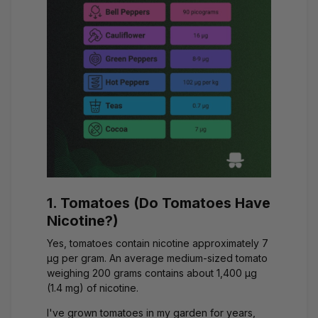
1. Tomatoes (Do Tomatoes Have
Nicotine?)
Yes, tomatoes contain nicotine approximately 7
μg per gram. An average medium-sized tomato
weighing 200 grams contains about 1,400 μg
(1.4 mg) of nicotine.
I've grown tomatoes in my garden for years,