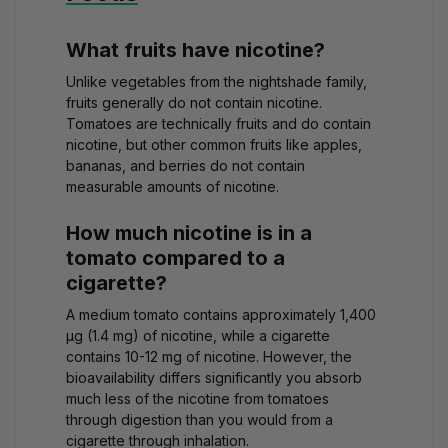
What fruits have nicotine?
Unlike vegetables from the nightshade family,
fruits generally do not contain nicotine.
Tomatoes are technically fruits and do contain
nicotine, but other common fruits like apples,
bananas, and berries do not contain
measurable amounts of nicotine.
How much nicotine is in a
tomato compared to a
cigarette?
A medium tomato contains approximately 1,400
μg (1.4 mg) of nicotine, while a cigarette
contains 10-12 mg of nicotine. However, the
bioavailability differs significantly you absorb
much less of the nicotine from tomatoes
through digestion than you would from a
cigarette through inhalation.