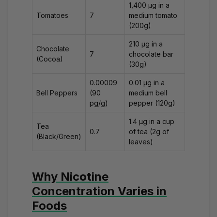
1,400 μg in a
Tomatoes
7
medium tomato
(200g)
210 μg in a
Chocolate
7
chocolate bar
(Cocoa)
(30g)
0.00009
0.01 μg in a
Bell Peppers
(90
medium bell
pg/g)
pepper (120g)
1.4 μg in a cup
Tea
0.7
of tea (2g of
(Black/Green)
leaves)
Why Nicotine
Concentration Varies in
Foods