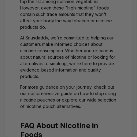
top the list among common vegetables.
However, even these "high-nicotine" foods
contain such trace amounts that they won't
affect your body the way tobacco or nicotine
products do.
At Snusdaddy, we're committed to helping our
customers make informed choices about
nicotine consumption. Whether you're curious
about natural sources of nicotine or looking for
alternatives to smoking, we're here to provide
evidence-based information and quality
products.
For more guidance on your journey, check out
our comprehensive guide on
how to stop using
nicotine pouches
or explore our
wide selection
of nicotine pouch alternatives
.
FAQ About Nicotine in
Foods