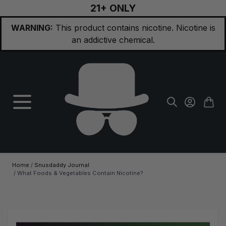
21+ ONLY
Skip to Content
WARNING:
This product contains nicotine. Nicotine is
an addictive chemical.
Home
/
Snusdaddy Journal
/
What Foods & Vegetables Contain Nicotine?