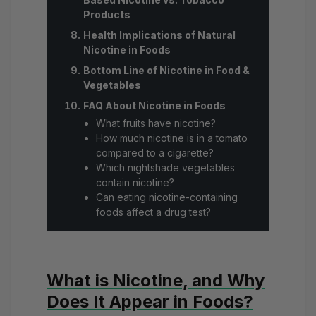
Products
Health Implications of Natural
Nicotine in Foods
Bottom Line of Nicotine in Food &
Vegetables
FAQ About Nicotine in Foods
What fruits have nicotine?
How much nicotine is in a tomato
compared to a cigarette?
Which nightshade vegetables
contain nicotine?
Can eating nicotine-containing
foods affect a drug test?
What is Nicotine, and Why
Does It Appear in Foods?