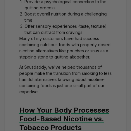
Provide a psychological connection to the
quitting process
Boost overall nutrition during a challenging
time
Offer sensory experiences (taste, texture)
that can distract from cravings
Many of my customers have had success
combining nutritious foods with properly dosed
nicotine alternatives like
pouches or snus
as a
stepping stone to quitting altogether.
At Snusdaddy, we've helped thousands of
people make the transition from smoking to less
harmful alternatives knowing about nicotine-
containing foods is just one small part of our
expertise.
How Your Body Processes
Food-Based Nicotine vs.
Tobacco Products