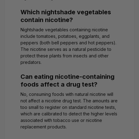
Which nightshade vegetables
contain nicotine?
Nightshade vegetables containing nicotine
include tomatoes, potatoes, eggplants, and
peppers (both bell peppers and hot peppers).
The nicotine serves as a natural pesticide to
protect these plants from insects and other
predators.
Can eating nicotine-containing
foods affect a drug test?
No, consuming foods with natural nicotine will
not affect a nicotine drug test. The amounts are
too small to register on standard nicotine tests,
which are calibrated to detect the higher levels
associated with tobacco use or nicotine
replacement products.