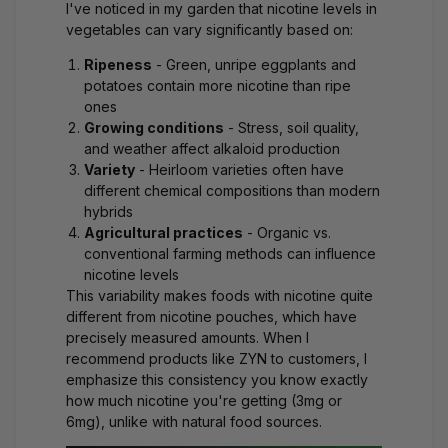
I've noticed in my garden that nicotine levels in
vegetables can vary significantly based on:
Ripeness
- Green, unripe eggplants and
potatoes contain more nicotine than ripe
ones
Growing conditions
- Stress, soil quality,
and weather affect alkaloid production
Variety
- Heirloom varieties often have
different chemical compositions than modern
hybrids
Agricultural practices
- Organic vs.
conventional farming methods can influence
nicotine levels
This variability makes foods with nicotine quite
different from nicotine pouches, which have
precisely measured amounts. When I
recommend products like
ZYN
to customers, I
emphasize this consistency you know exactly
how much nicotine you're getting (3mg or
6mg), unlike with natural food sources.