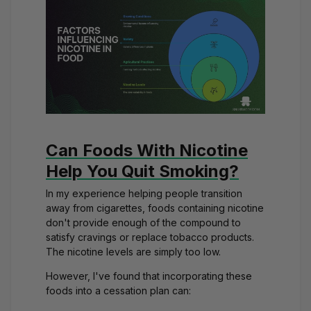
Can Foods With Nicotine
Help You Quit Smoking?
In my experience helping people transition
away from cigarettes, foods containing nicotine
don't provide enough of the compound to
satisfy cravings or replace tobacco products.
The nicotine levels are simply too low.
However, I've found that incorporating these
foods into a cessation plan can: