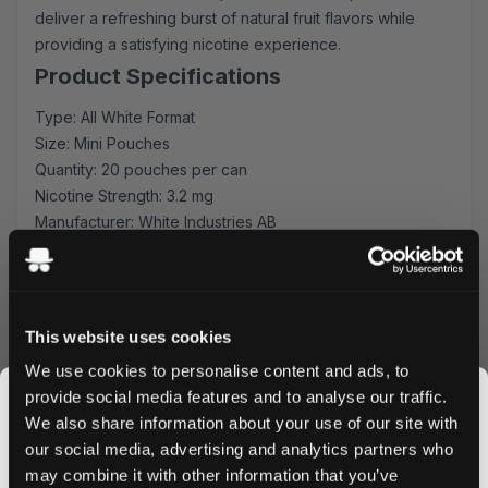
deliver a refreshing burst of natural fruit flavors while
providing a satisfying nicotine experience.
Product Specifications
Type: All White Format
Size: Mini Pouches
Quantity: 20 pouches per can
Nicotine Strength: 3.2 mg
Manufacturer: White Industries AB
Flavor Profile
Each pouch combines the sweet, tangy notes of sun-
ripened raspberries with bright, citrusy lemon undertones.
This website uses cookies
This balanced blend creates a refreshing experience
We use cookies to personalise content and ads, to
that's perfect for any time of day.
provide social media features and to analyse our traffic.
Quality & Comfort
We also share information about your use of our site with
Crafted by White Industries AB using premium tobacco-
our social media, advertising and analytics partners who
free ingredients, these mini-format pouches ensure
may combine it with other information that you’ve