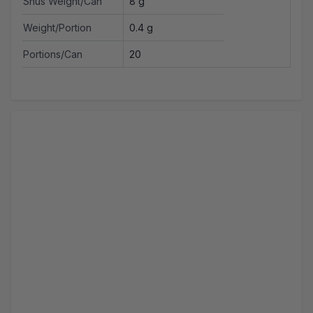
Snus Weight/Can
8 g
Weight/Portion
0.4 g
Portions/Can
20