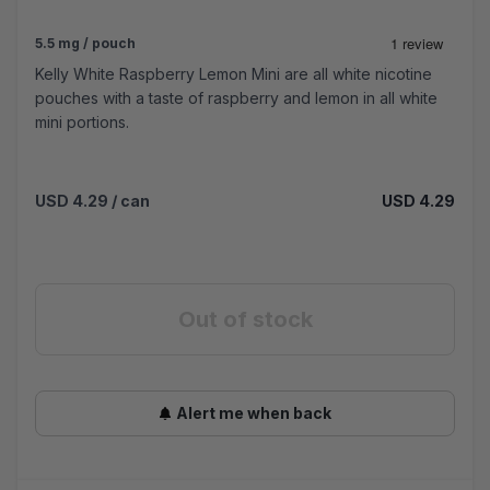
5.5 mg / pouch
Kelly White Raspberry Lemon Mini are all white nicotine
pouches with a taste of raspberry and lemon in all white
mini portions.
USD 4.29
/ can
USD 4.29
Out of stock
Alert me when back