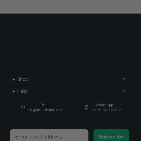
Shop
Help
Email:
WhatsApp:
info@snusdaddy.com
+46 76 309 79 92
Email
Subscribe