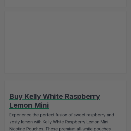
Buy Kelly White Raspberry
Lemon Mini
Experience the perfect fusion of sweet raspberry and
zesty lemon with Kelly White Raspberry Lemon Mini
Nicotine Pouches. These premium all-white pouches