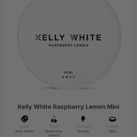
Kelly White Raspberry Lemon Mini
Brand
Taste
Strength
Format
Kelly White
Raspberry,
Normal
Mini
Lemon