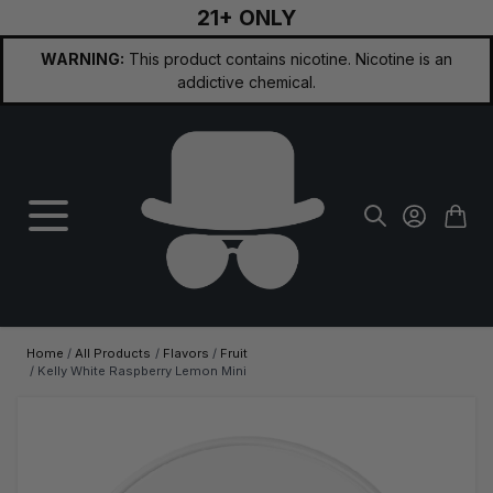
21+ ONLY
Skip to Content
WARNING:
This product contains nicotine. Nicotine is an
addictive chemical.
Home
/
All Products
/
Flavors
/
Fruit
/
Kelly White Raspberry Lemon Mini
Main image
Click to view image in fullscreen