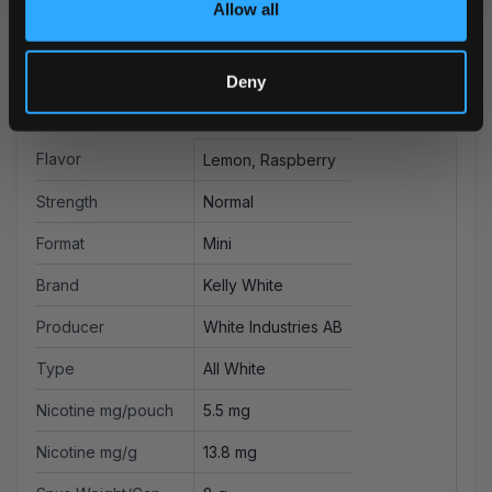
Allow all
Deny
More Information
Flavor
Lemon, Raspberry
Strength
Normal
Format
Mini
Brand
Kelly White
Producer
White Industries AB
Type
All White
Nicotine mg/pouch
5.5 mg
Nicotine mg/g
13.8 mg