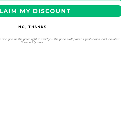
LAIM MY DISCOUNT
NO, THANKS
l and give us the green light to send you the good stuff, promos, fresh drops, and the latest
Snusdaddy news.