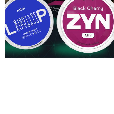
your nicotine experience. Both variants maintain consisten
usage.
Why Choose Killa Energy
Lightning-fast shipping to UK & EU addresses
Bulk order discounts available
Simple, secure ordering process
Premium quality guaranteed by N.G.P Europe OÛ
Order Killa Energy nicotine pouches today and enjoy our c
delivery service. Bulk buyers can access special discount
affordable to stock up on your favorite nicopods. Don't wa
Energy difference now!