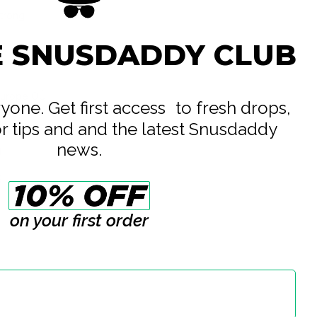
Strong
E SNUSDADDY CLUB
Europe OÛ
eryone. Get first access to fresh drops,
te
or tips and and the latest Snusdaddy
news.
g
g
on your first order