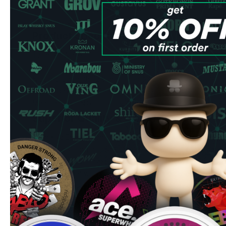
nicopods deliver a powerful 12.8 mg nicotine kick in a sleek
discreetly under your lip.
Product Specifications
Type: All White
Format: Slim
Nicotine Strength: 12.8 mg
Pouches per Can: 20
Manufacturer: N.G.P Europe OÛ
Superior Quality & Experience
Each Killa Energy can contains 20 carefully crafted slim p
seeking a strong nicotine experience without compromisin
format ensures minimal drip and optimal flavor release, wh
discrete fit that won't interfere with your daily activities.
Flavor Profiles
Choose between two distinctive flavors: A crisp, long-lasti
refreshing coolness, or an energizing drink flavor that pro