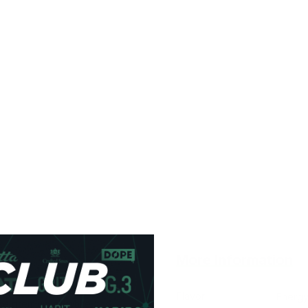
More Information
es
e pouches, available in
Flavor
Energy
se premium all-white