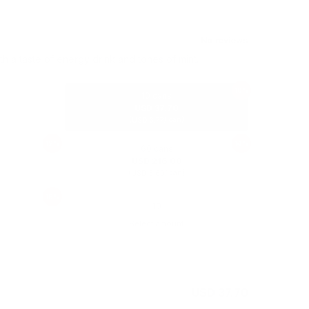
th a taste of energy drink and tones of mint.
10%
10 cans
USD 37.70
(
/ can)
USD 3.77
12%
14%
60 cans
USD 216.00
(
/ can)
USD 3.60
16%
Select amount
USD 41.90
USD 37.70