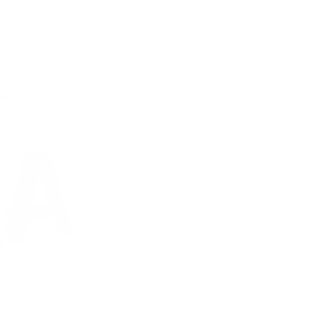
13.2 mg / pouch
Killa Energy Extra Strong wi
1 can
USD 4.19
(
/ can)
USD 4.19
30 cans
USD 110.70
(
/ can)
USD 3.69
100 cans
USD 352.00
(
/ can)
USD 3.52
Save: 10%
USD 3.77
/ can