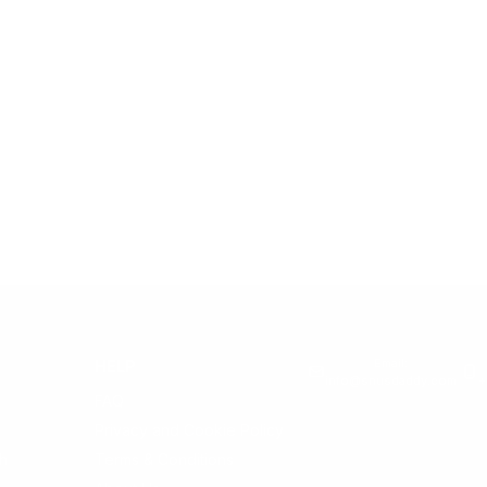
Email:
HELP
info@snusdaddy.com
+
FAQ
Privacy and Cookie Policy
h
Terms & Conditions