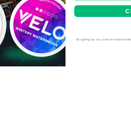
t flavor release throughout
C
By signing up, you score an exclusive dea
ompetitive pricing and swift
s, making it even more
it - experience the Killa