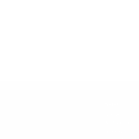
SHOP
Brands
All Products
Shop by Strengt