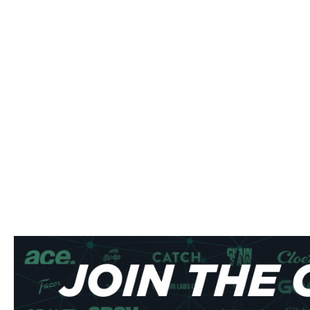
Buy Killa Energy Nicotine Pouch
Experience the intense satisfaction of Killa Energy nicotin
refreshing Mint and invigorating Energy Drink flavors. The