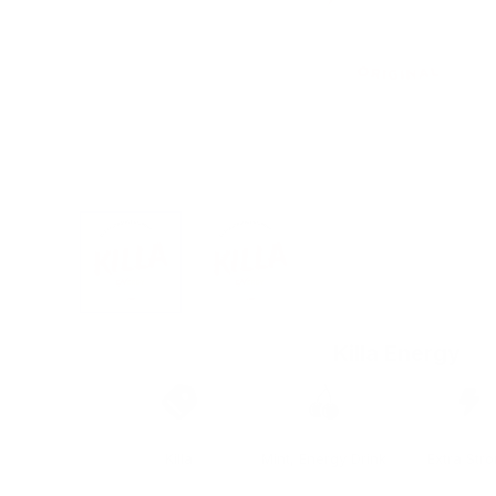
View larger image
View larger image
Killa Energy
Brand
Taste
Strengt
Killa
Mint, Energy Drink
Extra Str