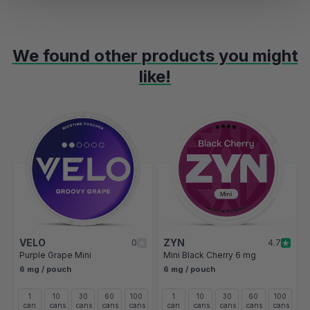
We found other products you might
like!
Navigating through the elements of the carousel is possible using t
Press to skip carousel
Press to go to carousel navigation
VELO
ZYN
0
4.7
Purple Grape Mini
Mini Black Cherry 6 mg
6 mg / pouch
6 mg / pouch
1
10
30
60
100
1
10
30
60
100
can
cans
cans
cans
cans
can
cans
cans
cans
cans