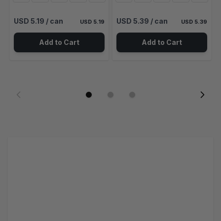
USD 5.19
/ can
USD 5.39
/ can
USD 5.19
USD 5.39
Add to Cart
Add to Cart