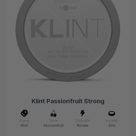
Klint Passionfruit Strong
Brand
Taste
Strength
Format
Klint
Passionfruit
Normal
Slim