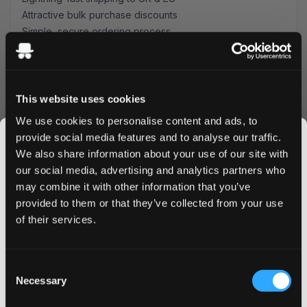
Attractive bulk purchase discounts
Simple, secure ordering process
Fresh stock guaranteed
Order Klint Passionfruit Strong today and enjoy premium
Swedish quality with tropical flair. Take advantage of our
bulk pricing options and swift delivery service.
This website uses cookies
Experience why nicotine enthusiasts across the UK and
We use cookies to personalise content and ads, to
EU choose Klint for their daily satisfaction.
provide social media features and to analyse our traffic.
Buy Klint Passionfruit Strong now and elevate your
We also share information about your use of our site with
nicotine pouch experience with every tropical-flavored
our social media, advertising and analytics partners who
portion.
may combine it with other information that you’ve
JOIN THE
provided to them or that they’ve collected from your use
SNUSDADDY CLUB
of their services.
More Information
This isn’t for everyone.
Consent
Get first access to fresh drops, hot deals, flavor
Necessary
Selection
Flavor
tips and and the latest Snusdaddy news.
Passionfruit