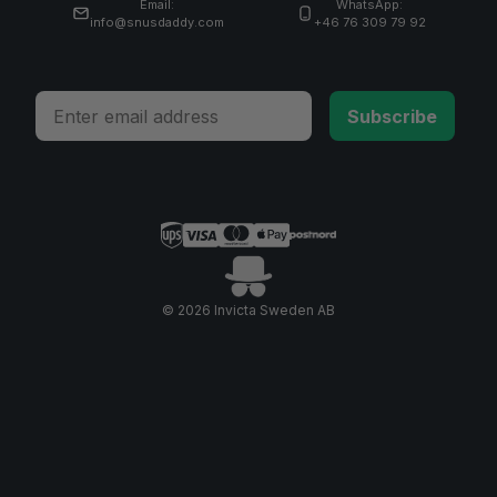
Email:
WhatsApp:
info@snusdaddy.com
+46 76 309 79 92
Email
Subscribe
© 2026 Invicta Sweden AB