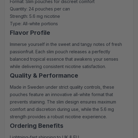
Format: Slim pouches for discreet comfort
Quantity: 24 pouches per can
Strength: 5.6 mg nicotine
Type: All-white portions
Flavor Profile
Immerse yourself in the sweet and tangy notes of fresh
passionfruit. Each slim pouch releases a perfectly
balanced tropical essence that awakens your senses
while delivering consistent nicotine satisfaction.
Quality & Performance
Made in Sweden under strict quality controls, these
pouches feature an innovative all-white format that
prevents staining. The slim design ensures maximum
comfort and discretion during use, while the 5.6 mg
strength provides a robust nicotine experience.
Ordering Benefits
Lightning-fast shipping to UK & EU