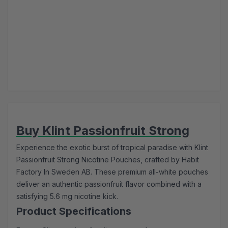
Buy Klint Passionfruit Strong
Experience the exotic burst of tropical paradise with Klint
Passionfruit Strong Nicotine Pouches, crafted by Habit
Factory In Sweden AB. These premium all-white pouches
deliver an authentic passionfruit flavor combined with a
satisfying 5.6 mg nicotine kick.
Product Specifications