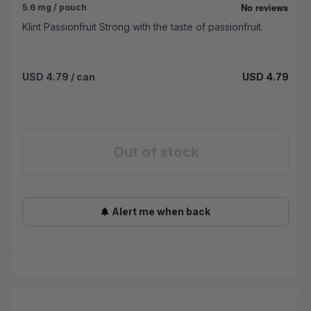
5.6 mg / pouch
Klint Passionfruit Strong with the taste of passionfruit.
USD 4.79
/ can
USD 4.79
Out of stock
Alert me when back