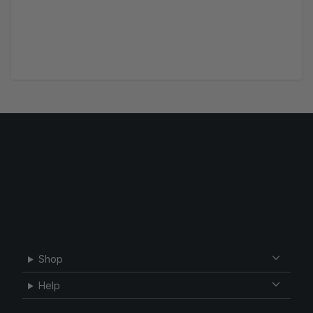
Shop
Help