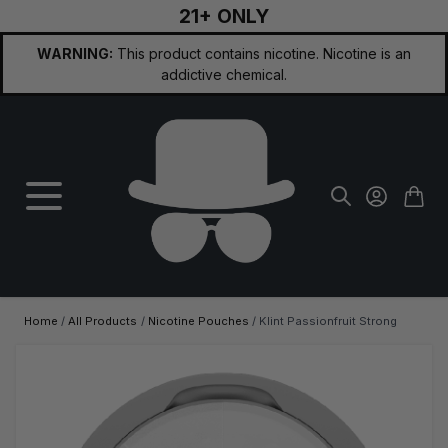
21+ ONLY
Skip to Content
WARNING:
This product contains nicotine. Nicotine is an
addictive chemical.
Home
/
All Products
/
Nicotine Pouches
/
Klint Passionfruit Strong
Main image
Click to view image in fullscreen