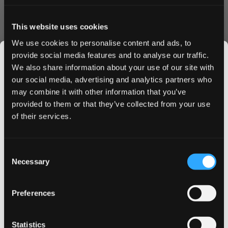
Helwit Blueberry nicotine pouches feature a slim format
that fits comfortably under your lip, providing optimal
This website uses cookies
nicotine delivery without compromising on comfort. The
We use cookies to personalise content and ads, to
4.5 mg nicotine strength offers a moderate buzz that's
provide social media features and to analyse our traffic.
perfect for both experienced users and those
We also share information about your use of our site with
transitioning from traditional tobacco products.
our social media, advertising and analytics partners who
Ordering Benefits
may combine it with other information that you’ve
JOIN THE
Fast shipping to UK & EU addresses
provided to them or that they’ve collected from your use
SNUSDADDY CLUB
Bulk order discounts available
of their services.
Secure checkout process
Fresh stock guaranteed
This isn’t for everyone.
Order Helwit Blueberry today and enjoy our competitive
Consent
Get first access to fresh drops, hot deals, flavor
Necessary
pricing and swift delivery service. Buy in bulk to maximize
Selection
tips and and the latest Snusdaddy news.
savings and ensure you never run out of your favorite
blueberry nicotine pouches. Place your order now and
Preferences
experience why Helwit Blueberry has become a
on your first order
preferred choice among discerning nicotine pouch users.
Statistics