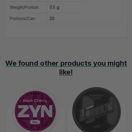
Weight/Portion
0.5 g
Portions/Can
20
We found other products you might
like!
Navigating through the elements of the carousel is possible using t
Press to skip carousel
Press to go to carousel navigation