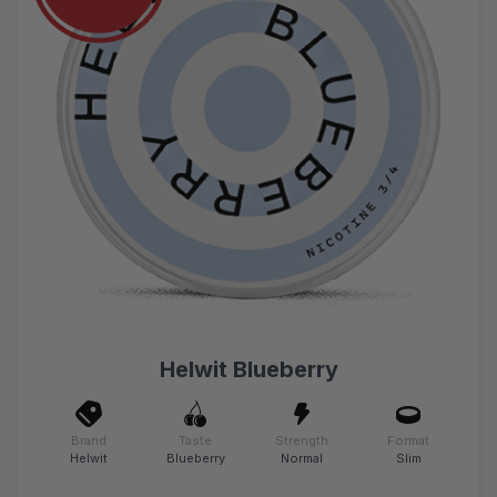
Helwit Blueberry
Brand
Taste
Strength
Format
Helwit
Blueberry
Normal
Slim