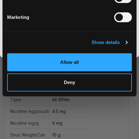
Email address
Marketing
More Information
CLAIM MY DISCOUNT
I DON'T WANT IT
Flavor
Blueberry
Show details
By signing up, you score an exclusive deal and give us the green light to send you the good stuff,
promos, fresh drops, and the latest Snusdaddy news.
Strength
Normal
Allow all
Format
Slim
Brand
Helwit
Deny
Producer
Yoik AB
Type
All White
Nicotine mg/pouch
4.5 mg
Nicotine mg/g
9 mg
Snus Weight/Can
10 g