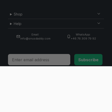
Shop
Help
Email:
WhatsApp:
info@snusdaddy.com
+46 76 309 79 92
Email
Subscribe
© 2026 Invicta Sweden AB