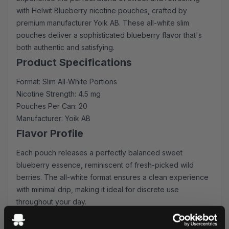
with Helwit Blueberry nicotine pouches, crafted by
premium manufacturer Yoik AB. These all-white slim
pouches deliver a sophisticated blueberry flavor that's
both authentic and satisfying.
Product Specifications
Format: Slim All-White Portions
Nicotine Strength: 4.5 mg
Pouches Per Can: 20
Manufacturer: Yoik AB
Flavor Profile
Each pouch releases a perfectly balanced sweet
blueberry essence, reminiscent of fresh-picked wild
berries. The all-white format ensures a clean experience
with minimal drip, making it ideal for discrete use
throughout your day.
Quality & Performance