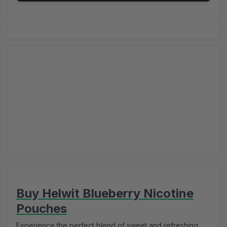
Buy Helwit Blueberry Nicotine
Pouches
Experience the perfect blend of sweet and refreshing