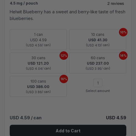
4.5 mg / pouch
Helwit Blueberry has a sweet and berry-like taste of fresh
blueberries.
10%
1 can
10 cans
USD 4.59
USD 41.30
(
/ can)
(
/ can)
USD 4.59
USD 4.13
12%
14%
30 cans
60 cans
USD 121.20
USD 237.00
(
/ can)
(
/ can)
USD 4.04
USD 3.95
16%
100 cans
USD 386.00
Select amount
(
/ can)
USD 3.86
USD 4.59
/ can
USD 4.59
Add to Cart