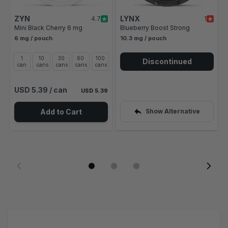
ZYN
LYNX
4.7
1
Mini Black Cherry 6 mg
Blueberry Boost Strong
6 mg / pouch
10.3 mg / pouch
1
10
30
60
100
Discontinued
can
cans
cans
cans
cans
USD 5.39
/ can
USD 5.39
Add to Cart
Show Alternative