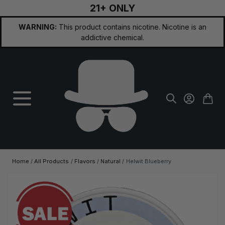
21+ ONLY
Skip to Content
WARNING:
This product contains nicotine. Nicotine is an
addictive chemical.
Home
/
All Products
/
Flavors
/
Natural
/
Helwit Blueberry
Main image
Click to view image in fullscreen