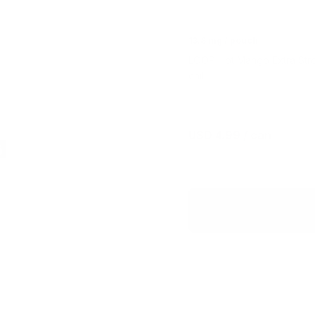
13.8 mg / pouch
LOOP Hot Mango Extra Stron
chili.
USD 4.99
/ can