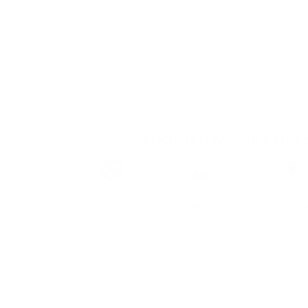
LOOP Hot Mango Extra 
Brand
Taste
Strengt
LOOP
Mango, Chili
Extra Str