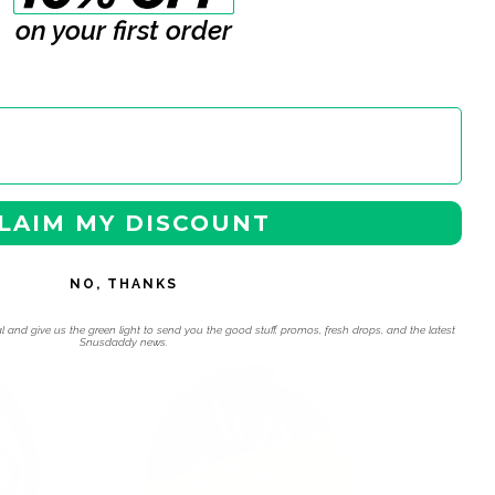
on your first order
LAIM MY DISCOUNT
NO, THANKS
 navigation using the skip links.
l and give us the green light to send you the good stuff, promos, fresh drops, and the latest
Snusdaddy news.