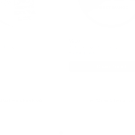
VELO
0
o 30 mg
Breezy Mango Extra Strong
9.8 mg / pouch
Out of stock
Discontinued
Show Alternative
Alert me when back