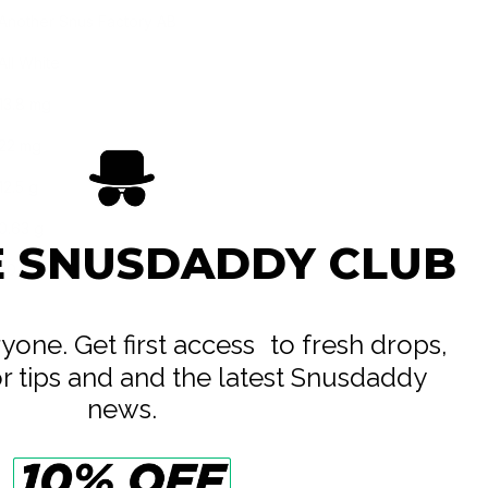
Another Snus Factory AB
All White
13.8 mg
22 mg
12.5 g
0.63 g
E SNUSDADDY CLUB
20
eryone. Get first access to fresh drops,
or tips and and the latest Snusdaddy
news.