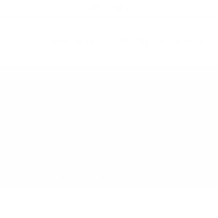
21+ ONLY
oduct contains nicotine. Nicotine is an 
All Products
Shop by Strength
Special Offers
Ot
Toggle minicart, Cart is empty
Show submenu for All Products category
Show submenu for Shop by
Show 
op by Strength
Special Offers
Other
Newcomers
New Price
Energ
g