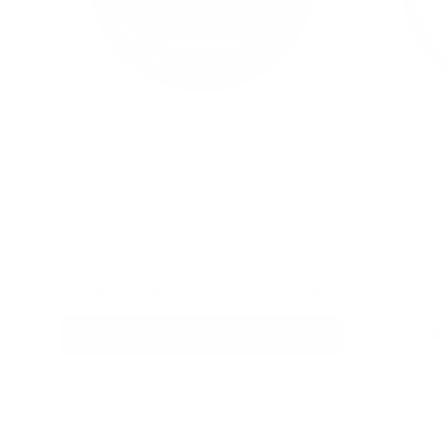
ICEBERG
R4VE
0
Strawberry Mango Gum
Mango Djang
40 mg / pouch
15 mg / pouch
1
10
30
60
100
can
cans
cans
cans
cans
USD 4.69
/ can
USD 4.69
Add to Cart