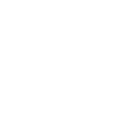
More Information
ng
i with LOOP Hot Mango Extra
Flavor
s deliver an intense 13.8 mg
s discreetly under your lip.
Strength
Format
Brand