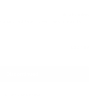
Discontinued
g has a fresh taste of sweet mango, lime and hot
USD 4.99
Discontinued
Show Alternative