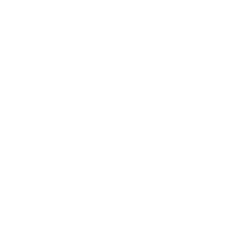
Chili, Mango
Extra Strong
Slim
LOOP