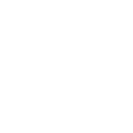
Buy LOOP Hot Mango Extra Stro
Experience the bold fusion of sweet mango and fiery chil
Strong Nicotine Pouches. These premium all-white pouche
nicotine kick wrapped in a sophisticated slim format that fit
Product Specifications
Type: All White Portions
Format: Slim