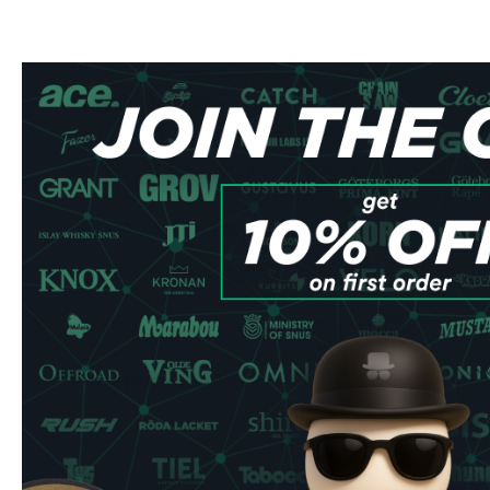
Nicotine Strength: 13.8 mg/portion
Portions per Can: 20
Manufacturer: Another Snus Factory AB
Flavor Profile
Each pouch unleashes a perfect balance of sweet, juic
warming chili kick. The carefully crafted flavor profile pro
experience with just the right amount of heat to enhance yo
Quality & Performance
Manufactured by Another Snus Factory AB in Sweden, the
ensure optimal comfort and minimal drip. The all-white port
longer while preventing teeth staining, making them perfec
settings.
Ordering Benefits
Express shipping to UK & EU addresses
Bulk order discounts available
Secure checkout process