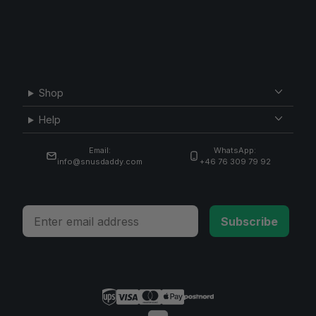
Shop
Help
Email:
WhatsApp:
info@snusdaddy.com
+46 76 309 79 92
Email
Subscribe