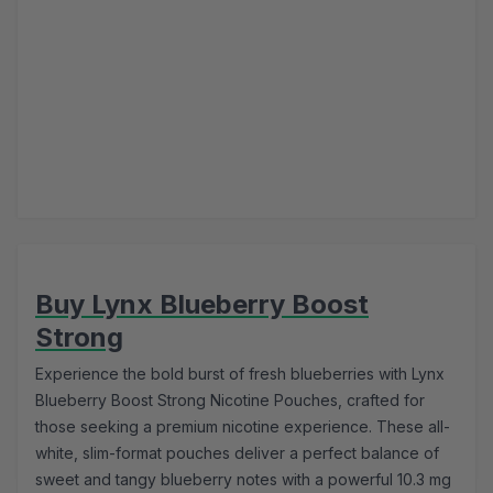
Buy Lynx Blueberry Boost
Strong
Experience the bold burst of fresh blueberries with Lynx
Blueberry Boost Strong Nicotine Pouches, crafted for
those seeking a premium nicotine experience. These all-
white, slim-format pouches deliver a perfect balance of
sweet and tangy blueberry notes with a powerful 10.3 mg