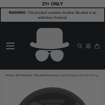
21+ ONLY
Skip to Content
WARNING:
This product contains nicotine. Nicotine is an
addictive chemical.
Home
/
All Products
/
Nicotine Pouches
/
Lynx Blueberry Boost Strong
Main image
Click to view image in fullscreen