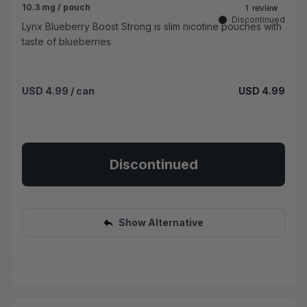
10.3 mg / pouch
Discontinued
Lynx Blueberry Boost Strong is slim nicotine pouches with
taste of blueberries.
USD 4.99
/ can
USD 4.99
Discontinued
Show Alternative