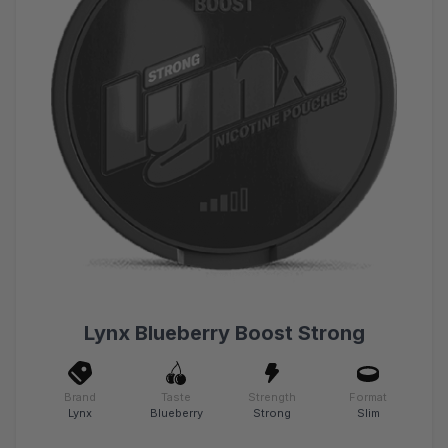
Lynx Blueberry Boost Strong
Brand
Taste
Strength
Format
Lynx
Blueberry
Strong
Slim