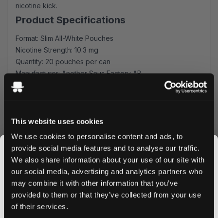
nicotine kick.
Product Specifications
Format: Slim All-White Pouches
Nicotine Strength: 10.3 mg
Quantity: 20 pouches per can
Manufacturer: Another Snus Factory AB
Premium Blueberry Experience
Each pouch is expertly crafted to release a consistent
flavor profile, combining juicy blueberry notes with a
This website uses cookies
subtle sweetness that lasts. The slim format ensures
We use cookies to personalise content and ads, to
discrete and comfortable placement, perfect for your
provide social media features and to analyse our traffic.
daily routine or social occasions.
We also share information about your use of our site with
Quality & Convenience
our social media, advertising and analytics partners who
may combine it with other information that you’ve
Produced by Another Snus Factory AB, these nicotine
JOIN THE
provided to them or that they’ve collected from your use
pouches maintain the highest quality standards. The all-
SNUSDADDY CLUB
of their services.
white format means no staining or mess, while the