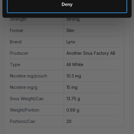
Deny
Flavor
Blueberry
Strength
Strong
Format
Slim
Brand
Lynx
Producer
Another Snus Factory AB
Type
All White
Nicotine mg/pouch
10.3 mg
Nicotine mg/g
15 mg
Snus Weight/Can
13.75 g
Weight/Portion
0.69 g
Portions/Can
20