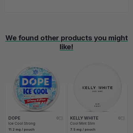
We found other products you might
like!
Navigating through the elements of the carousel is possible using t
Press to skip carousel
Press to go to carousel navigation
DOPE
KELLY WHITE
0
0
Ice Cool Strong
Cool Mint Slim
11.2 mg / pouch
7.5 mg / pouch