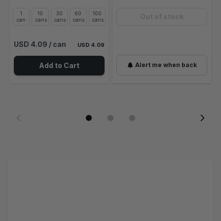
1
10
30
60
100
Out of stock
can
cans
cans
cans
cans
USD 4.09
/ can
USD 4.09
Add to Cart
Alert me when back