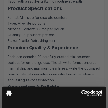
flavor with a satisfying 9.2 mg nicotine strength.
Product Specifications
Format: Mini size for discrete comfort
Type: All-white portions
Nicotine Content: 9.2 mg per pouch
Quantity: 20 pouches per can
Flavor Profile: Refreshing mint
Premium Quality & Experience
Each can contains 20 carefully crafted mini pouches,
perfect for on-the-go use. The all-white format ensures
minimal drip and maximum cleanliness, while the optimized
pouch material guarantees consistent nicotine release
and lasting flavor satisfaction.
Convenient & Reliable
Order on! Mint pouches with confidence knowing you'll
receive:
Fast shipping to UK & EU addresses