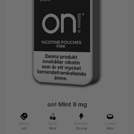
on! Mint 9 mg
Brand
Taste
Strength
Format
on!
Mint
Strong
Mini