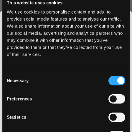
This website uses cookies
Attractive bulk order discounts
We use cookies to personalise content and ads, to
Fresh stock with maximum shelf life
provide social media features and to analyse our traffic.
Secure, discrete packaging
We also share information about your use of our site with
Why Choose on! Mint 9 mg?
our social media, advertising and analytics partners who
may combine it with other information that you’ve
These Swedish-made nicotine pouches offer the perfect
JOIN THE
provided to them or that they’ve collected from your use
balance of strength and satisfaction. The mini format fits
SNUSDADDY CLUB
of their services.
comfortably under your lip, while the crisp mint flavor
provides long-lasting refreshment throughout your day.
Buy on! Mint 9 mg nicotine pouches today and enjoy our
This isn’t for everyone.
Consent
competitive pricing and swift delivery service. Take
Get first access to fresh drops, hot deals, flavor
Necessary
Selection
advantage of our bulk discounts when you order multiple
tips and and the latest Snusdaddy news.
cans. Experience why on! Mint has become a preferred
choice for nicotine pouch users across the UK and EU.
Preferences
on your first order
Statistics
Email address
More Information