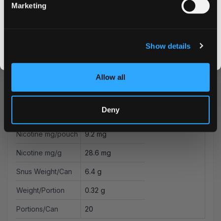
Marketing
CLAIM MY DISCOUNT
Flavor
Mint
I DON'T WANT IT
Strength
Strong
Show details
By signing up, you score an exclusive deal and give us the green light to send you the good stuff,
Format
Mini
promos, fresh drops, and the latest Snusdaddy news.
Allow all
Brand
on!
Producer
Helix Sweden AB
Deny
Type
All White
Nicotine mg/pouch
9.2 mg
Nicotine mg/g
28.6 mg
Snus Weight/Can
6.4 g
Weight/Portion
0.32 g
Portions/Can
20