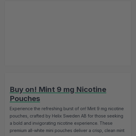
Buy on! Mint 9 mg Nicotine
Pouches
Experience the refreshing burst of on! Mint 9 mg nicotine
pouches, crafted by Helix Sweden AB for those seeking
a bold and invigorating nicotine experience. These
premium all-white mini pouches deliver a crisp, clean mint