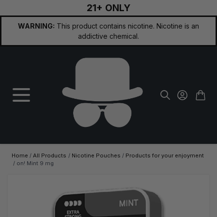
21+ ONLY
Skip to Content
WARNING:
This product contains nicotine. Nicotine is an
addictive chemical.
Home
/
All Products
/
Nicotine Pouches
/
Products for your enjoyment
/
on! Mint 9 mg
Main image
Click to view image in fullscreen