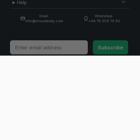
Help
Email:
WhatsApp:
info@snusdaddy.com
+46 76 309 79 92
Email
Subscribe
© 2026 Invicta Sweden AB