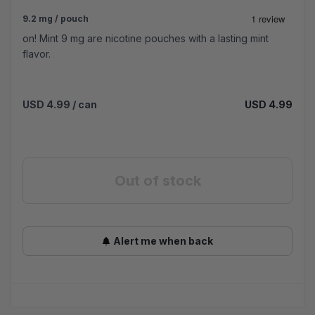
9.2 mg / pouch
on! Mint 9 mg are nicotine pouches with a lasting mint
flavor.
USD 4.99
/ can
USD 4.99
Out of stock
Alert me when back