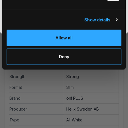
CLAIM MY DISCOUNT
Order on! PLUS Watermelon Mint Strong today and enjoy
our competitive pricing and rapid delivery service. Take
I DON'T WANT IT
advantage of our bulk discounts for even better value.
Show details
By signing up, you score an exclusive deal and give us the green light to send you the good stuff,
promos, fresh drops, and the latest Snusdaddy news.
Allow all
More Information
Deny
Flavor
Watermelon
Strength
Strong
Format
Slim
Brand
on! PLUS
Producer
Helix Sweden AB
Type
All White