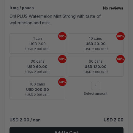
9 mg / pouch
On! PLUS Watermelon Mint Strong with taste of
watermelon and mint.
60%
60%
1 can
10 cans
USD 2.00
USD 20.00
(
/ can)
(
/ can)
USD 2.00
USD 2.00
60%
60%
30 cans
60 cans
USD 60.00
USD 120.00
(
/ can)
(
/ can)
USD 2.00
USD 2.00
60%
100 cans
USD 200.00
Select amount
(
/ can)
USD 2.00
USD 2.00
/ can
USD 2.00
Add to Cart