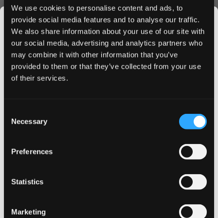
on! PLUS Watermelon Mint Strong provides an immediate,
We use cookies to personalise content and ads, to
refreshing sensation with its carefully crafted melon/mint
provide social media features and to analyse our traffic.
profile. The slim flex tech format ensures maximum
We also share information about your use of our site with
comfort, while the all-white portions prevent stains and
our social media, advertising and analytics partners who
maintain discretion during use.
may combine it with other information that you’ve
JOIN THE
Quality and Convenience
provided to them or that they’ve collected from your use
SNUSDADDY CLUB
of their services.
Produced by HELIX SWEDEN AB, each can contain 20
premium pouches, perfect for on-the-go use. The
moisture-optimized formula ensures consistent nicotine
This isn’t for everyone.
Consent
Get first access to fresh drops, hot deals, flavor
release and lasting flavor satisfaction throughout your
Necessary
Selection
tips and and the latest Snusdaddy news.
experience.
Why Choose on! PLUS Watermelon
Preferences
Mint Strong
on your first order
Lightning-fast shipping to UK & EU
Statistics
Email address
Exclusive bulk purchase discounts
Easy ordering process
Marketing
Premium quality guarantee