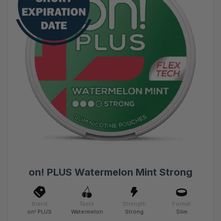
on! PLUS Watermelon Mint Strong
Brand
Taste
Strength
Format
on! PLUS
Watermelon
Strong
Slim