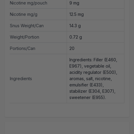
Nicotine mg/pouch
9 mg
Nicotine mg/g
12.5 mg
Snus Weight/Can
14.3 g
Weight/Portion
0.72 g
Portions/Can
20
Ingredients: Filler (E460,
E967), vegetable oil,
acidity regulator (E500),
Ingredients
aromas, salt, nicotine,
emulsifier (E433),
stabilizer (E304, E307),
sweetener (E955).