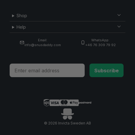
Shop
Help
Email:
WhatsApp:
info@snusdaddy.com
+46 76 309 79 92
Email
Subscribe
© 2026 Invicta Sweden AB