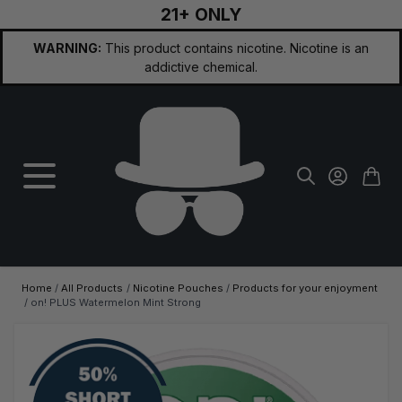
21+ ONLY
Skip to Content
WARNING:
This product contains nicotine. Nicotine is an
addictive chemical.
Home
/
All Products
/
Nicotine Pouches
/
Products for your enjoyment
/
on! PLUS Watermelon Mint Strong
Main image
Click to view image in fullscreen