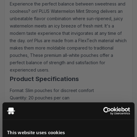
Experience the perfect balance between sweetness and
coolness? on! PLUS Watermelon Mint Strong delivers an
unbeatable flavor combination where sun-ripened, juicy
watermelon meets an icy breeze of fresh mint. It's a
modern taste experience that invigorates at any time of
the day. on! Plus are made from a FlexTech material which
makes them more moldable compared to traditional
pouches, These premium all-white pouches offer a
perfect balance of strength and satisfaction for
experienced users.
Product Specifications
Format: Slim pouches for discreet comfort
Quantity: 20 pouches per can
Strength: 9 mg/pouch nicotine
Type: All-white portions
Manufacturer: HELIX SWEDEN AB
Experience the Difference
This website uses cookies