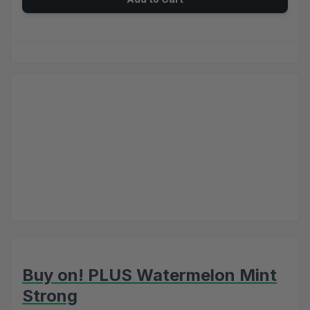
Buy on! PLUS Watermelon Mint
Strong