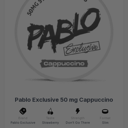
Pablo Exclusive 50 mg Cappuccino
Brand
Taste
Strength
Format
Pablo Exclusive
Strawberry
Don't Go There
Slim