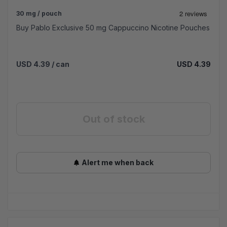
30 mg / pouch
Buy Pablo Exclusive 50 mg Cappuccino Nicotine Pouches
USD 4.39
/ can
USD 4.39
Out of stock
Alert me when back