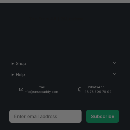
Shop
Help
Email:
WhatsApp:
info@snusdaddy.com
+46 76 309 79 92
Email
Subscribe