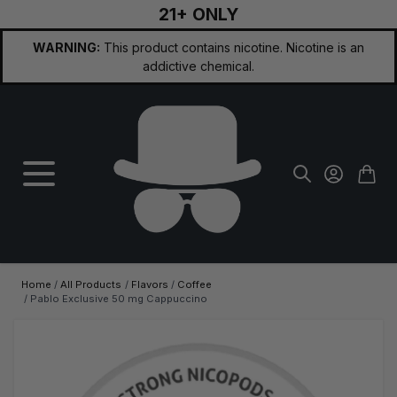
21+ ONLY
Skip to Content
WARNING:
This product contains nicotine. Nicotine is an
addictive chemical.
Home
/
All Products
/
Flavors
/
Coffee
/
Pablo Exclusive 50 mg Cappuccino
Main image
Click to view image in fullscreen