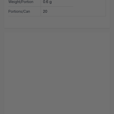
Weight/Portion
0.6 g
Portions/Can
20