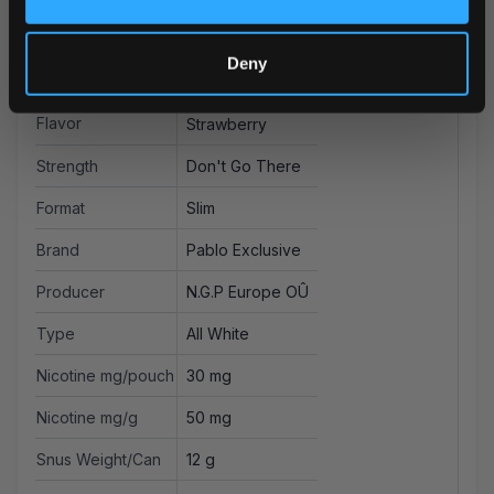
More Information
Deny
Flavor
Strawberry
Strength
Don't Go There
Format
Slim
Brand
Pablo Exclusive
Producer
N.G.P Europe OÛ
Type
All White
Nicotine mg/pouch
30 mg
Nicotine mg/g
50 mg
Snus Weight/Can
12 g