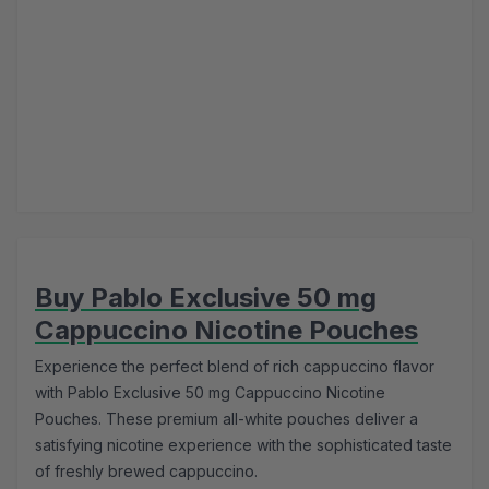
Buy Pablo Exclusive 50 mg
Cappuccino Nicotine Pouches
Experience the perfect blend of rich cappuccino flavor
with Pablo Exclusive 50 mg Cappuccino Nicotine
Pouches. These premium all-white pouches deliver a
satisfying nicotine experience with the sophisticated taste
of freshly brewed cappuccino.