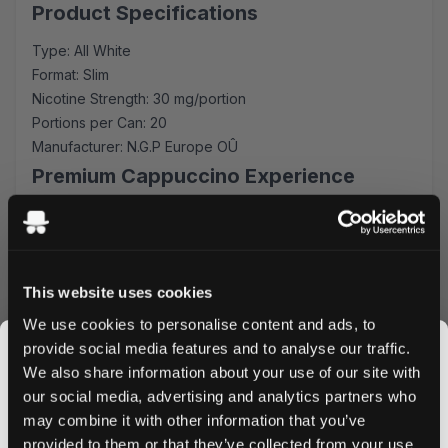
Product Specifications
Type: All White
Format: Slim
Nicotine Strength: 30 mg/portion
Portions per Can: 20
Manufacturer: N.G.P Europe OÛ
Premium Cappuccino Experience
Each slim-format pouch is carefully crafted to provide a
consistent release of flavor and nicotine. The balanced
cappuccino profile offers subtle notes of premium coffee
beans, complemented by creamy undertones that create
This website uses cookies
an authentic café experience.
We use cookies to personalise content and ads, to
Superior Quality & Convenience
provide social media features and to analyse our traffic.
We also share information about your use of our site with
Manufactured by N.G.P Europe OÛ, these pouches
our social media, advertising and analytics partners who
maintain the highest quality standards. The all-white
may combine it with other information that you’ve
JOIN THE
format ensures minimal drip and maximum discretion,
provided to them or that they’ve collected from your use