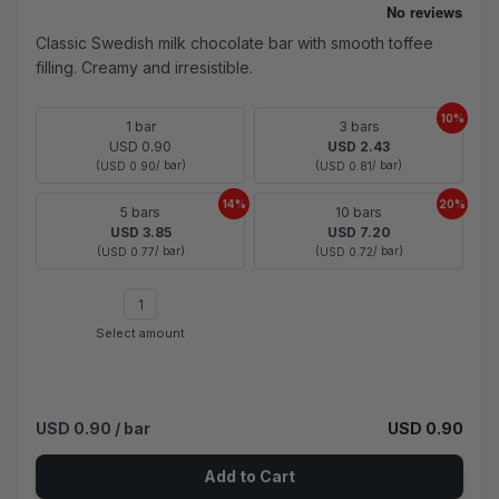
Classic Swedish milk chocolate bar with smooth toffee
filling. Creamy and irresistible.
10%
1 bar
3 bars
USD 0.90
USD 2.43
(
/ bar)
(
/ bar)
USD 0.90
USD 0.81
14%
20%
5 bars
10 bars
USD 3.85
USD 7.20
(
/ bar)
(
/ bar)
USD 0.77
USD 0.72
Select amount
USD 0.90
/ bar
USD 0.90
Add to Cart