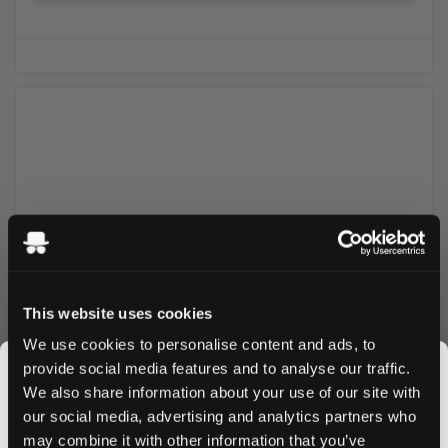
This website uses cookies
We use cookies to personalise content and ads, to
Classic Swedish milk chocolate with a smooth toffee
provide social media features and to analyse our traffic.
center. A creamy and chewy treat made without gelatin
We also share information about your use of our site with
and gluten. Contains milk and soy. Suitable for vegetarians
our social media, advertising and analytics partners who
but not for vegans.
may combine it with other information that you’ve