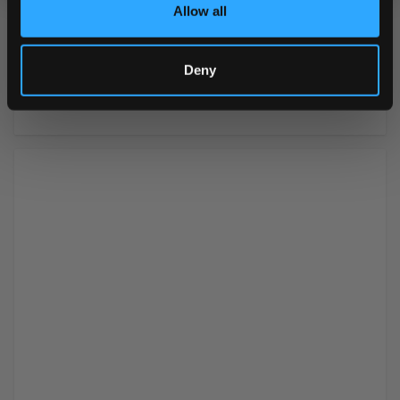
Ingredients
skimmed milk powder,
Allow all
whey powder (milk), salt,
emulsifier (soy lecithin),
flavorings (including
Deny
vanillin)