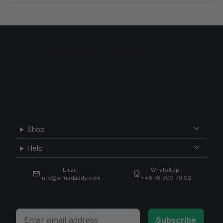
Shop
Help
Email:
WhatsApp:
info@snusdaddy.com
+46 76 309 79 92
Email
Subscribe