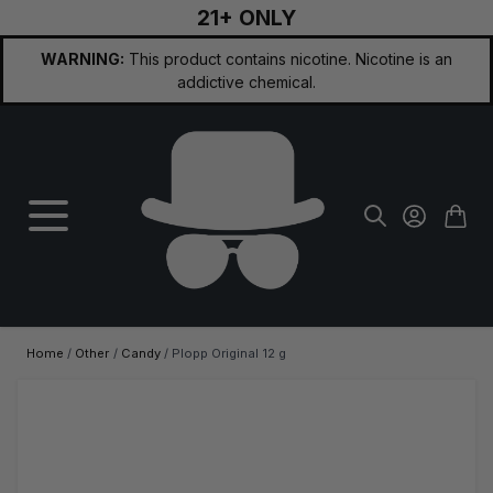
21+ ONLY
Skip to Content
WARNING:
This product contains nicotine. Nicotine is an
addictive chemical.
Home
/
Other
/
Candy
/
Plopp Original 12 g
Main image
Click to view image in fullscreen