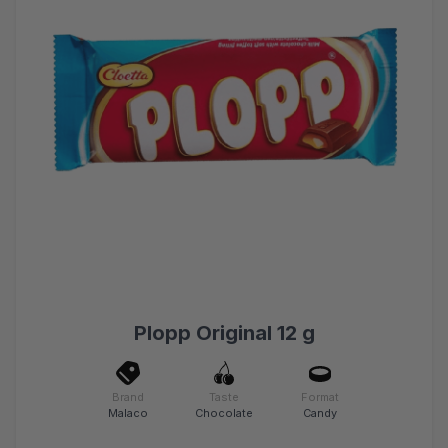
Plopp Original 12 g
Brand
Taste
Format
Malaco
Chocolate
Candy