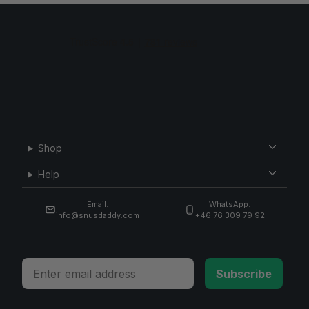
Shop
Help
Email:
WhatsApp:
info@snusdaddy.com
+46 76 309 79 92
Email
Subscribe