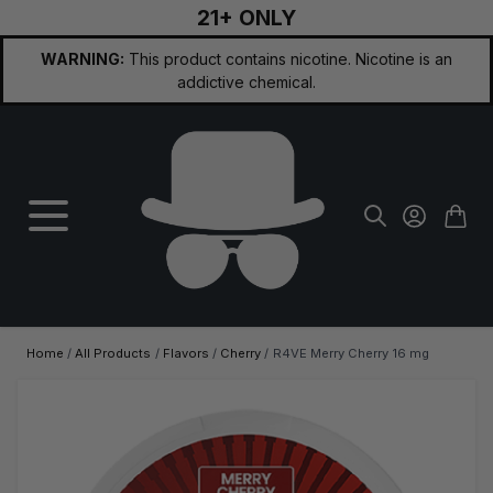
21+ ONLY
Skip to Content
WARNING:
This product contains nicotine. Nicotine is an
addictive chemical.
Home
/
All Products
/
Flavors
/
Cherry
/
R4VE Merry Cherry 16 mg
Main image
Click to view image in fullscreen