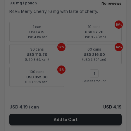
9.6 mg / pouch
R4VE Merry Cherry 16 mg with taste of cherry.
10%
1 can
10 cans
USD 4.19
USD 37.70
(
/ can)
(
/ can)
USD 4.19
USD 3.77
12%
14%
30 cans
60 cans
USD 110.70
USD 216.00
(
/ can)
(
/ can)
USD 3.69
USD 3.60
16%
100 cans
USD 352.00
Select amount
(
/ can)
USD 3.52
USD 4.19
/ can
USD 4.19
Add to Cart