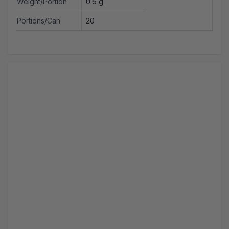
Weight/Portion
0.6 g
Portions/Can
20