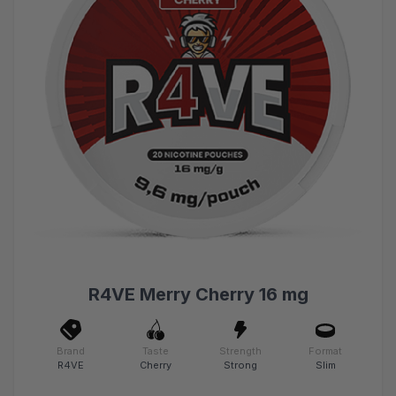
R4VE Merry Cherry 16 mg
Brand
Taste
Strength
Format
R4VE
Cherry
Strong
Slim