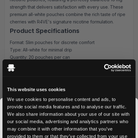
strength that delivers satisfaction with every use. These
premium all-white pouches combine the rich taste of ripe
cherries with R4VE's signature nicotine formulation.
Product Specifications
Format: Slim pouches for discrete comfort
Type: All-white for minimal drip
Quantity: 20 pouches per can
Strength: 16 mg nicotine
Flavor: Sweet cherry with subtle undertones
Experience and Usage
This website uses cookies
Each slim-format pouch delivers a consistent release of
We use cookies to personalise content and ads, to
flavor and nicotine, ideal for both newcomers and
provide social media features and to analyse our traffic.
experienced users. The all-white composition ensures
We also share information about your use of our site with
minimal teeth staining while maintaining maximum
our social media, advertising and analytics partners who
discretion during use.
may combine it with other information that you’ve
JOIN THE
Why Choose R4VE Merry Cherry
provided to them or that they’ve collected from your use