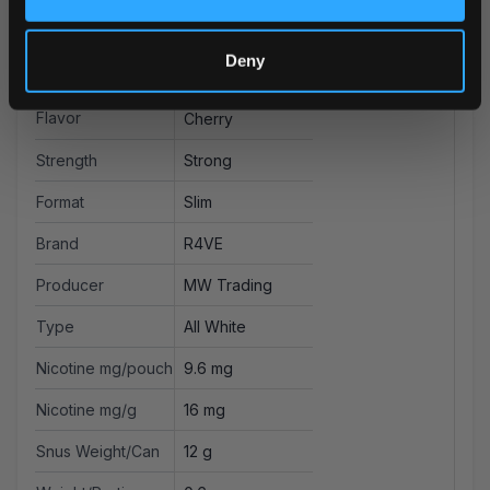
More Information
Deny
Flavor
Cherry
Strength
Strong
Format
Slim
Brand
R4VE
Producer
MW Trading
Type
All White
Nicotine mg/pouch
9.6 mg
Nicotine mg/g
16 mg
Snus Weight/Can
12 g