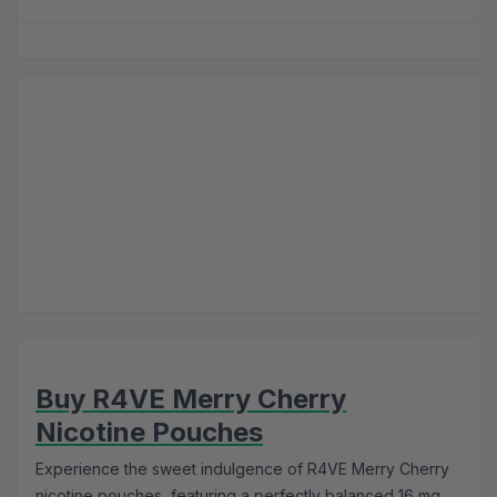
Buy R4VE Merry Cherry
Nicotine Pouches
Experience the sweet indulgence of R4VE Merry Cherry
nicotine pouches, featuring a perfectly balanced 16 mg