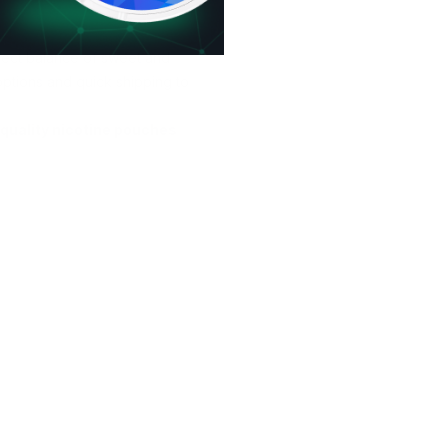
ect balance of sweet and
options and quick shipping to
quality nicotine pouches