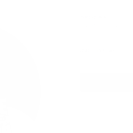
25 mg / pouch
R4VE Merry Cherry 50 mg is
USD 3.35
/ can