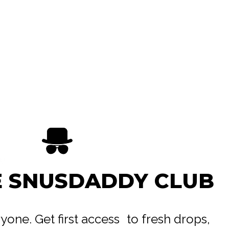
 Mint
E SNUSDADDY CLUB
trong
eryone. Get first access to fresh drops,