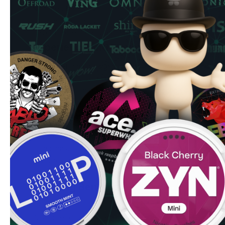
Nicotine Strength: 25 mg
Pouches per Can: 20
Flavor Profile: Cherry and Mint
Experience and Flavor
Each slim-format pouch releases a perfect combination of
complemented by a cooling mint undertone. The all-white 
and optimal comfort, while the 25 mg nicotine strength pro
experience for experienced users.
Quality and Convenience
R4VE's commitment to quality shines through in every can 
format ensures discrete use, while the moisture-optimized 
flavor release and comfort. Each can contains 20 carefull
for on-the-go use.
Ordering Benefits
Fast shipping to UK & EU addresses
Bulk order discounts available