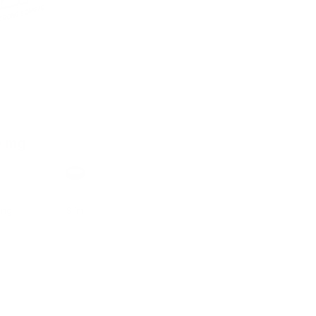
0 mg
h
Format
ong
Slim