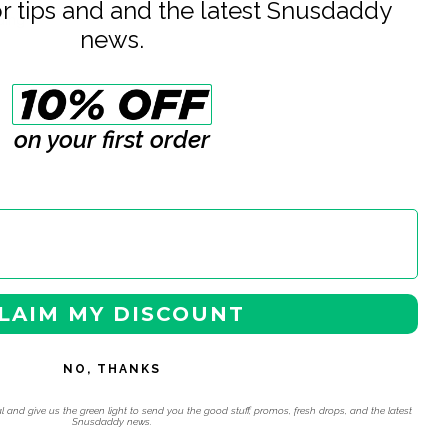
or tips and and the latest Snusdaddy
ding
news.
e
on your first order
LAIM MY DISCOUNT
NO, THANKS
l and give us the green light to send you the good stuff, promos, fresh drops, and the latest
Snusdaddy news.