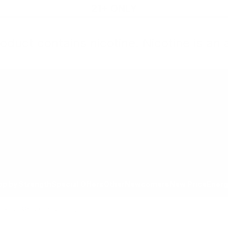
21+ ONLY
oduct contains nicotine. Nicotine is an 
All Products
Shop by Strength
Special Offers
Ot
Toggle minicart, Cart is empty
Show submenu for All Products category
Show submenu for Shop by
Show 
op by Strength
Special Offers
Other
Newcomers
New Price
Energ
/
R4VE Merry Cherry 50 mg