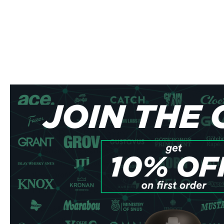
Buy R4VE Merry Cherry Nicotin
Experience the perfect blend of sweet cherries and refre
Cherry nicotine pouches. These premium 25 mg nicotine 
flavor profile that's both invigorating and satisfying.
Product Specifications
Type: All White
Format: Slim