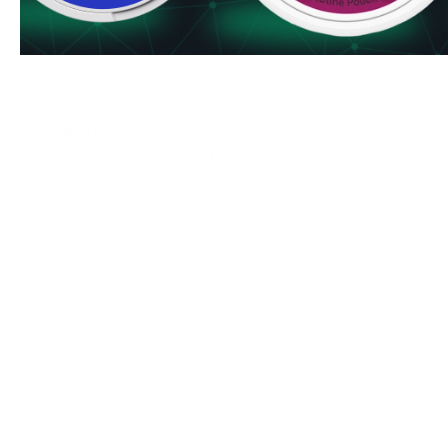
Secure checkout process
Fresh stock guaranteed
Order R4VE Merry Cherry 50 mg today and enjoy the perf
cool in every pouch. Take advantage of our bulk pricing 
never run out of your favorite nicotine pouches.
Buy R4VE Merry Cherry now and experience premium 
with our satisfaction guarantee.