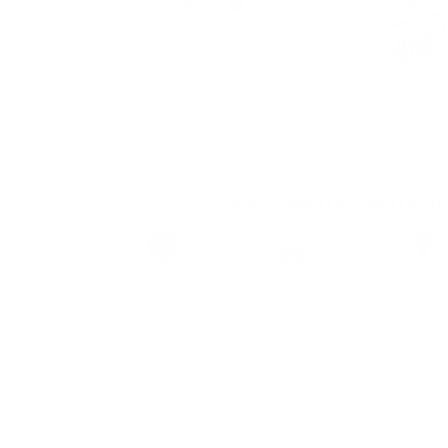
R4VE Merry Cherry 5
Brand
Taste
Strengt
R4VE
Mint, Berries
Super Str