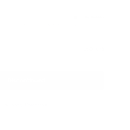
Discontinued
 super strong pouches with taste of sweet cherries.
USD 3.35
Discontinued
Show Alternative