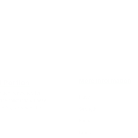
More Information
l Portion
ortion, renowned for
Flavor
tine satisfaction. These
n AB, represent the
Strength
Format
Brand