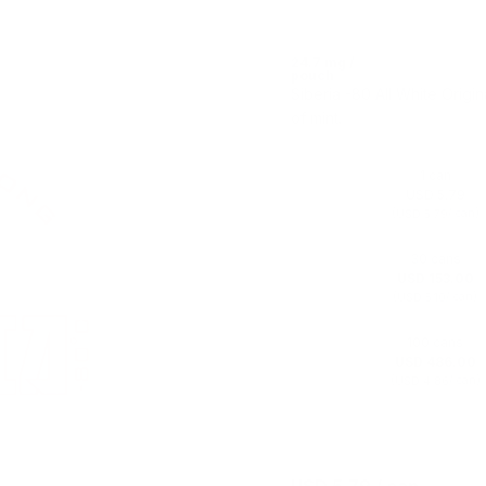
24.7 mg /
pouch
Siberia -80 All White Origin
of mint.
1 can
USD 5.79
(
/ can)
USD 5.79
30 cans
USD 153.00
(
/ can)
USD 5.10
100 cans
USD 486.00
(
/ can)
USD 4.86