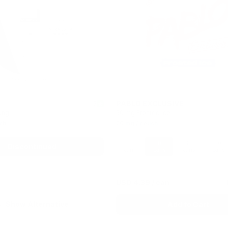
PABLO EXCLUSIVE
5
ong
50 mg Frosted Ice
ch
30 mg / pouch
1
10
30
60
Discontinued
can
cans
cans
cans
USD 4.39
/ can
Show Alternative
Add to Cart