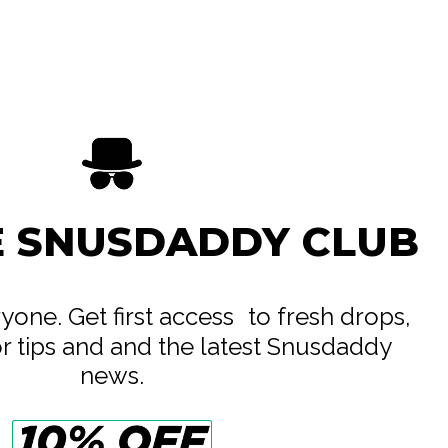
GN Tobacco Sweden AB
All White
24.7 mg
33 mg
15 g
0.75 g
E SNUSDADDY CLUB
20
eryone. Get first access to fresh drops,
or tips and and the latest Snusdaddy
news.