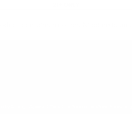
21+ ONLY
oduct contains nicotine. Nicotine is an 
All Products
Shop by Strength
Special Offers
Ot
Toggle minicart, Cart is empty
Show submenu for All Products category
Show submenu for Shop by
Show 
op by Strength
Special Offers
Other
Newcomers
New Price
Energ
 Portion