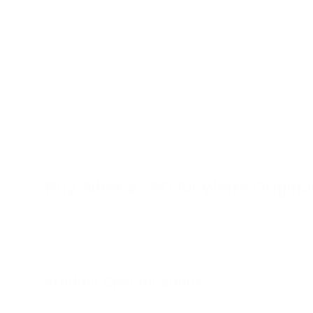
Buy Siberia -80 All White Origina
Experience the legendary Siberia -80 All White Original P
delivering an intense mint sensation with unparalleled nico
premium nicotine pouches, crafted by GN Tobacco Swede
pinnacle of Swedish pouch engineering.
Product Specifications
Format: Normal size portions