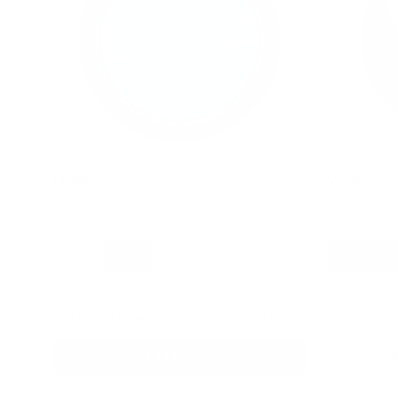
LOOP
VELO
4.8
4.6
Habanero Mint Hyper Strong
Freeze X-Str
15.6 mg / pouch
10.9 mg / pou
100
1
10
30
60
100
cans
can
cans
cans
cans
cans
 2.05
USD 4.99
/ can
USD 4.99
Add to Cart