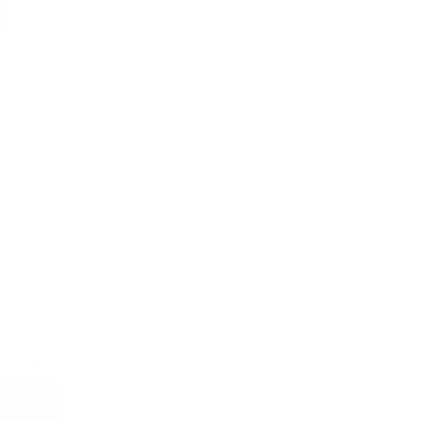
4.3
100
cans
USD 4.39