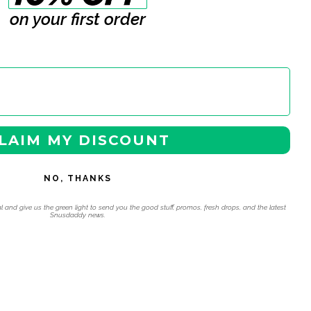
on your first order
LAIM MY DISCOUNT
NO, THANKS
l and give us the green light to send you the good stuff, promos, fresh drops, and the latest
Snusdaddy news.
 navigation using the skip links.