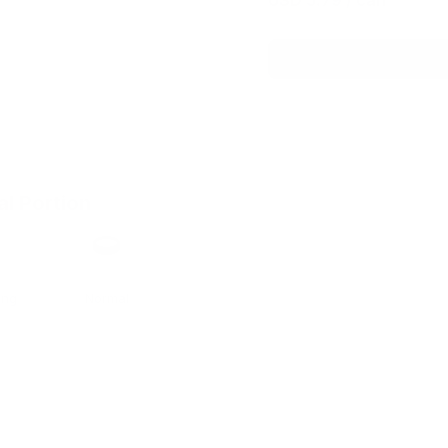
USD 5.79
/ can
al Portion
h
Format
ong
Normal