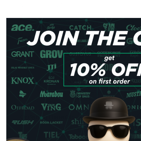
Nicotine Content: 24.8 mg/portion
Quantity: 20 pouches per can
Type: All White portions
Flavor Profile: Intense mint
Experience & Performance
Each Siberia -80 pouch delivers a crisp, invigorating min
powerful nicotine release. The all-white format ensures mi
comfort, while the normal-sized portions provide a perfect 
extended enjoyment.
Quality & Convenience
Manufactured in Sweden under strict quality controls, the
freshness through an innovative moisture-lock system. The
discreetly in your pocket, making it perfect for on-the-go 
Ordering Benefits
Lightning-fast shipping to UK & EU
Attractive bulk order discounts