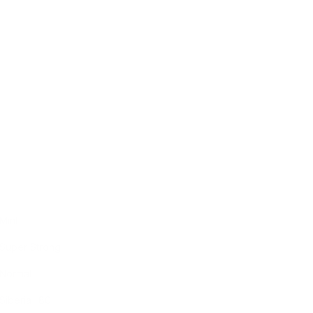
Mint
Super Strong
Normal
Siberia -80