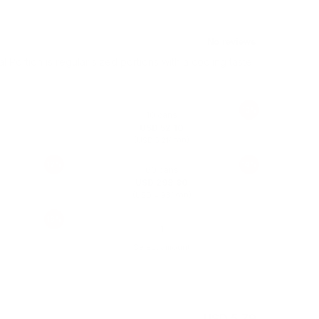
al Portion is regular sized portions with a cooling taste
10%
10 cans
USD 52.10
(
/ can)
USD 5.21
12%
14%
60 cans
USD 298.80
(
/ can)
USD 4.98
16%
Select amount
USD 5.79