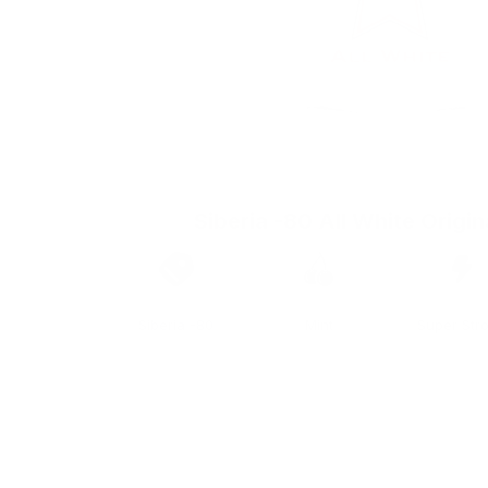
Siberia -80 All White Origin
Brand
Taste
Strengt
Siberia -80
Mint
Super Str