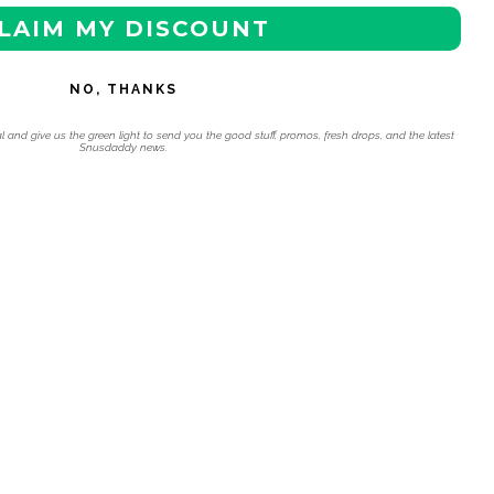
LAIM MY DISCOUNT
NO, THANKS
l and give us the green light to send you the good stuff, promos, fresh drops, and the latest
Snusdaddy news.