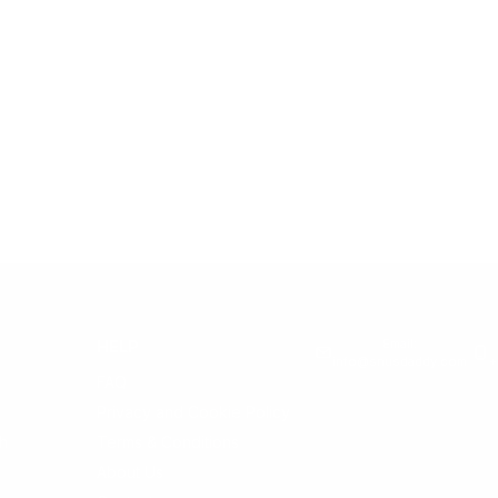
Email:
HELP
info@snusdaddy.com
+
FAQ
Privacy and Cookie Policy
h
Terms & Conditions
About Us