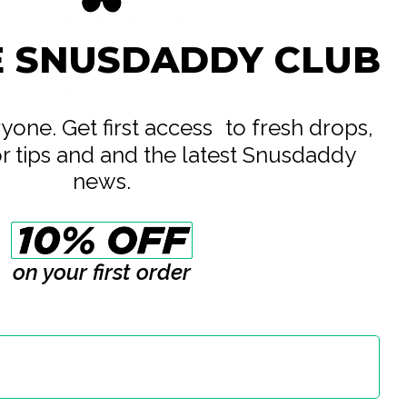
Consumer Brands International
E SNUSDADDY CLUB
All White
11.5 mg
16.5 mg
eryone. Get first access to fresh drops,
or tips and and the latest Snusdaddy
14 g
news.
0.7 g
20
on your first order