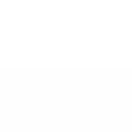
WhatsApp:
46 76 309 79 92