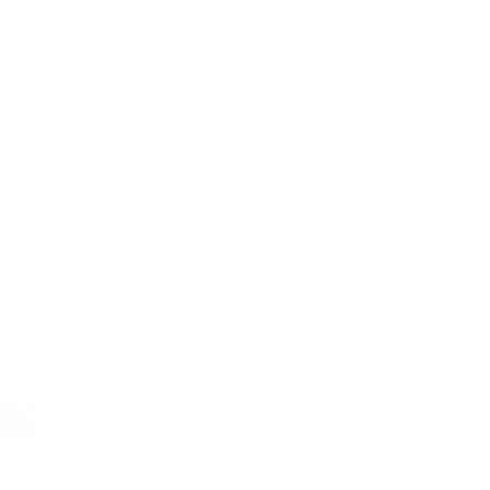
11.5 mg / pouch
SYX Freeze 12 mg with a re
USD 3.99
/ can