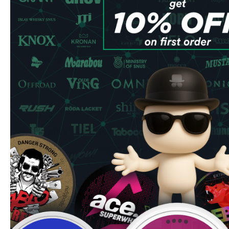
Pouch Style: Slim
Quantity: 20 pouches per can
Nicotine Strength: 11.5 mg/pouch
Manufacturer: Consumer Brands International
Flavor Profile
SYX Freeze 12 mg masterfully combines peppermint whit m
sophisticated taste experience. The balanced flavor inten
enjoyment throughout each use, while the slim format pro
discretion.
Quality & Performance
Crafted by Consumer Brands International, these nicotin
ingredients and precise manufacturing standards. The all-
drip and maximum cleanliness, while the slim design fits co
extended use.
Ordering Benefits
Fast shipping to UK & EU addresses