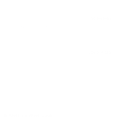
freshing taste of mint and menthol.
USD 3.99
Out of stock
Alert me when back