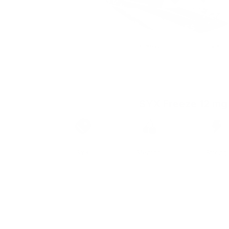
SYX Freeze 12 mg
Brand
Taste
Strengt
SYX
Menthol
Strong