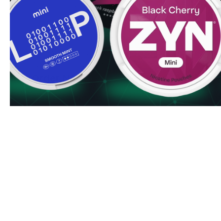
Bulk order discounts available
Simple, secure ordering process
Fresh stock guaranteed
Ready to experience SYX Freeze 12 mg. Order now to enjo
and swift delivery service. Bulk purchasers can access spe
even more convenient to stock up on your favorite nicoti
Order Now
Add SYX Freeze 12 mg to your cart today and enjoy our ha
UK or EU address. Don't forget to check our bulk pricing o
your purchase.