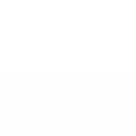
SHOP
Brands
All Products
Shop by Strengt
Special Offers