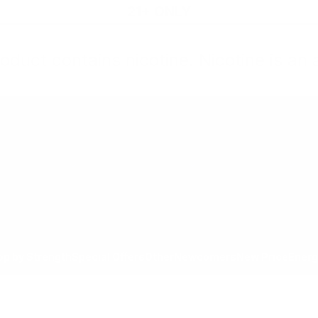
21+ ONLY
oduct contains nicotine. Nicotine is an 
All Products
Shop by Strength
Special Offers
Ot
Toggle minicart, Cart is empty
Show submenu for All Products category
Show submenu for Shop by
Show 
op by Strength
Special Offers
Other
Newcomers
New Price
Energ