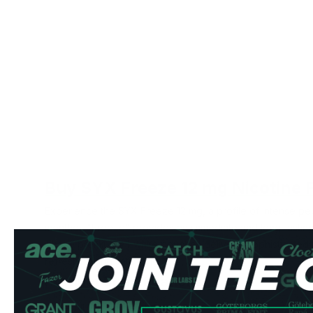
Buy SYX Freeze 12 mg Nicotine 
Experience the SYX Freeze 12 mg, a profile of intense pe
menthol, "Freeze" provides an immediate and long-lasting u
These premium all-white pouches deliver a sophisticated fl
refreshing and satisfying.
Product Specifications
Type: All White Format