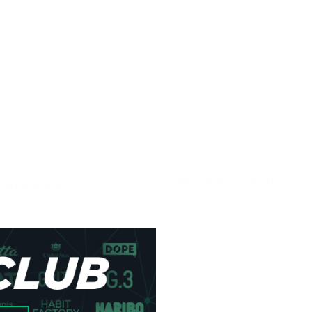
More Information
Pouches
ppermint and ice-cold
Flavor
nder the lip that truly feels.
avor profile that's both
Strength
Format
Brand