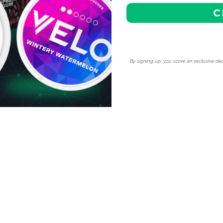
C
y our competitive pricing
cial discounts, making it
By signing up, you score an exclusive dea
ne pouches.
ssle-free shipping to any
ptions for the best value on