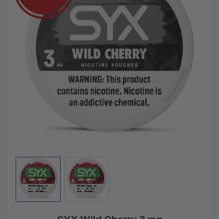
View larger image
View larger image