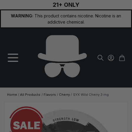
21+ ONLY
Skip to Content
WARNING:
This product contains nicotine. Nicotine is an
addictive chemical.
Home
/
All Products
/
Flavors
/
Cherry
/
SYX Wild Cherry 3 mg
Main image
Click to view image in fullscreen