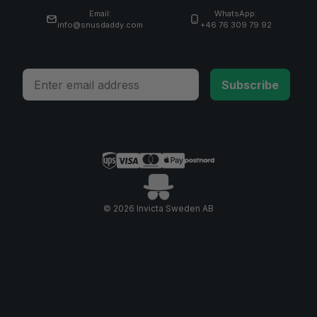
Email:
WhatsApp:
info@snusdaddy.com
+46 76 309 79 92
Email
Subscribe
© 2026 Invicta Sweden AB