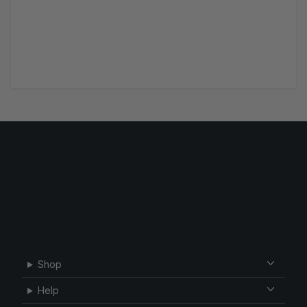
Shop
Help