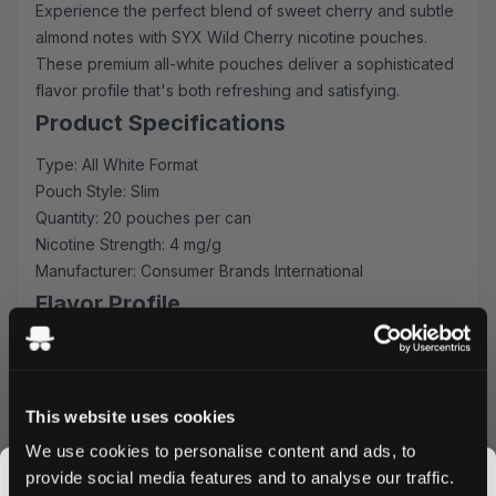
Experience the perfect blend of sweet cherry and subtle
almond notes with SYX Wild Cherry nicotine pouches.
These premium all-white pouches deliver a sophisticated
flavor profile that's both refreshing and satisfying.
Product Specifications
Type: All White Format
Pouch Style: Slim
Quantity: 20 pouches per can
Nicotine Strength: 4 mg/g
Manufacturer: Consumer Brands International
Flavor Profile
SYX Wild Cherry masterfully combines ripe cherry
sweetness with delicate almond undertones, creating a
sophisticated taste experience. The balanced flavor
This website uses cookies
intensity ensures consistent enjoyment throughout each
We use cookies to personalise content and ads, to
use, while the slim format provides optimal comfort and
provide social media features and to analyse our traffic.
discretion.