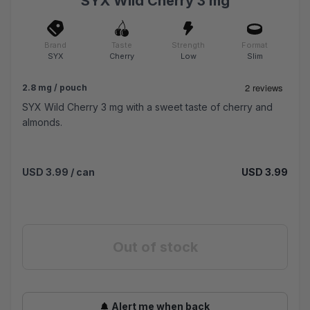
SYX Wild Cherry 3 mg
Brand
Taste
Strength
Format
SYX
Cherry
Low
Slim
2.8 mg / pouch
SYX Wild Cherry 3 mg with a sweet taste of cherry and
almonds.
USD 3.99
/ can
USD 3.99
Out of stock
Alert me when back