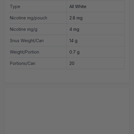
Type
All White
Nicotine mg/pouch
2.8 mg
Nicotine mg/g
4 mg
Snus Weight/Can
14 g
Weight/Portion
0.7 g
Portions/Can
20