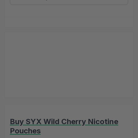
Buy SYX Wild Cherry Nicotine
Pouches