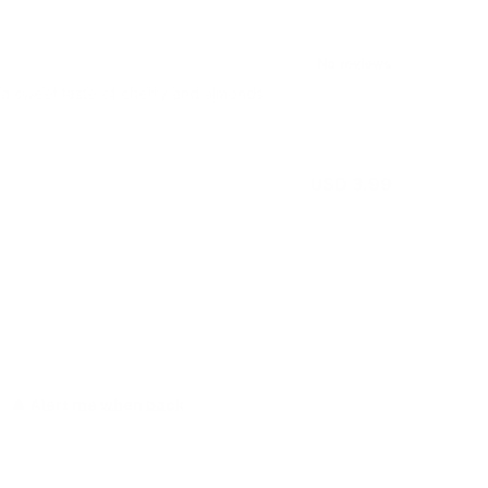
a sweet taste of cherry and almonds.
USD 3.99
Out of stock
Alert me when back