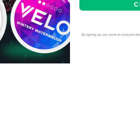
C
 enjoy our competitive
cess special discounts,
ite nicotine pouches.
By signing up, you score an exclusive dea
r hassle-free shipping to
ng options for the best value