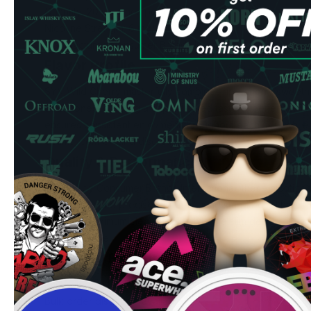
Quantity: 20 pouches per can
Nicotine Strength: 6 mg/g
Manufacturer: Consumer Brands International
Flavor Profile
SYX Wild Cherry masterfully combines ripe cherry sweetn
undertones, creating a sophisticated taste experience. Th
ensures consistent enjoyment throughout each use, while 
optimal comfort and discretion.
Quality & Performance
Crafted by Consumer Brands International, these nicotin
ingredients and precise manufacturing standards. The all-
drip and maximum cleanliness, while the slim design fits co
extended use.
Ordering Benefits
Fast shipping to UK & EU addresses
Bulk order discounts available