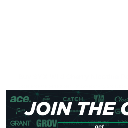
Buy SYX Wild Cherry Nicotine P
Experience the perfect blend of sweet cherry and subtle
Cherry nicotine pouches. These premium all-white pouches
flavor profile that's both refreshing and satisfying.
Product Specifications
Type: All White Format
Pouch Style: Slim