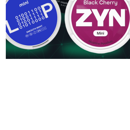
Simple, secure ordering process
Fresh stock guaranteed
Ready to experience SYX Wild Cherry 6 mg? Order now to
pricing and swift delivery service. Bulk purchasers can ac
making it even more convenient to stock up on your favor
Order Now
Add SYX Wild Cherry 6 mg to your cart today and enjoy ou
any UK or EU address. Don't forget to check our bulk prici
on your purchase.