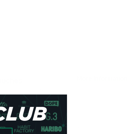
More Information
ouches
 almond notes with SYX Wild
Flavor
 deliver a sophisticated
Strength
Format
Brand