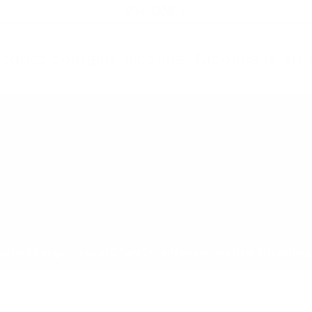
21+ ONLY
oduct contains nicotine. Nicotine is an 
All Products
Shop by Strength
Special Offers
Ot
Toggle minicart, Cart is empty
Show submenu for All Products category
Show submenu for Shop by
Show 
op by Strength
Special Offers
Other
Newcomers
New Price
Energ