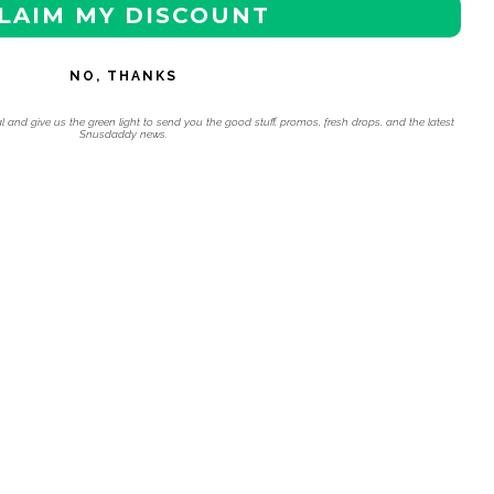
LAIM MY DISCOUNT
NO, THANKS
l and give us the green light to send you the good stuff, promos, fresh drops, and the latest
Snusdaddy news.