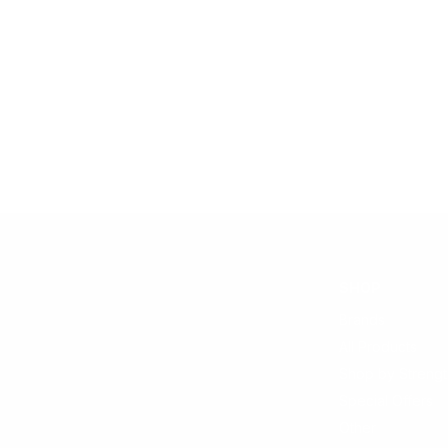
SHOP
Brands
All Products
Shop by Strengt
Special Offers
Other