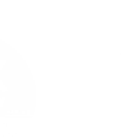
5.6 mg / pouch
SYX Wild Cherry 6 mg with 
USD 3.99
/ can