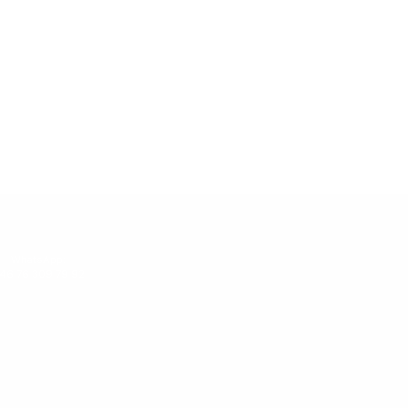
WhatsApp:
46 76 309 79 92