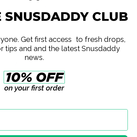
Consumer Brands International
E SNUSDADDY CLUB
All White
5.6 mg
eryone. Get first access to fresh drops,
8 mg
or tips and and the latest Snusdaddy
14 g
news.
0.7 g
20
on your first order