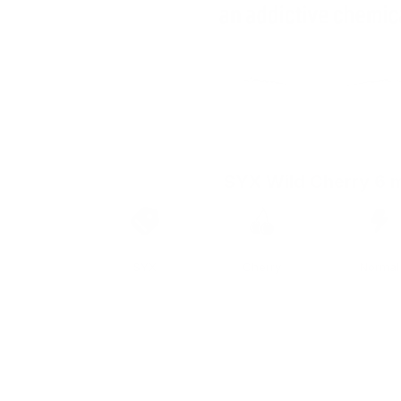
SYX Wild Cherry 6 
Brand
Taste
Strengt
SYX
Cherry
Normal