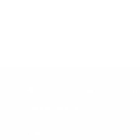
Email:
HELP
info@snusdaddy.com
+
FAQ
Privacy and Cookie Policy
h
Terms & Conditions
About Us
Contact