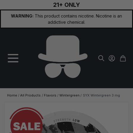
21+ ONLY
Skip to Content
WARNING:
This product contains nicotine. Nicotine is an
addictive chemical.
Home
/
All Products
/
Flavors
/
Wintergreen
/
SYX Wintergreen 3 mg
Main image
Click to view image in fullscreen