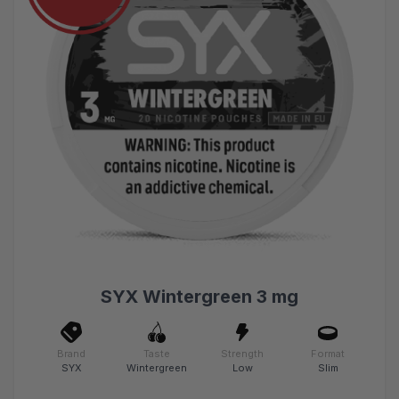
SYX Wintergreen 3 mg
Brand
Taste
Strength
Format
SYX
Wintergreen
Low
Slim