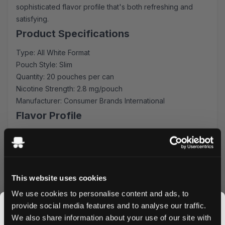
sophisticated flavor profile that's both refreshing and
satisfying.
Product Specifications
Type: All White Format
Pouch Style: Slim
Quantity: 20 pouches per can
Nicotine Strength: 2.8 mg/pouch
Manufacturer: Consumer Brands International
Flavor Profile
Experience the unique, sweet, and at the same time
extremely fresh taste of wintergreen. It provides an
immediate coolness that lasts for a long time. The
balanced flavor intensity ensures consistent enjoyment
This website uses cookies
throughout each use, while the slim format provides
We use cookies to personalise content and ads, to
optimal comfort and discretion.
provide social media features and to analyse our traffic.
Quality & Performance
We also share information about your use of our site with