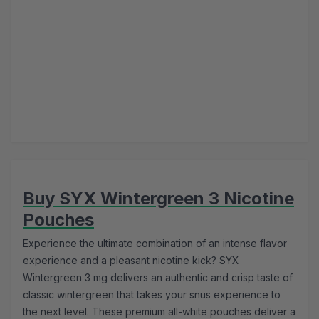
Buy SYX Wintergreen 3 Nicotine
Pouches
Experience the ultimate combination of an intense flavor
experience and a pleasant nicotine kick? SYX
Wintergreen 3 mg delivers an authentic and crisp taste of
classic wintergreen that takes your snus experience to
the next level. These premium all-white pouches deliver a