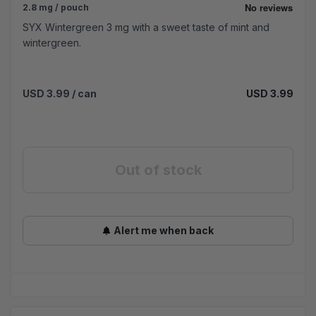
2.8 mg / pouch
SYX Wintergreen 3 mg with a sweet taste of mint and
wintergreen.
USD 3.99
/ can
USD 3.99
Out of stock
Alert me when back