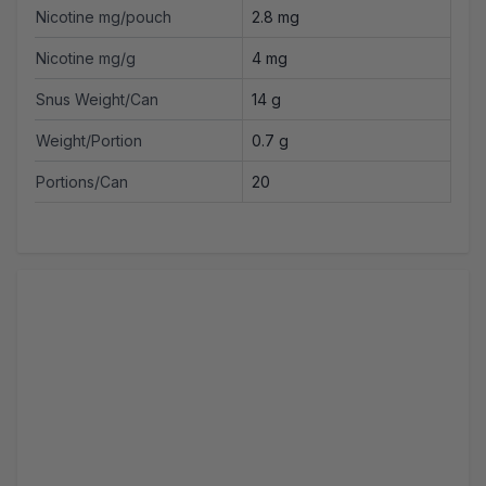
Nicotine mg/pouch
2.8 mg
Nicotine mg/g
4 mg
Snus Weight/Can
14 g
Weight/Portion
0.7 g
Portions/Can
20