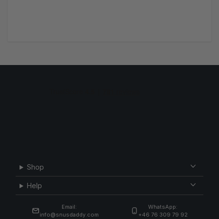
Shop
Help
Email:
WhatsApp:
info@snusdaddy.com
+46 76 309 79 92