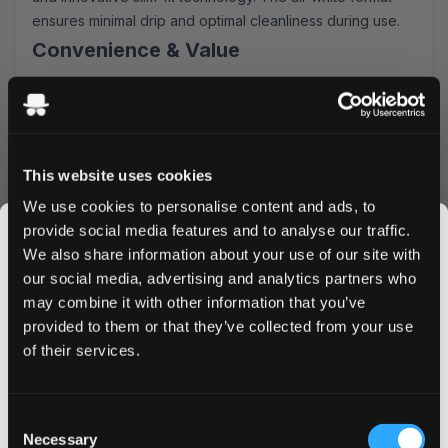
ensures minimal drip and optimal cleanliness during use.
Convenience & Value
Order Thunder Dark Frost Slim All White today and
benefit from our competitive advantages:
Lightning-fast shipping across UK & EU
Attractive bulk purchase discounts
This website uses cookies
Simple, secure ordering process
We use cookies to personalise content and ads, to
Fresh stock guarantee
provide social media features and to analyse our traffic.
Whether you're a seasoned nicotine pouch user or
We also share information about your use of our site with
exploring alternatives, Thunder Dark Frost Slim delivers
our social media, advertising and analytics partners who
consistent satisfaction in a discrete, comfortable format.
may combine it with other information that you’ve
Add to cart now and experience premium Swedish quality
JOIN THE
provided to them or that they’ve collected from your use
with next-day delivery options available.
SNUSDADDY CLUB
of their services.
This isn’t for everyone.
Consent
More Information
Get first access to fresh drops, hot deals, flavor
Necessary
Selection