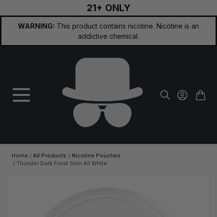
21+ ONLY
Skip to Content
WARNING:
This product contains nicotine. Nicotine is an
addictive chemical.
Home
/
All Products
/
Nicotine Pouches
/
Thunder Dark Frost Slim All White
Main image
Click to view image in fullscreen