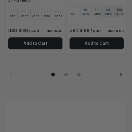
24 mg / pouch
1
10
30
60
100
1
10
30
60
100
can
cans
cans
cans
cans
can
cans
cans
cans
cans
USD 4.39
/ can
USD 4.99
/ can
USD 4.39
USD 4.99
Add to Cart
Add to Cart