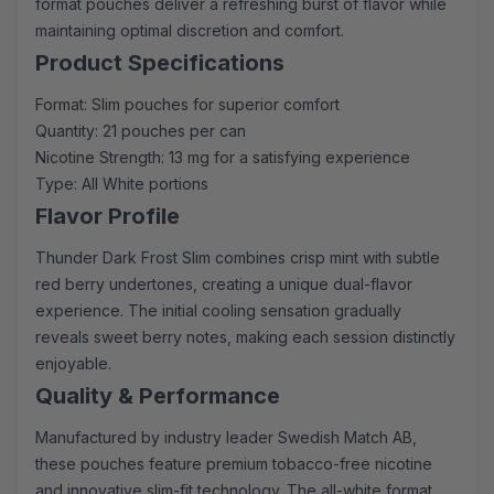
format pouches deliver a refreshing burst of flavor while
maintaining optimal discretion and comfort.
Product Specifications
Format: Slim pouches for superior comfort
Quantity: 21 pouches per can
Nicotine Strength: 13 mg for a satisfying experience
Type: All White portions
Flavor Profile
Thunder Dark Frost Slim combines crisp mint with subtle
red berry undertones, creating a unique dual-flavor
experience. The initial cooling sensation gradually
reveals sweet berry notes, making each session distinctly
enjoyable.
Quality & Performance
Manufactured by industry leader Swedish Match AB,
these pouches feature premium tobacco-free nicotine
and innovative slim-fit technology. The all-white format