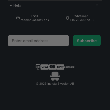
Help
Email:
WhatsApp:
info@snusdaddy.com
+46 76 309 79 92
Email
Subscribe
© 2026 Invicta Sweden AB