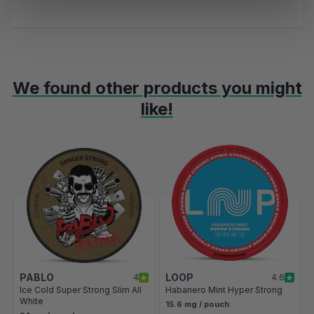
We found other products you might
like!
Navigating through the elements of the carousel is possible using t
Press to skip carousel
Press to go to carousel navigation
PABLO
LOOP
4
4.6
Ice Cold Super Strong Slim All
Habanero Mint Hyper Strong
White
15.6 mg / pouch