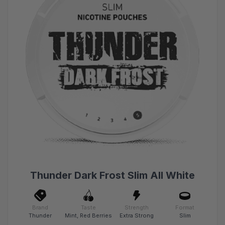
Thunder Dark Frost Slim All White
Brand
Taste
Strength
Format
Thunder
Mint, Red Berries
Extra Strong
Slim