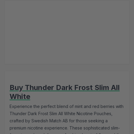
Buy Thunder Dark Frost Slim All
White
Experience the perfect blend of mint and red berries with
Thunder Dark Frost Slim All White Nicotine Pouches,
crafted by Swedish Match AB for those seeking a
premium nicotine experience. These sophisticated slim-