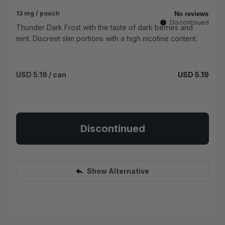
13 mg / pouch
Discontinued
Thunder Dark Frost with the taste of dark berries and
mint. Discreet slim portions with a high nicotine content.
USD 5.19
/ can
USD 5.19
Discontinued
Show Alternative