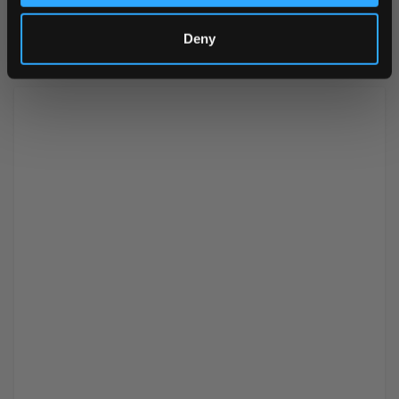
agent (carnauba wax)
Deny