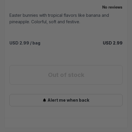
Easter bunnies with tropical flavors like banana and
pineapple. Colorful, soft and festive.
USD 2.99
/ bag
USD 2.99
Out of stock
Alert me when back