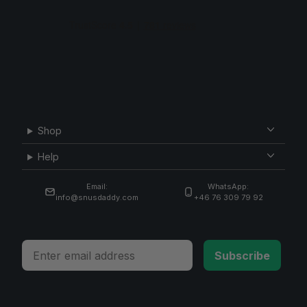
Shop
Help
Email:
WhatsApp:
info@snusdaddy.com
+46 76 309 79 92
Email
Subscribe