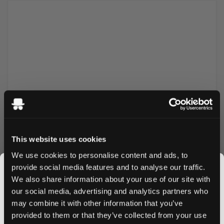
Tropical foam bunnies in fun Easter colors. Sugar reduced
This website uses cookies
and high in fiber. Gluten free but made with gelatin, not
We use cookies to personalise content and ads, to
vegan.
provide social media features and to analyse our traffic.
We also share information about your use of our site with
our social media, advertising and analytics partners who
may combine it with other information that you’ve
JOIN THE
More Information
provided to them or that they’ve collected from your use