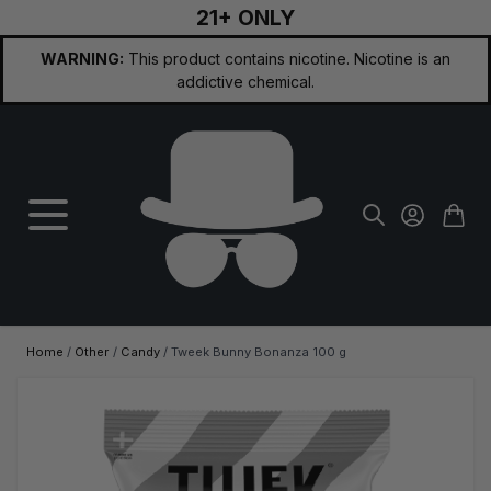
21+ ONLY
Skip to Content
WARNING:
This product contains nicotine. Nicotine is an
addictive chemical.
Home
/
Other
/
Candy
/
Tweek Bunny Bonanza 100 g
Main image
Click to view image in fullscreen