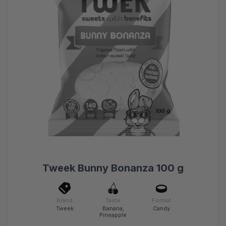
Tweek Bunny Bonanza 100 g
Brand
Taste
Format
Tweek
Banana,
Candy
Pineapple