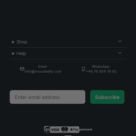
Shop
Help
Email:
WhatsApp:
info@snusdaddy.com
+46 76 309 79 92
Email
Subscribe