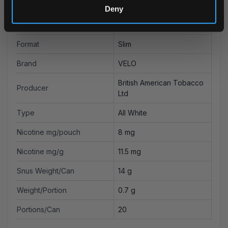
Flavor
Coconut
Deny
Strength
Strong
Format
Slim
Brand
VELO
British American Tobacco
Producer
Ltd
Type
All White
Nicotine mg/pouch
8 mg
Nicotine mg/g
11.5 mg
Snus Weight/Can
14 g
Weight/Portion
0.7 g
Portions/Can
20