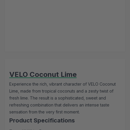
VELO Coconut Lime
Experience the rich, vibrant character of VELO Coconut
Lime, made from tropical coconuts and a zesty twist of
fresh lime. The result is a sophisticated, sweet and
refreshing combination that delivers an intense taste
sensation from the very first moment.
Product Specifications