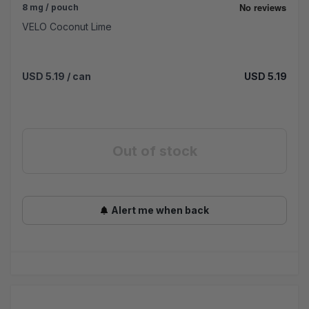
8 mg / pouch
VELO Coconut Lime
USD 5.19
/ can
USD 5.19
Out of stock
Alert me when back