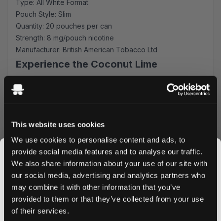
Type: All White Format
Pouch Style: Slim
Quantity: 20 pouches per can
Strength: 8 mg/pouch nicotine
Manufacturer: British American Tobacco Ltd
Experience the Coconut Lime
Excellence
Each slim-format pouch is expertly crafted to deliver
consistent flavor release and optimal comfort. The 8 mg
nicotine strength provides a satisfying experience while
This website uses cookies
the all-white composition ensures minimal drip and
We use cookies to personalise content and ads, to
maximum discretion. Perfect for meetings, travel, or
provide social media features and to analyse our traffic.
anytime you need your nicotine fix without interruption.
We also share information about your use of our site with
Why VELO Coconut Lime
our social media, advertising and analytics partners who
may combine it with other information that you’ve
JOIN THE
Fast-acting nicotine delivery system
provided to them or that they’ve collected from your use
SNUSDADDY CLUB
Long-lasting grape flavor profile
of their services.
Discrete slim format for comfortable fit