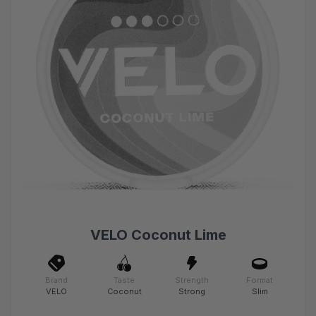
VELO Coconut Lime
Brand
Taste
Strength
Format
VELO
Coconut
Strong
Slim