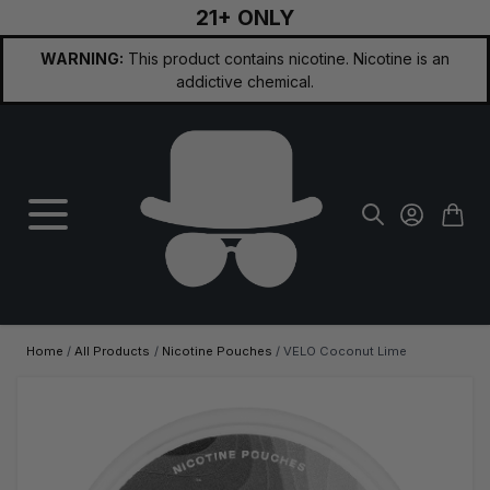
21+ ONLY
Skip to Content
WARNING:
This product contains nicotine. Nicotine is an
addictive chemical.
Home
/
All Products
/
Nicotine Pouches
/
VELO Coconut Lime
Main image
Click to view image in fullscreen