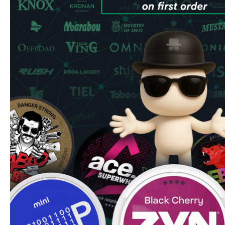
Quantity: 20 pouches per can
Strength: 5.6 mg nicotine
Type: All-white portions
Premium Quality & Experience
Each slim-format pouch is expertly engineered to fit discre
providing consistent nicotine release with minimal drip. T
profile offers a perfect balance of sweetness and tropical 
choice for both newcomers and experienced users.
Convenience & Value
Order VELO Breezy Mango pouches with confidence knowi
Next-day delivery on orders placed before 2 PM
Bulk order discounts up to 15% off
Fresh stock guaranteed
Secure, discrete packaging
Why Choose VELO Breezy Mango
Perfect for on-the-go use, these pouches require no refri