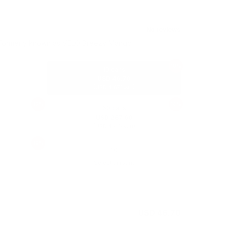
Formerly known as VELO Breezy Mango
10%
10 cans
USD 46.70
(
/ can)
USD 4.67
12%
14%
60 cans
USD 267.60
(
/ can)
USD 4.46
16%
Select amount
USD 51.90
USD 46.70