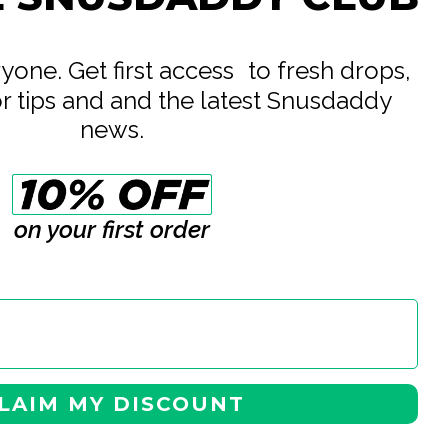
British American Tobacco Ltd
All White
eryone. Get first access to fresh drops,
or tips and and the latest Snusdaddy
6 mg
news.
8.6 mg
14 g
0.7 g
on your first order
20
LAIM MY DISCOUNT