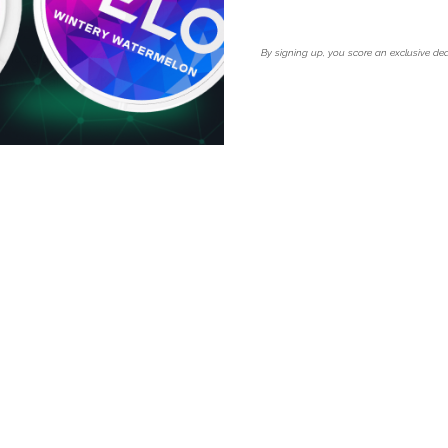
lim format ensures maximum
By signing up, you score an exclusive dea
y Mango? Order now and
tomatically apply at