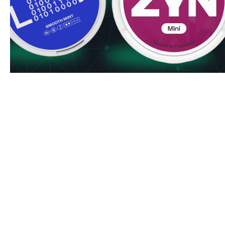
fresh flavor profile throughout the day. The innovative s
comfort while delivering consistent nicotine satisfaction.
Ready to experience the tropical breeze of VELO Breez
enjoy free shipping on orders over $50. Bulk discounts au
checkout - the more you buy, the more you save!