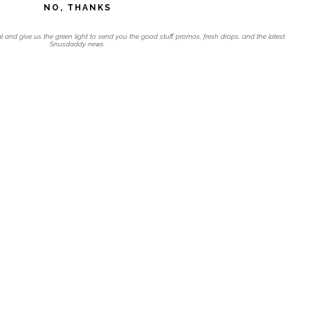
NO, THANKS
l and give us the green light to send you the good stuff, promos, fresh drops, and the latest
Snusdaddy news.