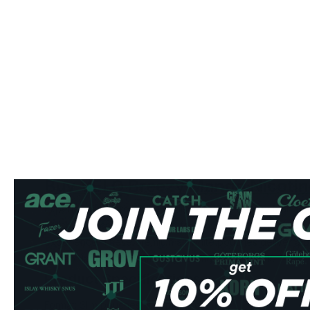
Buy VELO Breezy Mango Nicotin
Experience the tropical paradise of VELO Breezy Mango n
British American Tobacco Ltd for those seeking a refreshi
experience. These premium all-white pouches deliver a pe
mango flavor with a satisfying 5.6 mg nicotine kick.
Product Specifications
Format: Slim pouches for optimal comfort