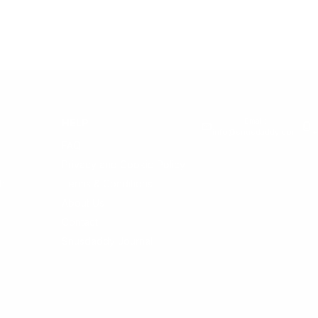
Email:
HELP
info@snusdaddy.com
+
FAQ
Privacy and Cookie Policy
h
Terms & Conditions
About Us
Contact
Snusdaddy Journal