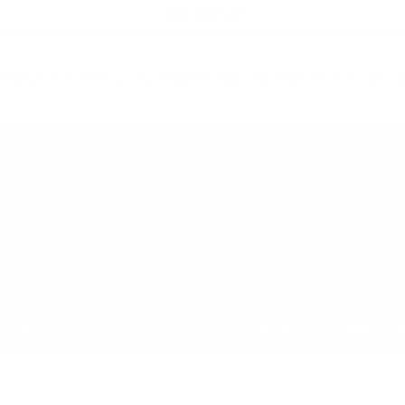
21+ ONLY
oduct contains nicotine. Nicotine is an 
All Products
Shop by Strength
Special Offers
Ot
Toggle minicart, Cart is empty
Show submenu for All Products category
Show submenu for Shop by
Show 
op by Strength
Special Offers
Other
Newcomers
New Price
Energ