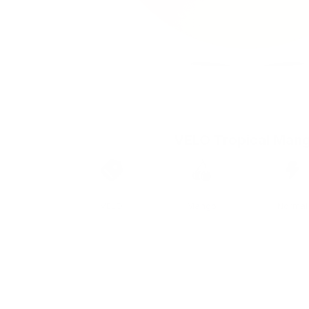
VELO Tropical Man
Brand
Taste
Strengt
VELO
Mango
Normal