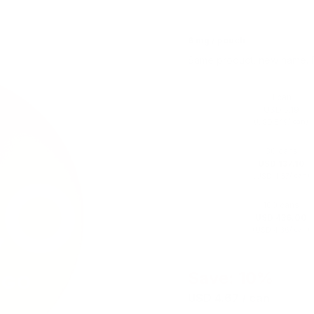
6 mg / pouch
Same product, new name. 
1 can
USD 5.19
(
/ can)
USD 5.19
30 cans
USD 137.10
(
/ can)
USD 4.57
100 cans
USD 436.00
(
/ can)
USD 4.36
Save: 10%
USD 4.67
/ can