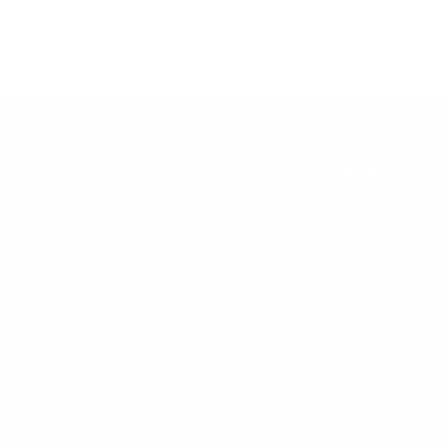
SHOP
Brands
All Products
Shop by Strengt
Special Offers
Other
Newcomers
New Price
Energy Pouches