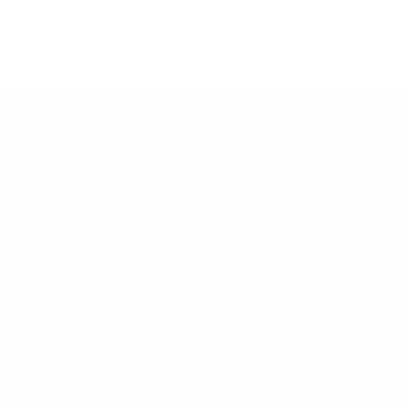
WhatsApp:
46 76 309 79 92