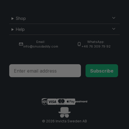
Shop
Help
Email:
WhatsApp:
info@snusdaddy.com
+46 76 309 79 92
Email
Subscribe
© 2026 Invicta Sweden AB