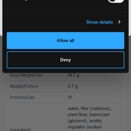
CLAIM MY DISCOUNT
Type
All White
I DON'T WANT IT
Nicotine mg/pouch
12.5 mg
Show details
By signing up, you score an exclusive deal and give us the green light to send you the good stuff,
Nicotine mg/g
17.9 mg
promos, fresh drops, and the latest Snusdaddy news.
Allow all
Nicotine Content
1.6 %
pH
8.7
Deny
Moisture Content
38.5 %
Snus Weight/Can
14.7 g
Weight/Portion
0.7 g
Portions/Can
21
water, filler (cellulose),
plant fiber, humectant
(glycerol), acidity
regulator (sodium
Ingredients