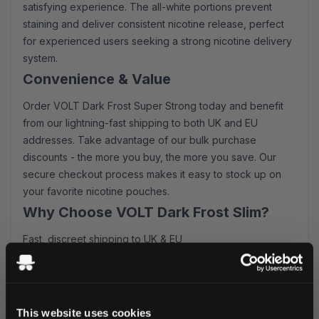
satisfying experience. The all-white portions prevent
staining and deliver consistent nicotine release, perfect
for experienced users seeking a strong nicotine delivery
system.
Convenience & Value
Order VOLT Dark Frost Super Strong today and benefit
from our lightning-fast shipping to both UK and EU
addresses. Take advantage of our bulk purchase
discounts - the more you buy, the more you save. Our
secure checkout process makes it easy to stock up on
your favorite nicotine pouches.
Why Choose VOLT Dark Frost Slim?
Fast, discreet shipping to UK & EU
Competitive bulk pricing available
Premium Swedish quality
Consistent nicotine delivery
Long-lasting flavor release
This website uses cookies