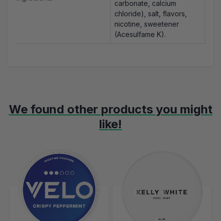
carbonate, calcium
chloride), salt, flavors,
nicotine, sweetener
(Acesulfame K).
We found other products you might
like!
Navigating through the elements of the carousel is possible using t
Press to skip carousel
Press to go to carousel navigation