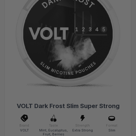
VOLT Dark Frost Slim Super Strong
Brand
Taste
Strength
Format
VOLT
Mint, Eucalyptus,
Extra Strong
Slim
Fruit, Berries