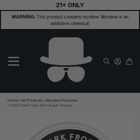
21+ ONLY
Skip to Content
WARNING:
This product contains nicotine. Nicotine is an
addictive chemical.
Home
/
All Products
/
Nicotine Pouches
/
VOLT Dark Frost Slim Super Strong
Main image
Click to view image in fullscreen