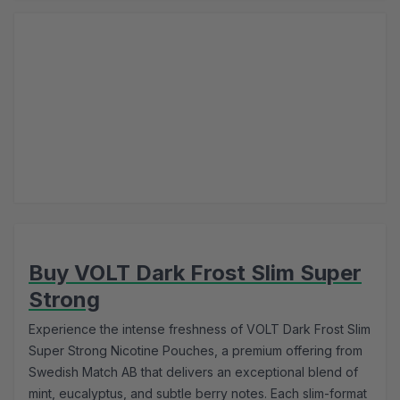
Buy VOLT Dark Frost Slim Super
Strong
Experience the intense freshness of VOLT Dark Frost Slim
Super Strong Nicotine Pouches, a premium offering from
Swedish Match AB that delivers an exceptional blend of
mint, eucalyptus, and subtle berry notes. Each slim-format