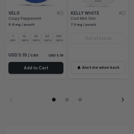
VELO
KELLY WHITE
0
0
Crispy Peppermint
Cool Mint Slim
9.8 mg / pouch
7.5 mg / pouch
1
10
30
60
100
Out of stock
can
cans
cans
cans
cans
USD 5.19
/ can
USD 5.19
Add to Cart
Alert me when back