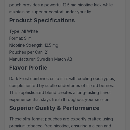
pouch provides a powerful 12.5 mg nicotine kick while
maintaining superior comfort under your lip.
Product Specifications
Type: All White
Format: Slim
Nicotine Strength: 12.5 mg
Pouches per Can: 21
Manufacturer: Swedish Match AB
Flavor Profile
Dark Frost combines crisp mint with cooling eucalyptus,
complemented by subtle undertones of mixed berries.
This sophisticated blend creates a long-lasting flavor
experience that stays fresh throughout your session.
Superior Quality & Performance
These slim-format pouches are expertly crafted using
premium tobacco-free nicotine, ensuring a clean and