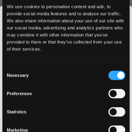
Ready to experience the intense freshness of VOLT Dark
We use cookies to personalise content and ads, to
Frost? Buy VOLT Dark Frost Slim today and enjoy next-
provide social media features and to analyse our traffic.
day delivery on orders placed before 4 PM. Join
We also share information about your use of our site with
thousands of satisfied customers who trust our premium
our social media, advertising and analytics partners who
nicotine pouches for their daily satisfaction.
may combine it with other information that you’ve
JOIN THE
provided to them or that they’ve collected from your use
SNUSDADDY CLUB
of their services.
More Information
This isn’t for everyone.
Consent
Get first access to fresh drops, hot deals, flavor
Necessary
Selection
Berries, Eucalyptus, Fruit,
tips and and the latest Snusdaddy news.
Flavor
Mint
Preferences
Strength
Extra Strong
on your first order
Format
Slim
Statistics
Email address
Brand
VOLT
Producer
Swedish Match AB
Marketing