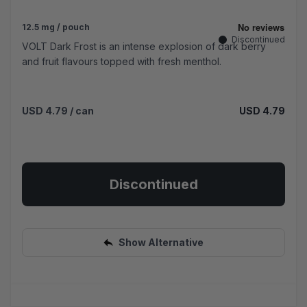
12.5 mg / pouch
Discontinued
VOLT Dark Frost is an intense explosion of dark berry
and fruit flavours topped with fresh menthol.
USD 4.79
/ can
USD 4.79
Discontinued
Show Alternative