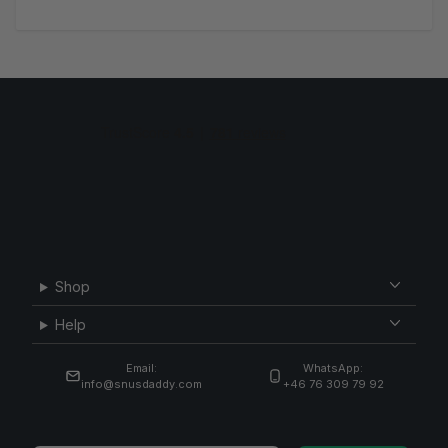
Shop
Help
Email:
WhatsApp:
info@snusdaddy.com
+46 76 309 79 92