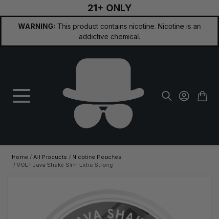
21+ ONLY
Skip to Content
WARNING:
This product contains nicotine. Nicotine is an
addictive chemical.
Home
/
All Products
/
Nicotine Pouches
/
VOLT Java Shake Slim Extra Strong
Main image
Click to view image in fullscreen