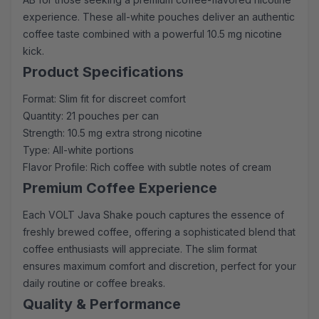
experience. These all-white pouches deliver an authentic
coffee taste combined with a powerful 10.5 mg nicotine
kick.
Product Specifications
Format: Slim fit for discreet comfort
Quantity: 21 pouches per can
Strength: 10.5 mg extra strong nicotine
Type: All-white portions
Flavor Profile: Rich coffee with subtle notes of cream
Premium Coffee Experience
Each VOLT Java Shake pouch captures the essence of
freshly brewed coffee, offering a sophisticated blend that
coffee enthusiasts will appreciate. The slim format
ensures maximum comfort and discretion, perfect for your
daily routine or coffee breaks.
Quality & Performance