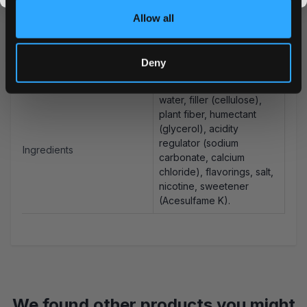
Allow all
Snus Weight/Can
14.7 g
Weight/Portion
0.7 g
Deny
Portions/Can
21
water, filler (cellulose),
plant fiber, humectant
(glycerol), acidity
regulator (sodium
Ingredients
carbonate, calcium
chloride), flavorings, salt,
nicotine, sweetener
(Acesulfame K).
We found other products you might