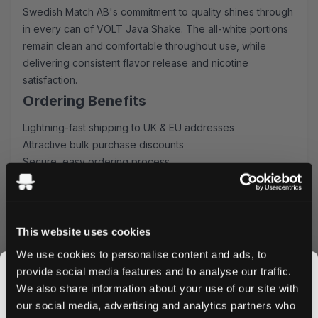
Swedish Match AB's commitment to quality shines through
in every can of VOLT Java Shake. The all-white portions
remain clean and comfortable throughout use, while
delivering consistent flavor release and nicotine
satisfaction.
Ordering Benefits
Lightning-fast shipping to UK & EU addresses
Attractive bulk purchase discounts
Secure, easy ordering process
Fresh stock guaranteed
Order VOLT Java Shake Pouches today and enjoy the
perfect fusion of coffee flavor and nicotine satisfaction.
Take advantage of our bulk pricing and swift delivery -
This website uses cookies
your premium coffee-inspired nicotine experience awaits.
We use cookies to personalise content and ads, to
provide social media features and to analyse our traffic.
We also share information about your use of our site with
our social media, advertising and analytics partners who