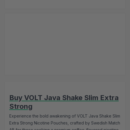
Buy VOLT Java Shake Slim Extra
Strong
Experience the bold awakening of VOLT Java Shake Slim
Extra Strong Nicotine Pouches, crafted by Swedish Match
AB for those seeking a premium coffee-flavored nicotine