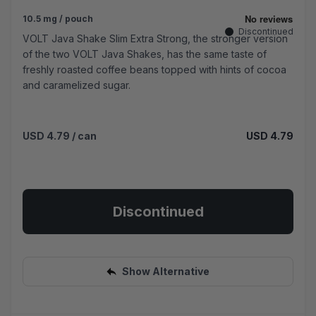
10.5 mg / pouch
Discontinued
VOLT Java Shake Slim Extra Strong, the stronger version
of the two VOLT Java Shakes, has the same taste of
freshly roasted coffee beans topped with hints of cocoa
and caramelized sugar.
USD 4.79
/ can
USD 4.79
Discontinued
Show Alternative