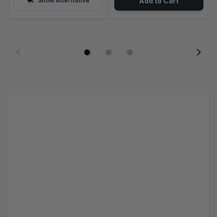
Show Alternative
Add to Cart