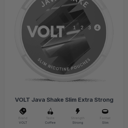
VOLT Java Shake Slim Extra Strong
Brand
Taste
Strength
Format
VOLT
Coffee
Strong
Slim