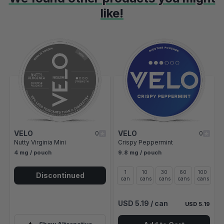
like!
Navigating through the elements of the carousel is possible using t
Press to skip carousel
Press to go to carousel navigation
VELO
VELO
0
0
Nutty Virginia Mini
Crispy Peppermint
4 mg / pouch
9.8 mg / pouch
1
10
30
60
100
Discontinued
can
cans
cans
cans
cans
USD 5.19
/ can
USD 5.19