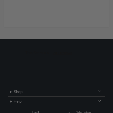
Shop
Help
Email:
WhatsApp: