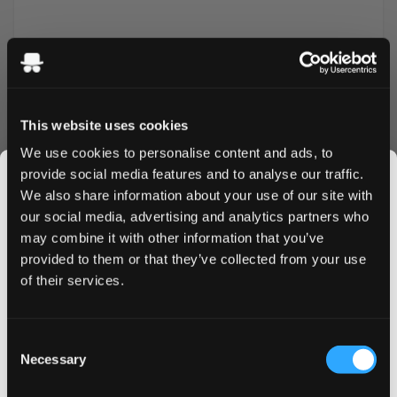
This website uses cookies
We use cookies to personalise content and ads, to
provide social media features and to analyse our traffic.
More Information
We also share information about your use of our site with
our social media, advertising and analytics partners who
Flavor
Mango
may combine it with other information that you’ve
JOIN THE
provided to them or that they’ve collected from your use
Strength
Strong
SNUSDADDY CLUB
of their services.
Format
Slim
Brand
XQS
This isn’t for everyone.
Consent
Get first access to fresh drops, hot deals, flavor
Necessary
Selection
Producer
Insurgent Ventures II
tips and and the latest Snusdaddy news.
Type
All White