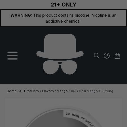
21+ ONLY
Skip to Content
WARNING:
This product contains nicotine. Nicotine is an
addictive chemical.
Home
/
All Products
/
Flavors
/
Mango
/
XQS Chili Mango X-Strong
Main image
Click to view image in fullscreen