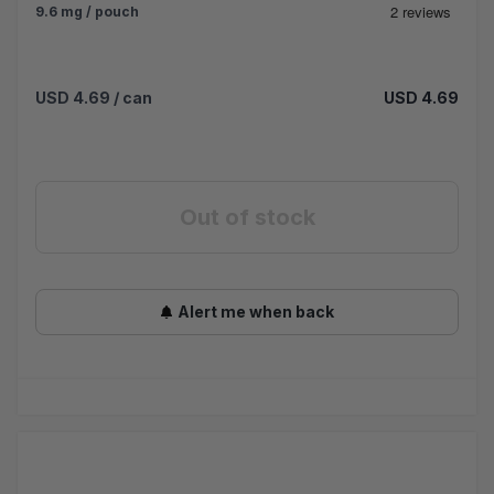
9.6 mg / pouch
USD 4.69
/ can
USD 4.69
Out of stock
Alert me when back