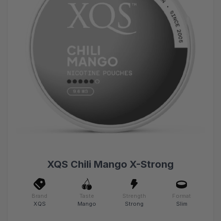
XQS Chili Mango X-Strong
Brand
Taste
Strength
Format
XQS
Mango
Strong
Slim