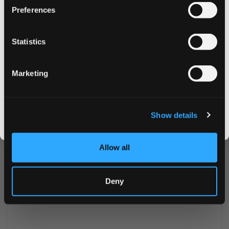
Preferences
Nicotine mg/pouch
9.6 mg
on your first order
Nicotine mg/g
19.2 mg
Statistics
Email address
Snus Weight/Can
10 g
Marketing
Weight/Portion
0.5 g
CLAIM MY DISCOUNT
Portions/Can
20
I DON'T WANT IT
Show details
By signing up, you score an exclusive deal and give us the green light to send you the good stuff,
promos, fresh drops, and the latest Snusdaddy news.
Allow all
Deny