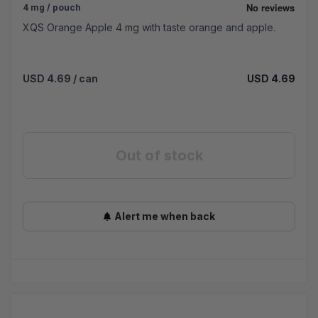
4 mg / pouch
XQS Orange Apple 4 mg with taste orange and apple.
USD 4.69
/ can
USD 4.69
Out of stock
Alert me when back