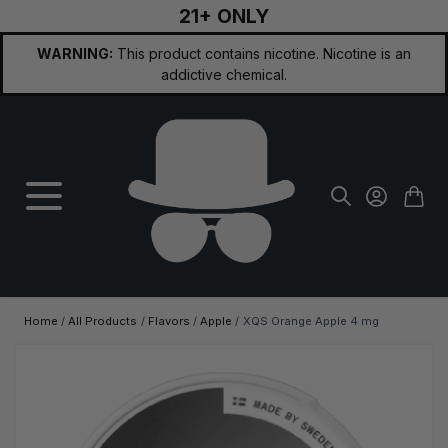
21+ ONLY
Skip to Content
WARNING:
This product contains nicotine. Nicotine is an
addictive chemical.
Home
/
All Products
/
Flavors
/
Apple
/
XQS Orange Apple 4 mg
Main image
Click to view image in fullscreen