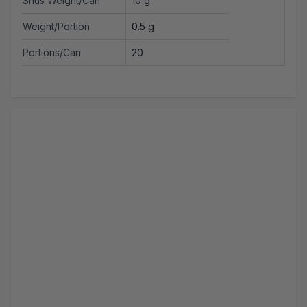
Snus Weight/Can
10 g
Weight/Portion
0.5 g
Portions/Can
20