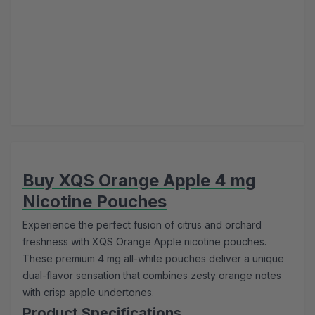
Buy XQS Orange Apple 4 mg
Nicotine Pouches
Experience the perfect fusion of citrus and orchard
freshness with XQS Orange Apple nicotine pouches.
These premium 4 mg all-white pouches deliver a unique
dual-flavor sensation that combines zesty orange notes
with crisp apple undertones.
Product Specifications