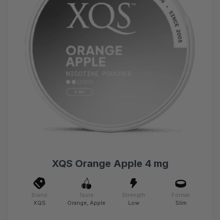
XQS Orange Apple 4 mg
Brand
Taste
Strength
Format
XQS
Orange, Apple
Low
Slim