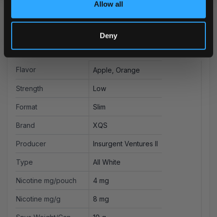
Allow all
Deny
More Information
Flavor
Apple, Orange
Strength
Low
Format
Slim
Brand
XQS
Producer
Insurgent Ventures II
Type
All White
Nicotine mg/pouch
4 mg
Nicotine mg/g
8 mg