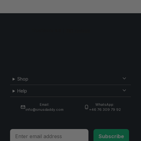
Shop
Help
Email:
WhatsApp:
info@snusdaddy.com
+46 76 309 79 92
Email
Subscribe