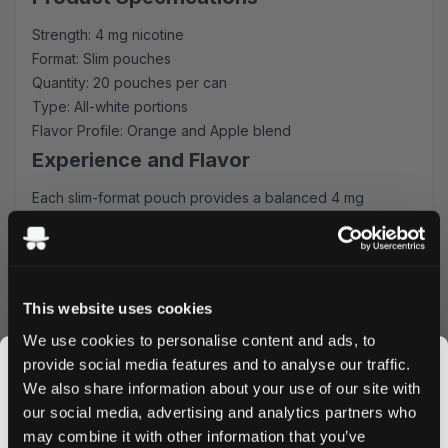
Strength: 4 mg nicotine
Format: Slim pouches
Quantity: 20 pouches per can
Type: All-white portions
Flavor Profile: Orange and Apple blend
Experience and Flavor
Each slim-format pouch provides a balanced 4 mg
nicotine kick alongside the refreshing combination of
sweet apple and tangy orange. The all-white portions
ensure minimal drip and optimal comfort, perfect for both
new users and experienced nicotine pouch enthusiasts.
This website uses cookies
Quality and Convenience
We use cookies to personalise content and ads, to
XQS maintains strict quality standards in producing these
provide social media features and to analyse our traffic.
pouches, ensuring consistent flavor release and nicotine
We also share information about your use of our site with
satisfaction. The slim format fits discreetly under your lip,
our social media, advertising and analytics partners who
making them perfect for use during work, travel, or social
may combine it with other information that you’ve