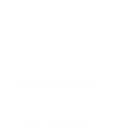
Buy Zafari Sauna Tar
Experience the authentic Nordic flavor with Zafari Sauna 
by Zafari Life AB to deliver a unique licorice experience.
pouches combine traditional Scandinavian tar notes with a 
undertone for a truly distinctive nicotine experience.
Product Specifications
Format: Slim pouches for discreet comfort