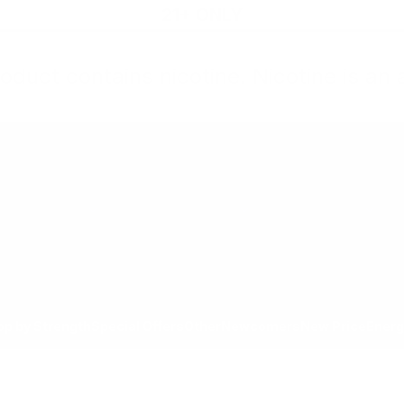
21+ ONLY
oduct contains nicotine. Nicotine is an 
All Products
Shop by Strength
Special Offers
Ot
Toggle minicart, Cart is empty
Show submenu for All Products category
Show submenu for Shop by
Show 
op by Strength
Special Offers
Other
Newcomers
New Price
Energ