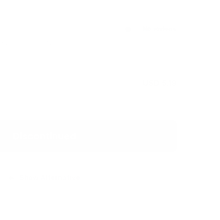
Discontinued
ky liquorice flavour.
USD 5.19
Discontinued
Show Alternative