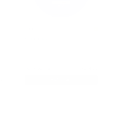
LOOP
0
2
Licorice Fusion Strong
9.4 mg / pouch
1
10
30
60
100
can
cans
cans
cans
cans
USD 4.99
/ can
USD 4.99
ck
Add to Cart