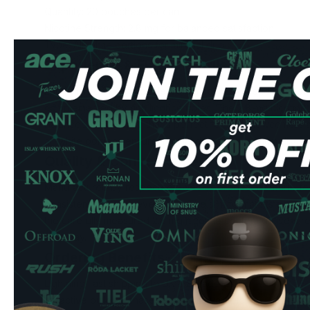
Quantity: 20 pouches per can
Nicotine Strength: 2.8 mg for balanced satisfaction
Type: All-white portions for minimal drip
Experience & Flavor Profile
Each slim-format pouch delivers a complex blend of tradit
complemented by rich licorice notes. The 2.8 mg nicotine 
balanced experience that's perfect for both newcomers 
all-white portions ensure minimal drip and maximum discret
Quality & Convenience
Manufactured by respected Swedish producer Zafari Life
consistent quality in every can. The slim format fits comfor
the carefully measured 2.8 mg nicotine content delivers re
your day.
Ordering Benefits
Lightning-fast shipping to UK & EU addresses
Attractive bulk purchase discounts available