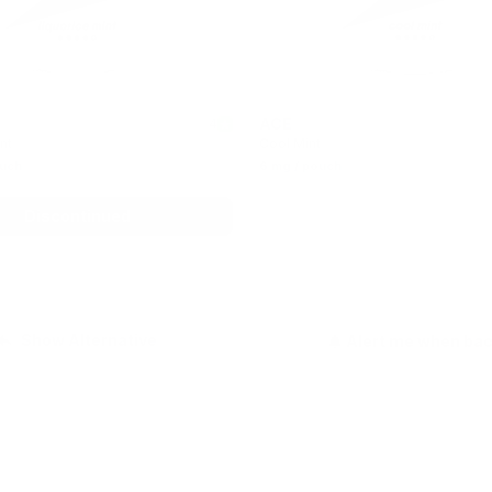
ACE
4
nt
Cool Mint
ouch
6 mg / pouch
Discontinued
Out of stock
Show Alternative
Alert me when ba