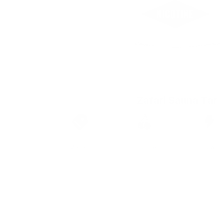
Zafari Sauna Tar
Brand
Taste
Strengt
Zafari
Licorice
Low