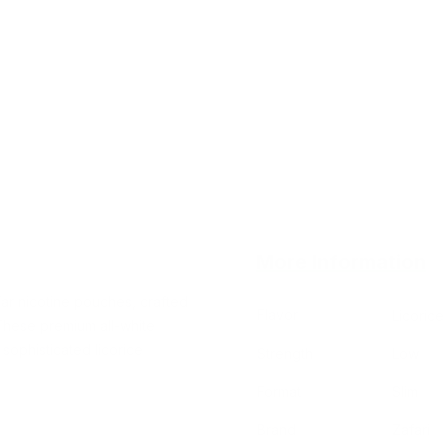
More Information
Tar nicotine pouches, crafted
Flavor
Licorice
 These premium all-white
sophisticated licorice
Strength
Low
Format
Slim
Brand
Zafari