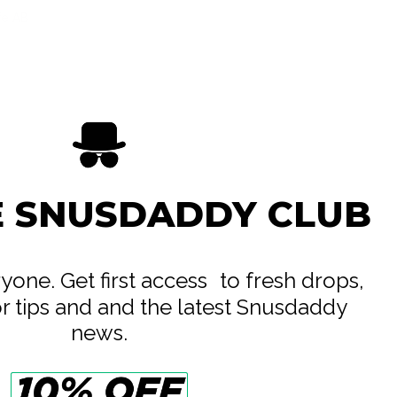
ife AB
e
E SNUSDADDY CLUB
eryone. Get first access to fresh drops,
or tips and and the latest Snusdaddy
news.