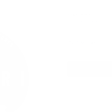
2.8 mg / pouch
Zafari Sauna Tar with a smo
USD 5.19
/ can