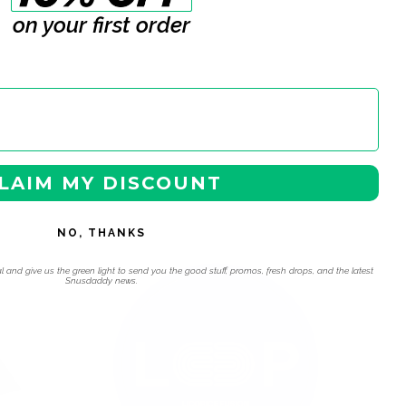
on your first order
LAIM MY DISCOUNT
NO, THANKS
 navigation using the skip links.
l and give us the green light to send you the good stuff, promos, fresh drops, and the latest
Snusdaddy news.