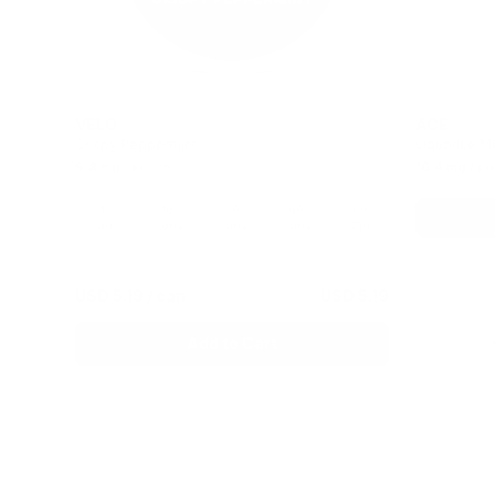
VELO
ACE
0
Crispy Peppermint
Liquorice Mi
9.8 mg / pouch
10.4 mg / p
1
10
30
60
100
can
cans
cans
cans
cans
USD 5.19
/ can
USD 5.19
Add to Cart