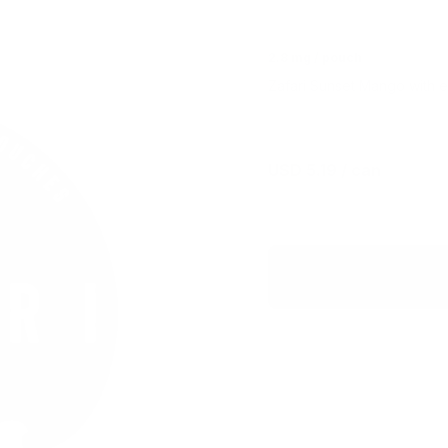
2.8 mg / pouch
Zafari Sunset Mango with ex
USD 5.19
/ can