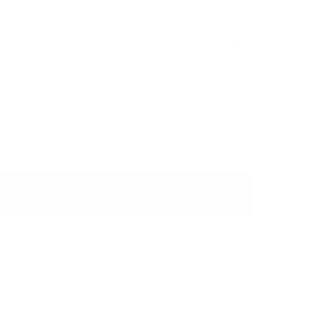
Discontinued
otic taste of mango and tropical fruits.
USD 5.19
Discontinued
Show Alternative