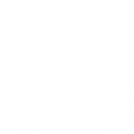
Buy Zafari Sunset Mango
Experience the tropical paradise of Zafari Sunset Mango 
Zafari Life AB for those seeking a refreshing and discree
premium all-white pouches deliver an authentic, sun-ripe
transforms your daily ritual into a moment of pure satisfact
Product Specifications
Format: Slim pouches for optimal comfort