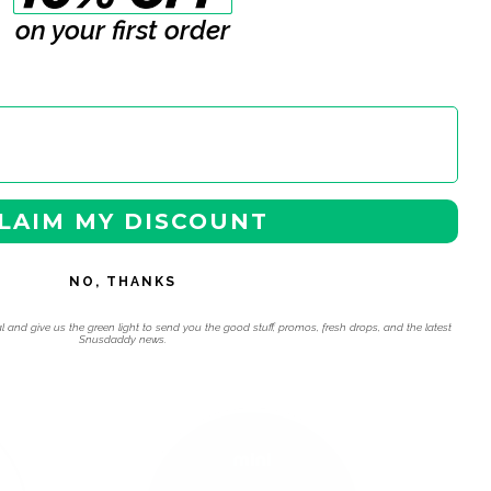
on your first order
LAIM MY DISCOUNT
NO, THANKS
l and give us the green light to send you the good stuff, promos, fresh drops, and the latest
Snusdaddy news.
 navigation using the skip links.