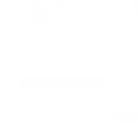
VELO
DOPE
0
Breezy Mango
Ice Mango St
5.6 mg / pouch
11.2 mg / pou
1
Discontinued
can
c
USD 1.64
/ 
Show Alternative