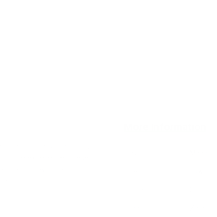
More Information
nicotine pouches, crafted by
Flavor
Mango
t nicotine experience. These
ned mango flavor that
Strength
Low
ion.
Format
Slim
Brand
Zafari