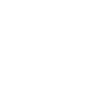
21+ ONLY
oduct contains nicotine. Nicotine is an 
All Products
Shop by Strength
Special Offers
Ot
Toggle minicart, Cart is empty
Show submenu for All Products category
Show submenu for Shop by
Show 
op by Strength
Special Offers
Other
Newcomers
New Price
Energ