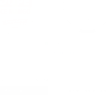
LOOP
4.8
rong
Red Chili Melon Strong
ch
9.4 mg / pouch
10
30
60
100
Out of stock
ans
cans
cans
cans
can
USD 1.64
Add to Cart
Alert me when bac