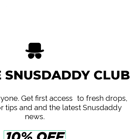
ife AB
e
E SNUSDADDY CLUB
eryone. Get first access to fresh drops,
or tips and and the latest Snusdaddy
news.