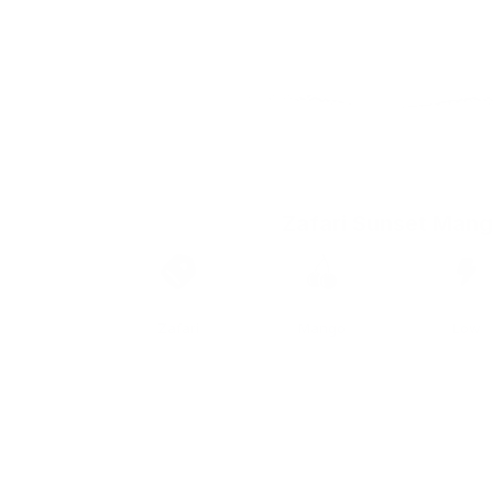
Zafari Sunset Man
Brand
Taste
Strengt
Zafari
Mango
Low