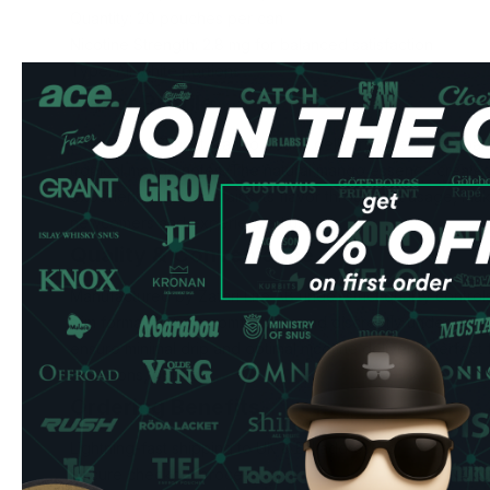
Quantity: 20 pouches per can
Nicotine Strength: 2.8 mg for balanced satisfaction
Type: All-white portions
Flavor Profile
Each Zafari Sunset Mango pouch delivers an expertly bal
tropical mango notes. The natural mango essence create
experience that maintains its flavor throughout usage, maki
newcomers and experienced users.
Quality & Convenience
Manufactured by Zafari Life AB under strict quality contro
slim format that sits comfortably and discreetly under your 
ensure minimal drip and optimal nicotine delivery, perfect 
occasions, or travel.
Ordering Benefits
Lightning-fast shipping to UK & EU addresses
Secure checkout process