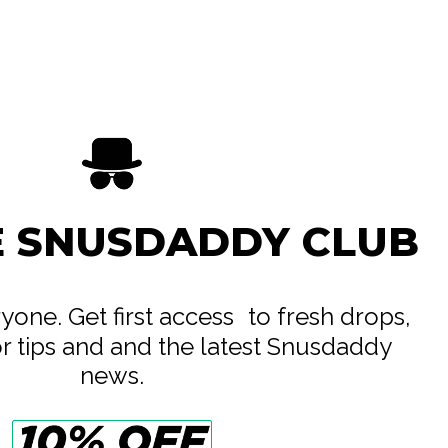
ife AB
e
E SNUSDADDY CLUB
eryone. Get first access to fresh drops,
or tips and and the latest Snusdaddy
news.