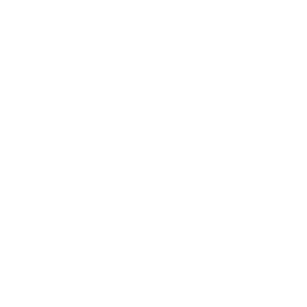
a Strong
h
Format
Slim