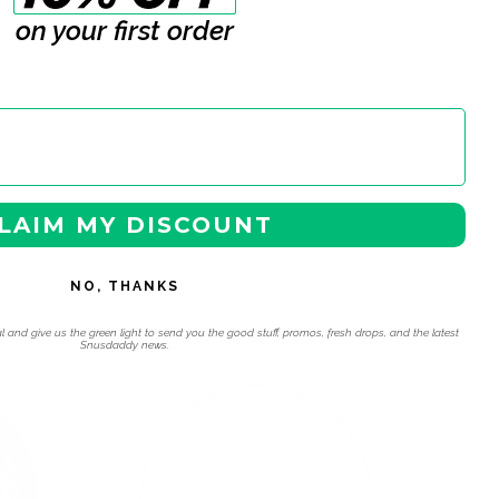
on your first order
LAIM MY DISCOUNT
NO, THANKS
l and give us the green light to send you the good stuff, promos, fresh drops, and the latest
Snusdaddy news.
 navigation using the skip links.