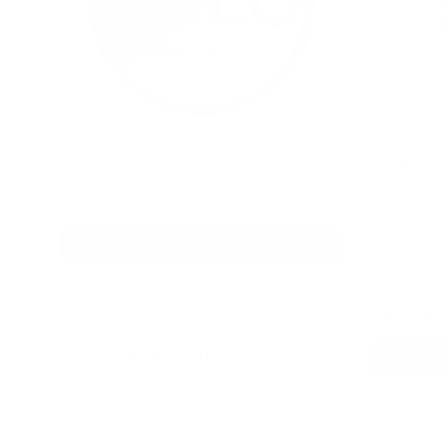
VELO
DOPE
0
Breezy Mango Extra Strong
Ice Mango St
9.8 mg / pouch
11.2 mg / pou
1
Discontinued
can
c
USD 1.64
/ 
Show Alternative