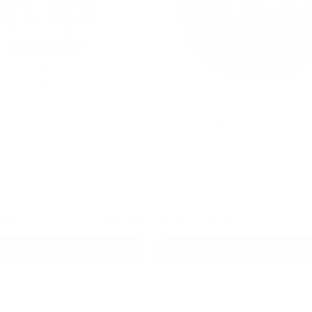
LOOP
4.8
rong
Jalapeno Lime Hyper Strong
ch
15.6 mg / pouch
10
30
60
100
1
10
30
60
ans
cans
cans
cans
can
cans
cans
cans
can
USD 1.64
USD 2.50
/ can
Add to Cart
Add to Cart