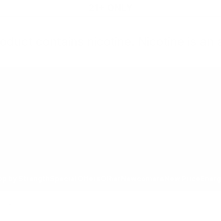
21+ ONLY
oduct contains nicotine. Nicotine is an 
All Products
Shop by Strength
Special Offers
Ot
Toggle minicart, Cart is empty
Show submenu for All Products category
Show submenu for Shop by
Show 
op by Strength
Special Offers
Other
Newcomers
New Price
Energ
trong