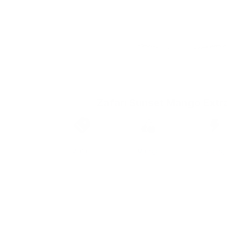
Zafari Sunset Mango Extr
Brand
Taste
Strengt
Zafari
Mango
Strong