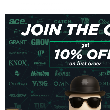
Quantity: 20 pouches per can
Strength: 7 mg extra strong nicotine
Type: All-white portions
Manufacturer: Zafari Life AB
Flavor Profile
Savor the essence of sun-ripened mangoes with every po
flavor profile delivers a perfect balance of sweet tropica
undertones, making it an ideal choice for both newcomer
seeking a fruit-forward experience.
Quality & Performance
Manufactured by Zafari Life AB using premium tobacco-fre
format pouches ensure consistent nicotine delivery and lon
The all-white portions prevent staining and provide optima
Ordering Benefits
Lightning-fast shipping to UK & EU addresses
Secure checkout process