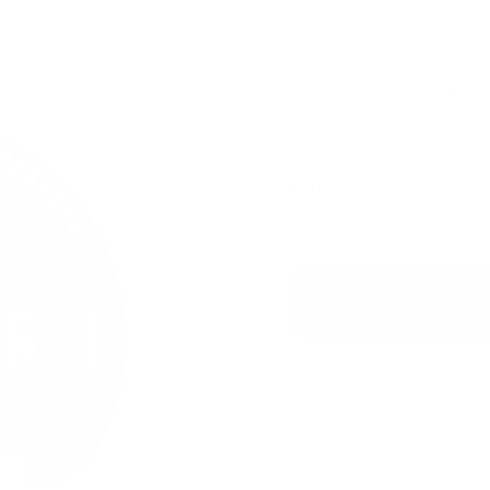
7 mg / pouch
Zafari Sunset Mango Extra S
USD 5.19
/ can