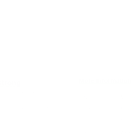
More Information
Strong
tra Strong nicotine pouches,
Flavor
Mango
 mg nicotine kick. These
superior strength for a
Strength
Strong
Format
Slim
Brand
Zafari