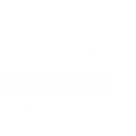
Discontinued
trong with exotic taste of mango and tropical fruits.
USD 5.19
Discontinued
Show Alternative