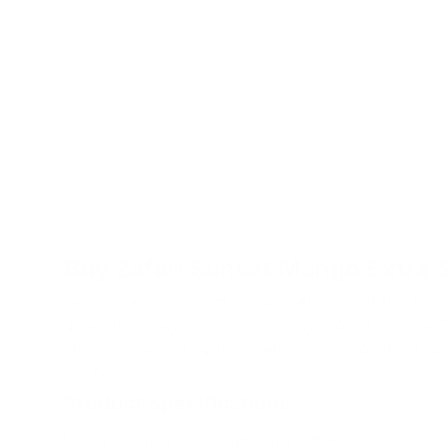
Buy Zafari Sunset Mango Extra 
Experience tropical paradise with Zafari Sunset Mango Ex
delivering an authentic mango sensation with a powerful 7
premium all-white pouches combine exotic sweetness with 
satisfying experience.
Product Specifications
Format: Slim pouches for discrete comfort