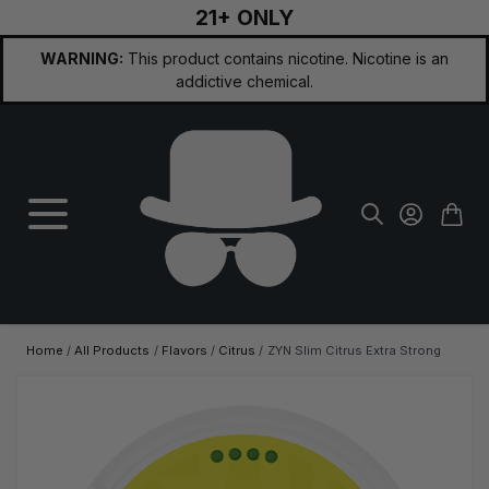
21+ ONLY
Skip to Content
WARNING:
This product contains nicotine. Nicotine is an
addictive chemical.
Home
/
All Products
/
Flavors
/
Citrus
/
ZYN Slim Citrus Extra Strong
Main image
Click to view image in fullscreen