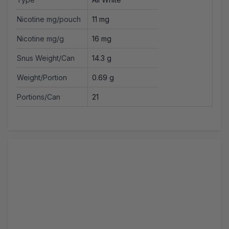
Nicotine mg/pouch
11 mg
Nicotine mg/g
16 mg
Snus Weight/Can
14.3 g
Weight/Portion
0.69 g
Portions/Can
21