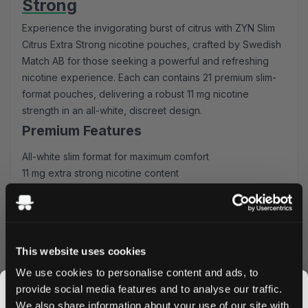
Strong
Experience the invigorating burst of citrus with ZYN Slim
Citrus Extra Strong nicotine pouches, crafted by Swedish
Match AB for those seeking a powerful and refreshing
nicotine experience. Each can contains 21 premium slim-
format pouches, delivering a robust 11 mg nicotine
strength in an all-white, discreet design.
Premium Features
All-white slim format for maximum comfort
11 mg extra strong nicotine content
21 pouches per can
Refreshing citrus flavor profile
Swedish Match quality guarantee
Superior Experience
This website uses cookies
These slim-format pouches fit discreetly under your lip,
We use cookies to personalise content and ads, to
providing a consistent nicotine release with a bright, zesty
provide social media features and to analyse our traffic.
citrus flavor. The all-white composition ensures no
We also share information about your use of our site with