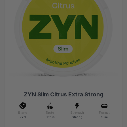
ZYN Slim Citrus Extra Strong
Brand
Taste
Strength
Format
ZYN
Citrus
Strong
Slim