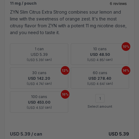
11 mg / pouch
ZYN Slim Citrus Extra Strong combines sour lemon and
lime with the sweetness of orange zest. It's the most
citrusy flavor from ZYN with a potent 11 mg nicotine dose,
and you need to taste it.
10%
1 can
10 cans
USD 5.39
USD 48.50
(
/ can)
(
/ can)
USD 5.39
USD 4.85
12%
14%
30 cans
60 cans
USD 142.20
USD 278.40
(
/ can)
(
/ can)
USD 4.74
USD 4.64
16%
100 cans
USD 453.00
Select amount
(
/ can)
USD 4.53
USD 5.39
/ can
USD 5.39