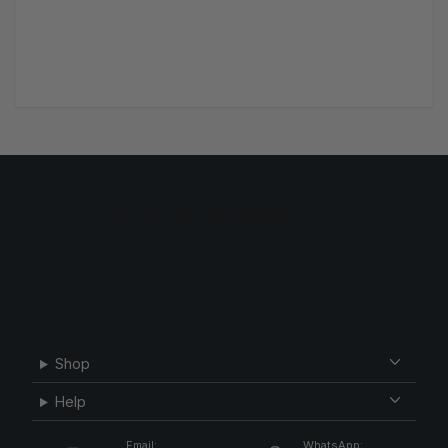
Shop
Help
Email:
WhatsApp: