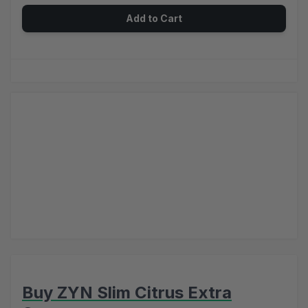
Add to Cart
Buy ZYN Slim Citrus Extra