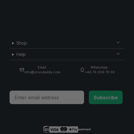
Shop
Help
Email:
WhatsApp:
info@snusdaddy.com
+46 76 309 79 92
Email
Subscribe