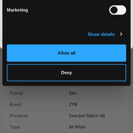
advantage of our bulk purchase options for additional
savings on your favorite nicotine pouches. Experience
Marketing
why ZYN is a leading choice among discerning nicotine
CLAIM MY DISCOUNT
pouch users worldwide.
I DON'T WANT IT
Show details
By signing up, you score an exclusive deal and give us the green light to send you the good stuff,
promos, fresh drops, and the latest Snusdaddy news.
Allow all
More Information
Flavor
Berries, Citrus
Deny
Strength
Strong
Format
Slim
Brand
ZYN
Producer
Swedish Match AB
Type
All White