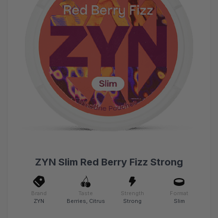
ZYN Slim Red Berry Fizz Strong
Brand
Taste
Strength
Format
ZYN
Berries, Citrus
Strong
Slim