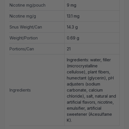
Nicotine mg/pouch
9 mg
Nicotine mg/g
13.1 mg
Snus Weight/Can
14.3 g
Weight/Portion
0.69 g
Portions/Can
21
Ingredients: water, filler
(microcrystalline
cellulose), plant fibers,
humectant (glycerin), pH
adjusters (sodium
Ingredients
carbonate, calcium
chloride), salt, natural and
artificial flavors, nicotine,
emulsifier, artificial
sweetener (Acesulfame
K).