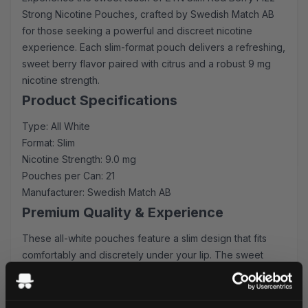
Strong Nicotine Pouches, crafted by Swedish Match AB
for those seeking a powerful and discreet nicotine
experience. Each slim-format pouch delivers a refreshing,
sweet berry flavor paired with citrus and a robust 9 mg
nicotine strength.
Product Specifications
Type: All White
Format: Slim
Nicotine Strength: 9.0 mg
Pouches per Can: 21
Manufacturer: Swedish Match AB
Premium Quality & Experience
These all-white pouches feature a slim design that fits
comfortably and discretely under your lip. The sweet
berry flavor provides an immediate burst of comfort,
followed by a long-lasting citrus sensation that perfectly
complements the strong nicotine delivery.