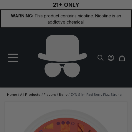
21+ ONLY
Skip to Content
WARNING:
This product contains nicotine. Nicotine is an
addictive chemical.
Home
/
All Products
/
Flavors
/
Berry
/
ZYN Slim Red Berry Fizz Strong
Main image
Click to view image in fullscreen