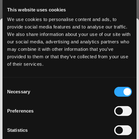
Convenience & Value
This website uses cookies
Each can contains 21 perfectly portioned slim pouches,
We use cookies to personalise content and ads, to
ideal for on-the-go use. The moisture-optimized formula
provide social media features and to analyse our traffic.
ensures consistent flavor release and nicotine satisfaction
We also share information about your use of our site with
throughout your experience. The innovative slim format
our social media, advertising and analytics partners who
provides enhanced comfort without compromising on
may combine it with other information that you’ve
JOIN THE
strength.
provided to them or that they’ve collected from your use
SNUSDADDY CLUB
of their services.
Why Choose ZYN Slim Red Berry Fizz
Strong
This isn’t for everyone.
Consent
Fast, discreet shipping to UK & EU
Get first access to fresh drops, hot deals, flavor
Necessary
Selection
Bulk order discounts available
tips and and the latest Snusdaddy news.
Easy online ordering process
Premium Swedish quality
Preferences
Long-lasting flavor release
on your first order
Order ZYN Slim Red Berry Fizz Strong today and enjoy
Statistics
our competitive pricing and swift delivery service. Take
Email address