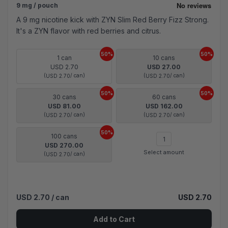
9 mg / pouch
A 9 mg nicotine kick with ZYN Slim Red Berry Fizz Strong.
It's a ZYN flavor with red berries and citrus.
50%
50%
1 can
10 cans
USD 2.70
USD 27.00
(
/ can)
(
/ can)
USD 2.70
USD 2.70
50%
50%
30 cans
60 cans
USD 81.00
USD 162.00
(
/ can)
(
/ can)
USD 2.70
USD 2.70
50%
100 cans
USD 270.00
Select amount
(
/ can)
USD 2.70
USD 2.70
/ can
USD 2.70
Add to Cart