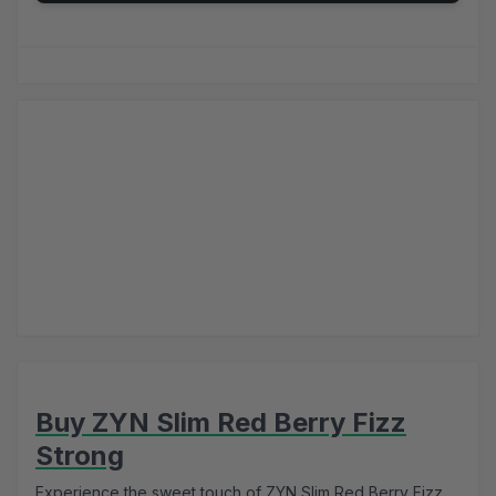
Buy ZYN Slim Red Berry Fizz
Strong
Experience the sweet touch of ZYN Slim Red Berry Fizz